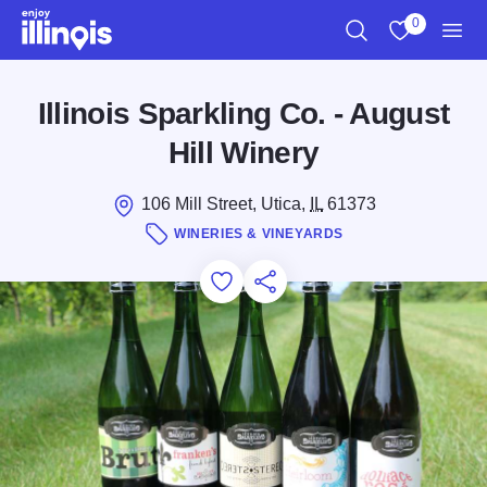
Skip to main content
0
Search
View My Favo
Men
Illinois Sparkling Co. - August
Hill Winery
106 Mill Street, Utica,
IL
61373
WINERIES & VINEYARDS
Add to Favorites
Save for Later
Share this