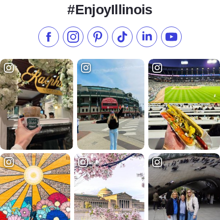
#EnjoyIllinois
Like us on Facebook
Follow us on Instagram
Check our Pinterest
Follow us on TikTok
Follow us on LinkedI
Subscribe to 