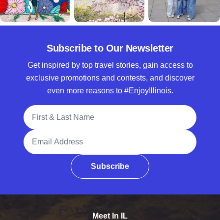
Subscribe to Our Newsletter
Get inspired by top travel stories, gain access to
exclusive promotions and contests, and discover
even more reasons to #EnjoyIllinois.
Full Name
Email Address
Subscribe
Meet In IL