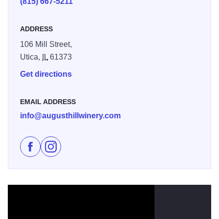
(815) 667-5211
ADDRESS
106 Mill Street,
Utica,
IL
61373
Get directions
EMAIL ADDRESS
info@augusthillwinery.com
Like Illinois Sparkling Co. - August Hill Winery on Fac
Follow Illinois Sparkling Co. - August Hill Winer