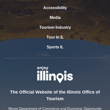
Accessibility
Media
Tourism Industry
Tour In IL
Sports IL
The Official Website of the Illinois Office of
Tourism
Illinois Department of Commerce and Economic Opportunity