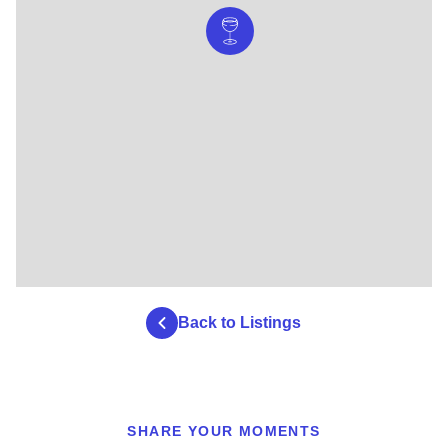
Back to Listings
SHARE YOUR MOMENTS