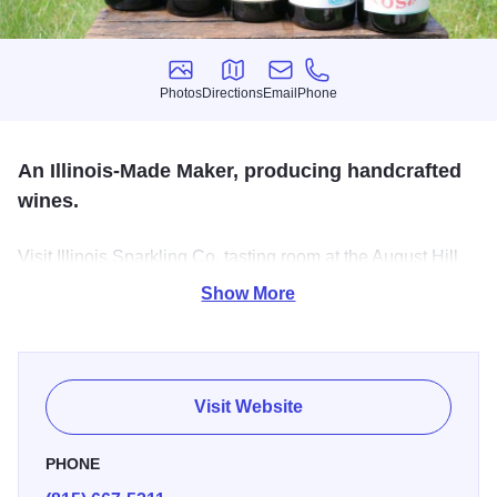
Photos
Directions
Email
Phone
Photos
Directions
Email
Phone
An Illinois-Made Maker, producing handcrafted
wines.
Visit Illinois Sparkling Co. tasting room at the August Hill
Winery and experience locally-made handcrafted wines.
Show More
Wine tastings and flights, wine gifts & accessories, gallery
of local art, outdoor patio, private events.
Visit Website
PHONE