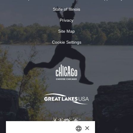
State of Illinois
Privacy
Site Map
Cookie Settings
×