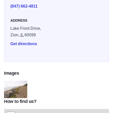
(847) 662-4811
ADDRESS
Lake Front Drive,
Zion,
IL
60099
Get directions
Images
How to find us?
IBSP beach ZionTOM1