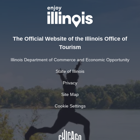
The Official Website of the Illinois Office of
Tourism
Illinois Department of Commerce and Economic Opportunity
State of Illinois
Privacy
Site Map
Cookie Settings