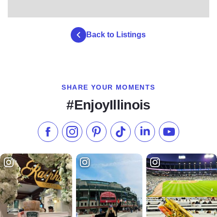
Back to Listings
SHARE YOUR MOMENTS
#EnjoyIllinois
Like us on Facebook
Follow us on Instagram
Check our Pinterest
Follow us on TikTok
Follow us on LinkedI
Subscribe to 