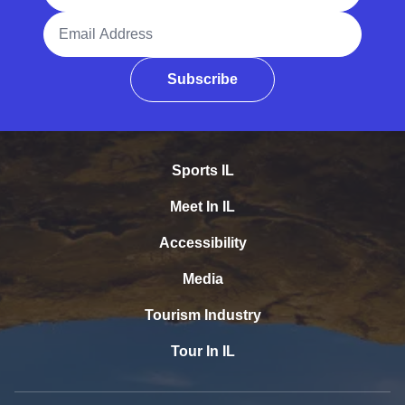
Email Address
Subscribe
Sports IL
Meet In IL
Accessibility
Media
Tourism Industry
Tour In IL