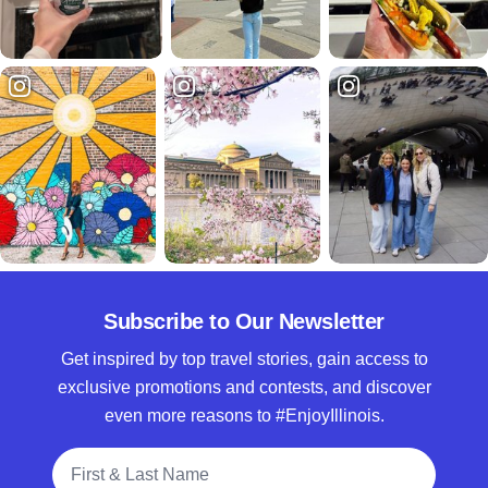
Subscribe to Our Newsletter
Get inspired by top travel stories, gain access to
exclusive promotions and contests, and discover
even more reasons to #EnjoyIllinois.
Full Name