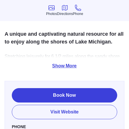
Photos
Directions
Phone
Photos
Directions
Phone
A unique and captivating natural resource for all
to enjoy along the shores of Lake Michigan.
Stretching leisurely for 6 1/2 miles along the sandy shore
of Lake Michigan, this 4160-acre park is recognized for its
Show More
geological structure, unique flora, spectacular beauty and
recreational opportunities for swimming, boating, hiking,
picnicking, biking,
Book Now
Visit Website
PHONE