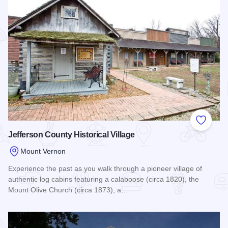
Add to
Jefferson County Historical Village
Mount Vernon
Experience the past as you walk through a pioneer village of
authentic log cabins featuring a calaboose (circa 1820), the
Mount Olive Church (circa 1873), a…
Read more about Jefferson County Historical Village