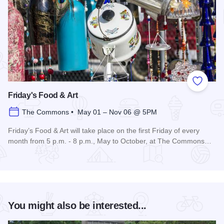
Add to
Friday's Food & Art
The Commons • May 01 – Nov 06 @ 5PM
Friday’s Food & Art will take place on the first Friday of every
month from 5 p.m. - 8 p.m., May to October, at The Commons…
Read more about Friday's Food & Art
You might also be interested...