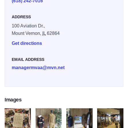
(618) 242-7016
conflict are displayed in tribute.
ADDRESS
The Hall of Honor recognizes area military past and
present, each in 8x10 framed biographies.
100 Aviation Dr.,
Mount Vernon,
IL
62864
Get directions
EMAIL ADDRESS
managermvaa@mvn.net
Images