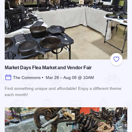
Add to
Market Days Flea Market and Vendor Fair
The Commons • Mar 28 – Aug 08 @ 10AM
Find something unique and affordable! Enjoy a different theme
each month!
Read more about Market Days Flea Market and Vendor Fair