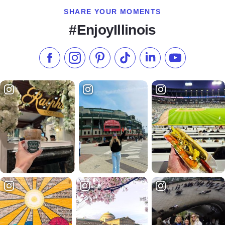
SHARE YOUR MOMENTS
#EnjoyIllinois
Like us on Facebook
Follow us on Instagram
Check our Pinterest
Follow us on TikTok
Follow us on LinkedI
Subscribe to 