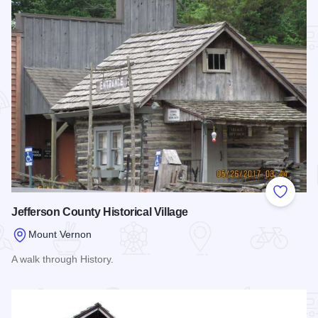
Add to
Jefferson County Historical Village
Mount Vernon
A walk through History.
Read more about Jefferson County Historical Village