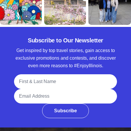
Subscribe to Our Newsletter
Get inspired by top travel stories, gain access to
exclusive promotions and contests, and discover
even more reasons to #EnjoyIllinois.
Full Name
Email Address
Subscribe