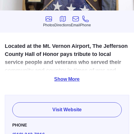
Photos
Directions
Email
Phone
Photos
Directions
Email
Phone
Located at the Mt. Vernon Airport, The Jefferson
County Hall of Honor pays tribute to local
service people and veterans who served their
community and country in times of war and
peace.
Show More
The Colonel R.D. White Veterans Museum is home to
hundreds of pieces of military memorabilia collected
during all major conflicts. Authentic vintage uniforms,
Visit Website
weapons, munitions, and even K-rations are on display
with era newspapers, magazines, and letters from home.
PHONE
From the Civil War to present, relics from all areas of