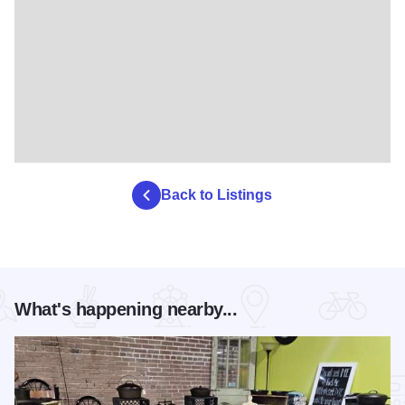
Back to Listings
What's happening nearby...