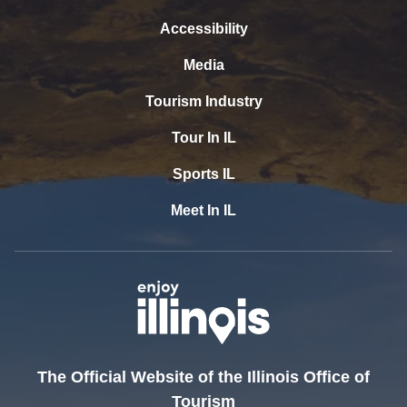
Accessibility
Media
Tourism Industry
Tour In IL
Sports IL
Meet In IL
The Official Website of the Illinois Office of
Tourism