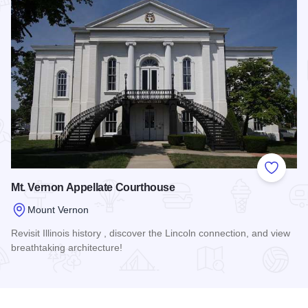
Add to
Mt. Vernon Appellate Courthouse
Mount Vernon
Revisit Illinois history , discover the Lincoln connection, and view
breathtaking architecture!
Read more about Mt. Vernon Appellate Courthouse