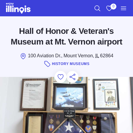
Skip to main content
0
Search
View My Favo
Men
Hall of Honor & Veteran's
Museum at Mt. Vernon airport
100 Aviation Dr., Mount Vernon,
IL
62864
HISTORY MUSEUMS
Add to Favorites
Save for Later
Share this