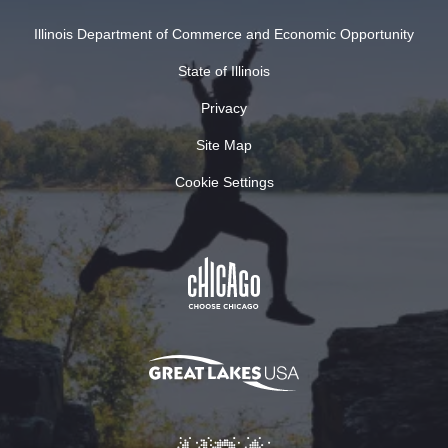
Illinois Department of Commerce and Economic Opportunity
State of Illinois
Privacy
Site Map
Cookie Settings