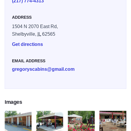
(217) 774-4313
ADDRESS
1504 N 2070 East Rd,
Shelbyville,
IL
62565
Get directions
EMAIL ADDRESS
gregoryscabins@gmail.com
Images