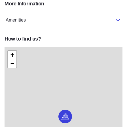
More Information
Gregorys2
Gregorys3
Gregorys5
Gregorys1
Amenities
How to find us?
+
−