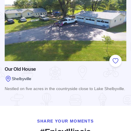
Add to
Our Old House
Shelbyville
Nestled on five acres in the countryside close to Lake Shelbyville.
Read more about Our Old House
SHARE YOUR MOMENTS