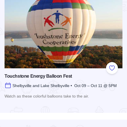
Add to
Touchstone Energy Balloon Fest
Shelbyville and Lake Shelbyville • Oct 09 – Oct 11 @ 5PM
Watch as these colorful balloons take to the air.
Read more about Touchstone Energy Balloon Fest