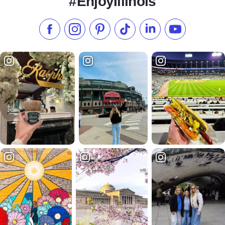
#EnjoyIllinois
Like us on Facebook
Follow us on Instagram
Check our Pinterest
Follow us on TikTok
Follow us on LinkedI
Subscribe to 