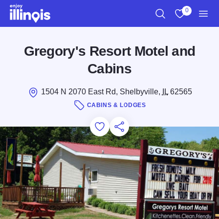
Skip to main content
0
Search
View My Favo
Men
Gregory's Resort Motel and
Cabins
1504 N 2070 East Rd, Shelbyville,
IL
62565
CABINS & LODGES
Add to Favorites
Save for Later
Share this