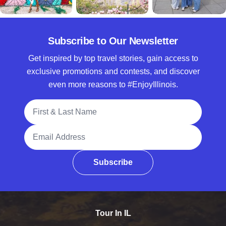
Subscribe to Our Newsletter
Get inspired by top travel stories, gain access to
exclusive promotions and contests, and discover
even more reasons to #EnjoyIllinois.
Full Name
Email Address
Subscribe
Tour In IL