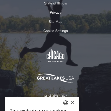
State of Illinois
Privacy
Site Map
Cookie Settings
×
This website uses cookies