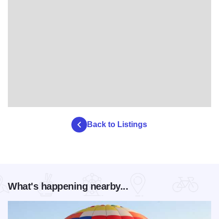
Back to Listings
What's happening nearby...