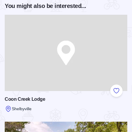
You might also be interested...
Add to
Coon Creek Lodge
Shelbyville
Read more about Coon Creek Lodge