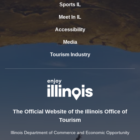
Sports IL
Meet In IL
Accessibility
Media
Tourism Industry
The Official Website of the Illinois Office of
Tourism
Illinois Department of Commerce and Economic Opportunity