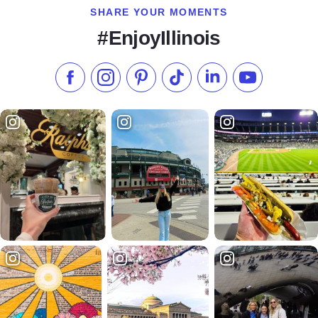
SHARE YOUR MOMENTS
#EnjoyIllinois
Like us on Facebook
Follow us on Instagram
Check our Pinterest
Follow us on TikTok
Follow us on LinkedI
Subscribe to 