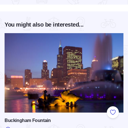
You might also be interested...
Add to
Buckingham Fountain