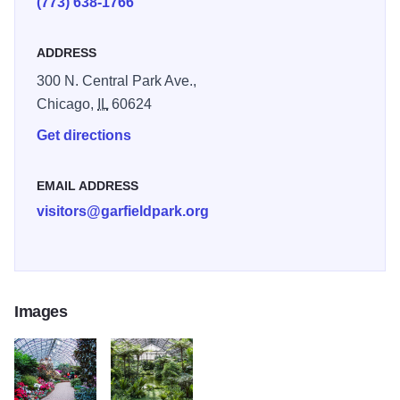
(773) 638-1766
ADDRESS
300 N. Central Park Ave.,
Chicago,
IL
60624
Get directions
EMAIL ADDRESS
visitors@garfieldpark.org
Images