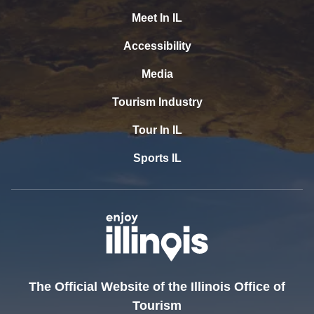
Meet In IL
Accessibility
Media
Tourism Industry
Tour In IL
Sports IL
The Official Website of the Illinois Office of
Tourism