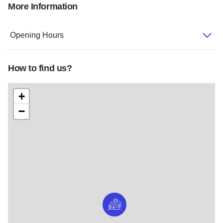
More Information
GPC2
GPC1 FocusFillWyIwLjAwIiwiMC4wMCIsMjAwMC
Opening Hours
How to find us?
+
−