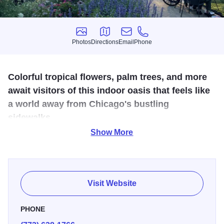
Photos
Directions
Email
Phone
Photos
Directions
Email
Phone
Colorful tropical flowers, palm trees, and more
await visitors of this indoor oasis that feels like
a world away from Chicago's bustling
sidewalks.
Show More
3rd largest garden under glass in the world, Garfield Park
Conservatory spans 12 acres of indoor & outdoor gardens.
A national botanical treasure. Open daily 9am-5pm,
Wednesday night until 8 pm. Admission and parking are
Visit Website
free.
PHONE