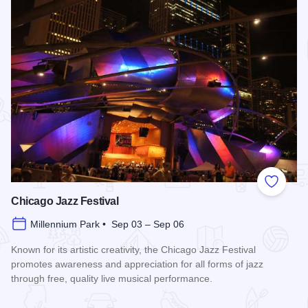
Add to
Chicago Jazz Festival
Millennium Park • Sep 03 – Sep 06
Known for its artistic creativity, the Chicago Jazz Festival
promotes awareness and appreciation for all forms of jazz
through free, quality live musical performance.
Read more about Chicago Jazz Festival