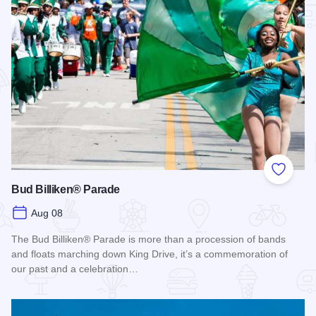
Add to
Bud Billiken® Parade
Aug 08
The Bud Billiken® Parade is more than a procession of bands
and floats marching down King Drive, it’s a commemoration of
our past and a celebration…
Read more about Bud Billiken® Parade