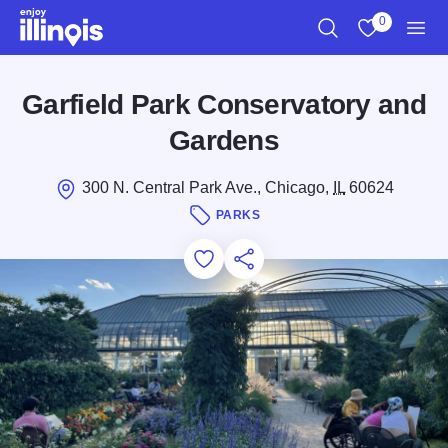
Skip to main content
0
Search
View My Favo
Men
Garfield Park Conservatory and
Gardens
300 N. Central Park Ave., Chicago,
IL
60624
PARKS
Add to Favorites
Save for Later
Share this