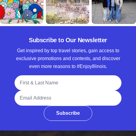
Subscribe to Our Newsletter
Get inspired by top travel stories, gain access to
exclusive promotions and contests, and discover
even more reasons to #EnjoyIllinois.
Full Name
Email Address
Subscribe