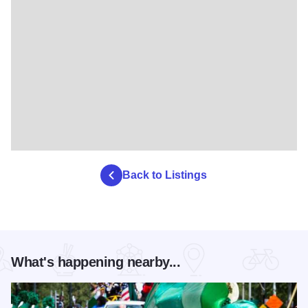
Back to Listings
What's happening nearby...