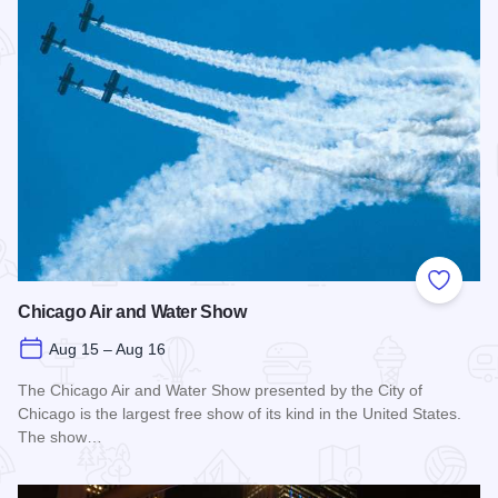
Add to
Chicago Air and Water Show
Aug 15 – Aug 16
The Chicago Air and Water Show presented by the City of
Chicago is the largest free show of its kind in the United States.
The show…
Read more about Chicago Air and Water Show