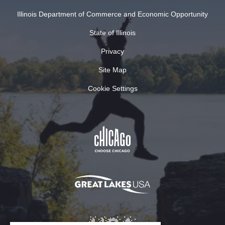
Illinois Department of Commerce and Economic Opportunity
State of Illinois
Privacy
Site Map
Cookie Settings