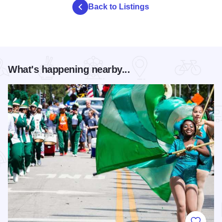
Back to Listings
What's happening nearby...