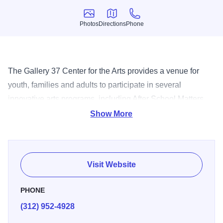
Photos
Directions
Phone
Photos
Directions
Phone
The Gallery 37 Center for the Arts provides a venue for
youth, families and adults to participate in several
innovative arts programs, including After School Matters
and the Chicago Public Schools’ Advanced Arts Education
Show More
Program. Home to three site-specific public artworks
created to enhance and celebrate its mission as a center
for learning, Gallery 37 Center for the Arts is free and open
Visit Website
to the public.
PHONE
(312) 952-4928