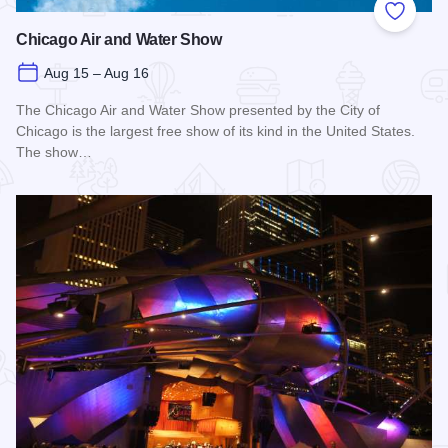
Add to
Chicago Air and Water Show
Aug 15 – Aug 16
The Chicago Air and Water Show presented by the City of
Chicago is the largest free show of its kind in the United States.
The show…
Read more about Chicago Air and Water Show