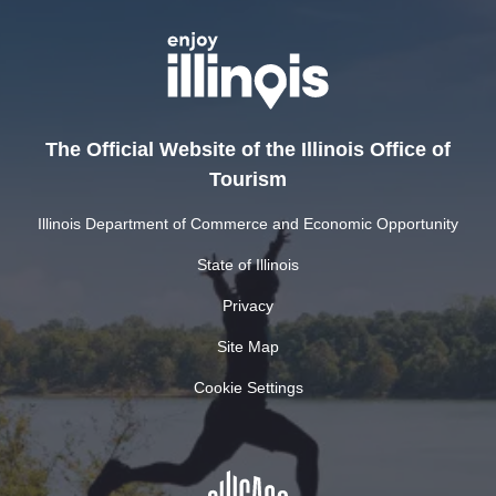
The Official Website of the Illinois Office of
Tourism
Illinois Department of Commerce and Economic Opportunity
State of Illinois
Privacy
Site Map
Cookie Settings