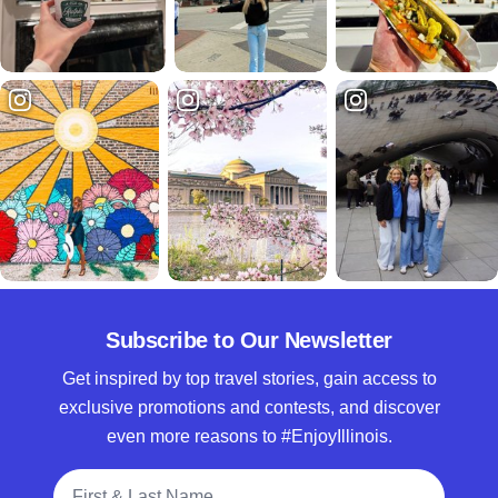
Subscribe to Our Newsletter
Get inspired by top travel stories, gain access to
exclusive promotions and contests, and discover
even more reasons to #EnjoyIllinois.
Full Name