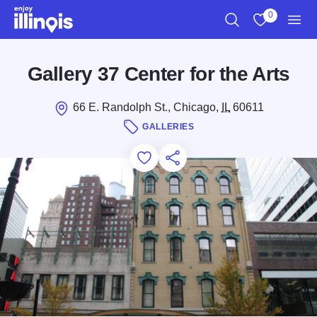
Skip to main content
0
Search
View My Favo
Men
Gallery 37 Center for the Arts
66 E. Randolph St., Chicago,
IL
60611
GALLERIES
Add to Favorites
Save for Later
Share this