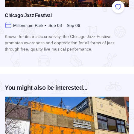
Add to
Chicago Jazz Festival
Millennium Park • Sep 03 – Sep 06
Known for its artistic creativity, the Chicago Jazz Festival
promotes awareness and appreciation for all forms of jazz
through free, quality live musical performance.
Read more about Chicago Jazz Festival
You might also be interested...