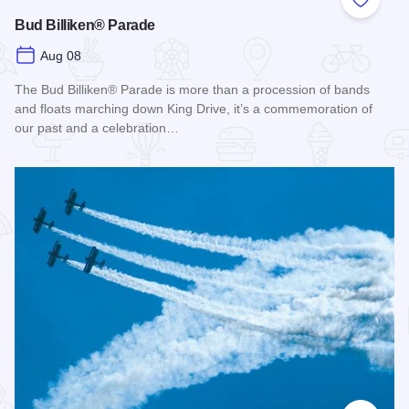
Add to
Bud Billiken® Parade
Aug 08
The Bud Billiken® Parade is more than a procession of bands
and floats marching down King Drive, it’s a commemoration of
our past and a celebration…
Read more about Bud Billiken® Parade