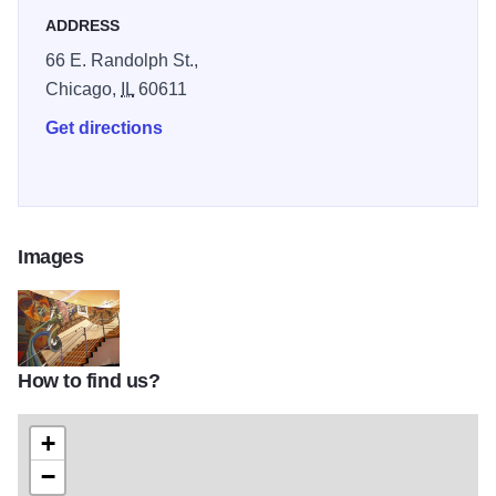
ADDRESS
66 E. Randolph St.,
Chicago,
IL
60611
Get directions
Images
How to find us?
LI-G37-007c
+
−