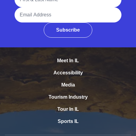
Email Address
Subscribe
Meet In IL
Accessibility
Media
Tourism Industry
Tour In IL
Sports IL