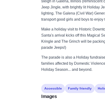
sleigh in Galena, Illinois (reminiscent 
Jeep Jingle, with brightly lit Holiday Je
lighting. The Galena (Civil War) Genera
transport good girls and boys to enjoy t
Make a holiday visit to Historic Dow
Santa's arrival kicks off this Magical Se
Kringle and The Grinch will be packing
parade Jeeps!)
The parade is also a Holiday fundraise
families affected by Domestic Violenc
Holiday Season... and beyond.
Accessible
Family friendly
Holi
Images