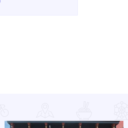
e Galena Holiday Kickoff! on Facebook