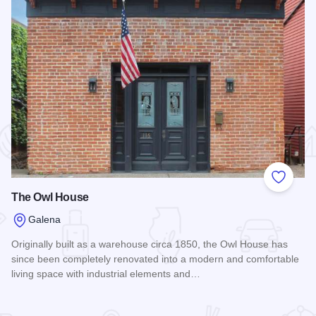
 Favorites
Add to
The Owl House
Galena
Originally built as a warehouse circa 1850, the Owl House has
since been completely renovated into a modern and comfortable
living space with industrial elements and…
Read more about The Owl House