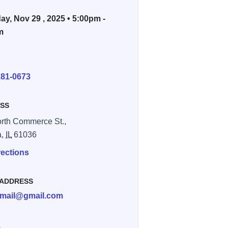
ay, Nov 29 , 2025 • 5:00pm -
m
E
281-0673
SS
rth Commerce St.,
a,
IL
61036
rections
 ADDRESS
mail@gmail.com