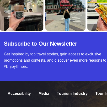
Subscribe to Our Newsletter
Get inspired by top travel stories, gain access to exclusive
promotions and contests, and discover even more reasons to
#EnjoyIllinois.
Accessibility
Media
Tourism Industry
Tour I