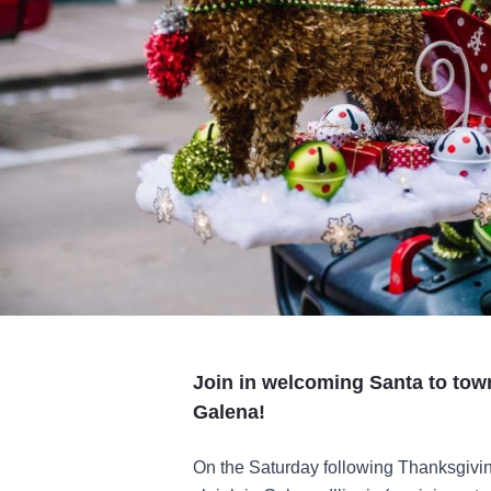
Join in welcoming Santa to town
Galena!
On the Saturday following Thanksgivin