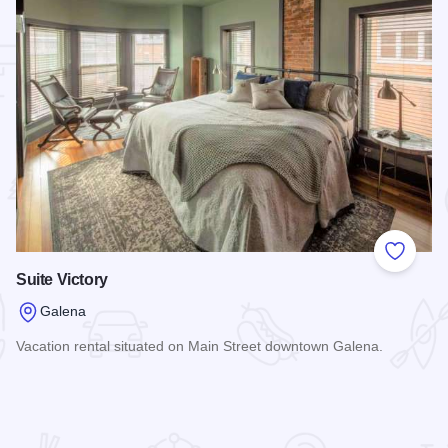
 Favorites
Add to
Suite Victory
Galena
Vacation rental situated on Main Street downtown Galena.
Read more about Suite Victory