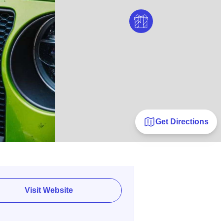
Get Directions
Visit Website