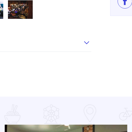
Lik
B2
e Parade from FB3
Jeep Jingle Parade from FB6