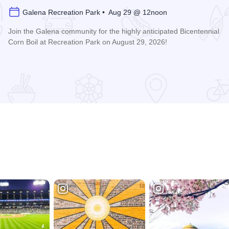
Galena Recreation Park • Aug 29 @ 12noon
Join the Galena community for the highly anticipated Bicentennial
Corn Boil at Recreation Park on August 29, 2026!
Read more about Bicentennial Corn Boil