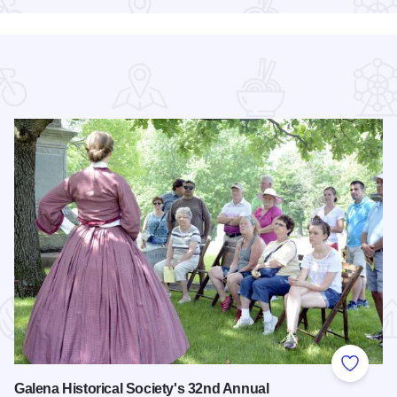
 Favorites
Add to
Galena Historical Society's 32nd Annual