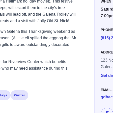
of a Hallmark holiday movie!). This festive
WHEN
eps, will escort them to the city’s tree
Saturd
ls will lead off, and the Galena Trolley will
7:00p
reats and a visit with Jolly Old St. Nick!
PHON
ntown Galena this Thanksgiving weekend as
ason! (A little elf spilled the eggnog that Mr.
(815) 
 gifts to award outstandingly decorated
ADDRE
123 No
r for Riverview Center which benefits
Galen
e who may need assistance during this
Get di
EMAIL
days
Winter
gdbae