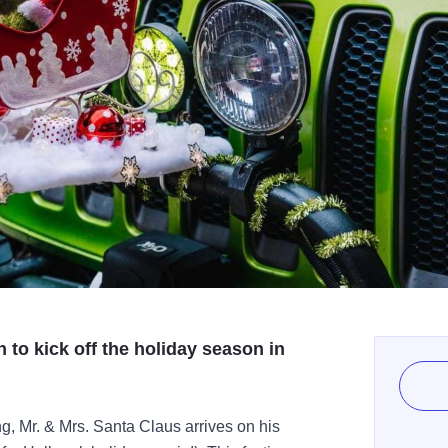
 to kick off the holiday season in
g, Mr. & Mrs. Santa Claus arrives on his