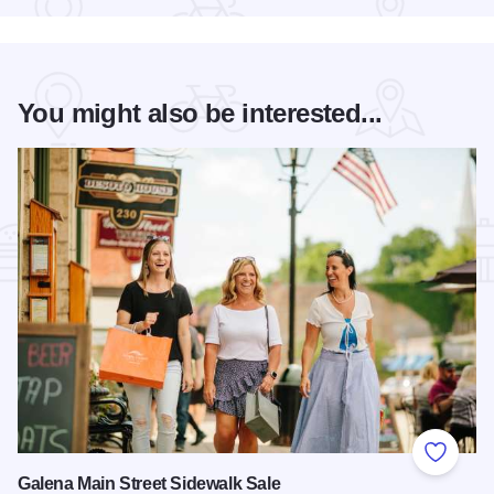
You might also be interested...
Add to
Galena Main Street Sidewalk Sale