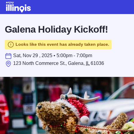
Skip to main content
Galena Holiday Kickoff!
Looks like this event has already taken place.
Sat, Nov 29 , 2025 • 5:00pm - 7:00pm
123 North Commerce St., Galena,
IL
61036