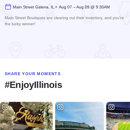
Main Street Galena, IL • Aug 07 – Aug 09 @ 9:30AM
Main Street Boutiques are clearing out their inventory, and you're
the lucky winner!
Read more about Galena Main Street Sidewalk Sale
SHARE YOUR MOMENTS
#EnjoyIllinois