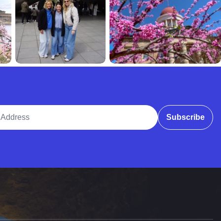
ddress
Subscribe