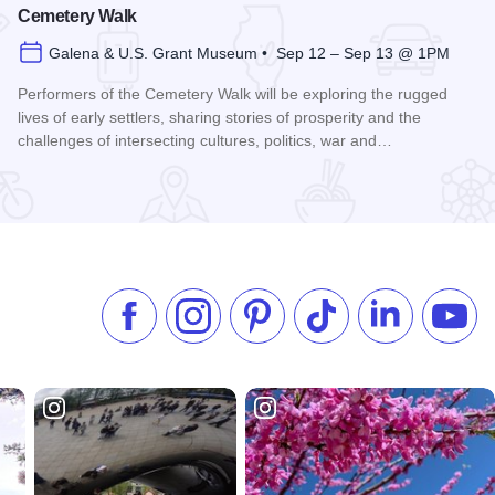
Cemetery Walk
Galena & U.S. Grant Museum • Sep 12 – Sep 13 @ 1PM
Performers of the Cemetery Walk will be exploring the rugged
lives of early settlers, sharing stories of prosperity and the
challenges of intersecting cultures, politics, war and…
Read more about Galena Historical Society's 32nd Annual C
Like us on Facebook
Follow us on Instagram
Check our Pinterest
Follow us on TikTok
Follow us on 
Subsc