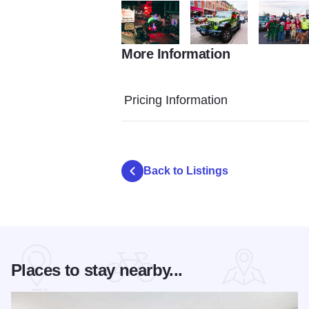
More Information
Jeep Jingle Parade from FB1
Jeep Jingle Parade from F
Jeep Jingl
Pricing Information
Back to Listings
Places to stay nearby...