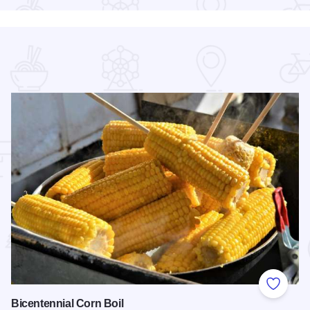
 Favorites
Add to
Bicentennial Corn Boil