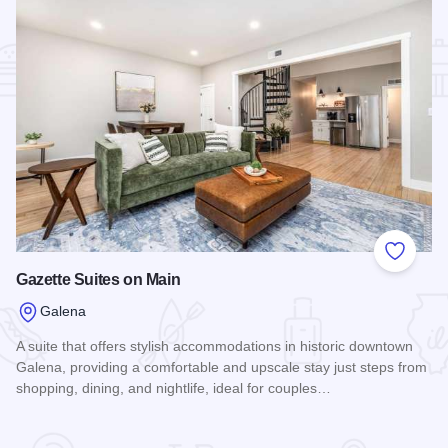
Add to
Gazette Suites on Main
Galena
A suite that offers stylish accommodations in historic downtown
Galena, providing a comfortable and upscale stay just steps from
shopping, dining, and nightlife, ideal for couples…
Read more about Gazette Suites on Main