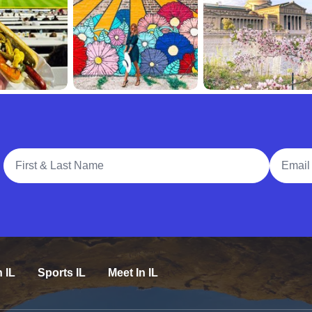
Full Name
Email A
n IL
Sports IL
Meet In IL