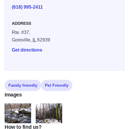
(618) 995-2411
ADDRESS
Rte. #37,
Goreville,
IL
62939
Get directions
Family friendly
Pet Friendly
Images
How to find us?
SNFwinter3
SNFwinter2 1