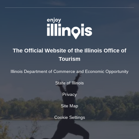
The Official Website of the Illinois Office of
Tourism
Illinois Department of Commerce and Economic Opportunity
State of Illinois
Privacy
Site Map
Cookie Settings