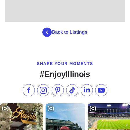
Back to Listings
SHARE YOUR MOMENTS
#EnjoyIllinois
Like us on Facebook
Follow us on Instagram
Check our Pinterest
Follow us on TikTok
Follow us on LinkedI
Subscribe to 