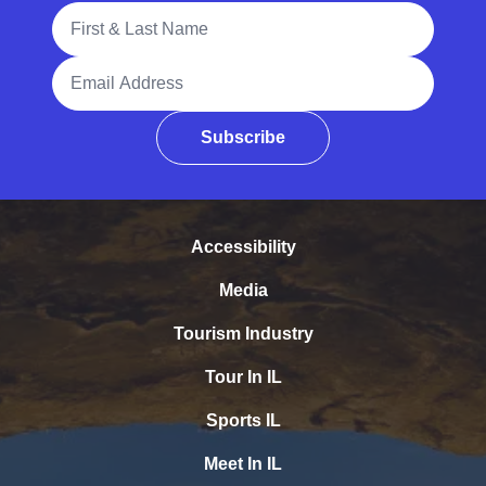
Full Name
Email Address
Subscribe
Accessibility
Media
Tourism Industry
Tour In IL
Sports IL
Meet In IL