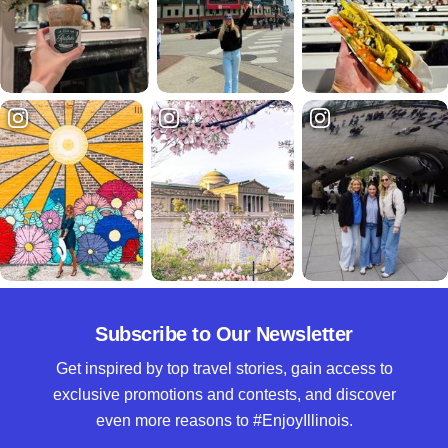
Subscribe to Our Newsletter
Get inspired by top travel stories, gain access to
exclusive promotions and contests, and discover
even more reasons to #EnjoyIllinois.