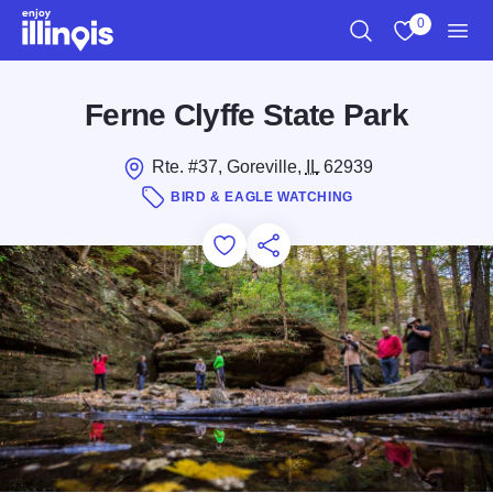
Skip to main content
0
Search
View My Favo
Men
Ferne Clyffe State Park
Rte. #37, Goreville,
IL
62939
BIRD & EAGLE WATCHING
Add to Favorites
Save for Later
Share this