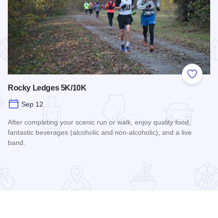
 Favorites
Add to
Rocky Ledges 5K/10K
Sep 12
After completing your scenic run or walk, enjoy quality food,
fantastic beverages (alcoholic and non-alcoholic), and a live
band.
Read more about Rocky Ledges 5K/10K
airings