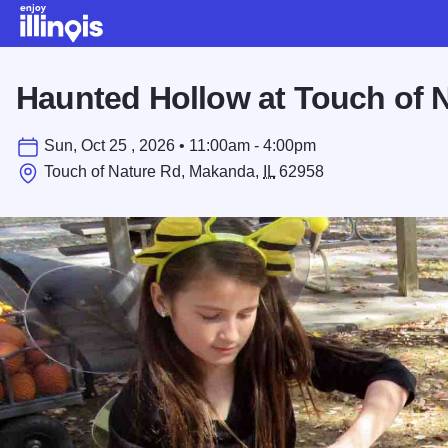
Skip to main content
Haunted Hollow at Touch of 
Sun, Oct 25 , 2026 • 11:00am - 4:00pm
Touch of Nature Rd, Makanda,
IL
62958