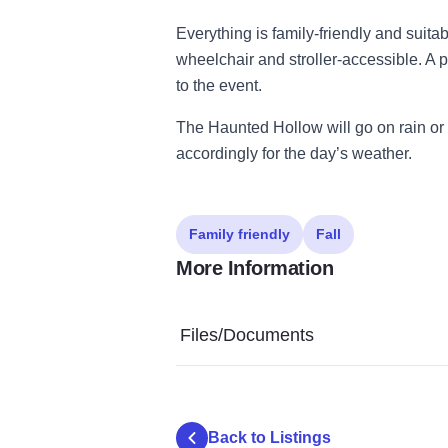
Everything is family-friendly and suitab
wheelchair and stroller-accessible. A
to the event.
The Haunted Hollow will go on rain or
accordingly for the day’s weather.
Family friendly
Fall
More Information
Files/Documents
Back to Listings