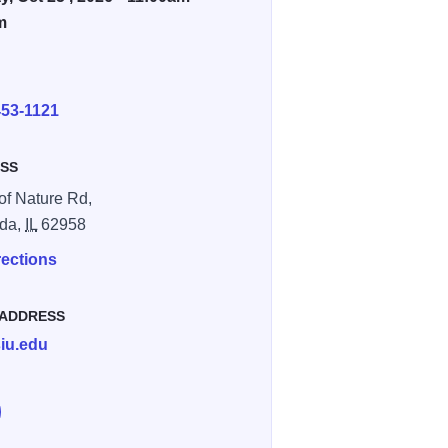
m
E
453-1121
SS
of Nature Rd,
da,
IL
62958
rections
 ADDRESS
iu.edu
e Haunted Hollow at Touch of Nature on Facebook