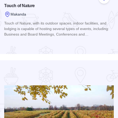
 Favorites
Add to
Touch of Nature
Makanda
Touch of Nature, with its outdoor spaces, indoor facilities, and
lodging is capable of hosting several types of events, including:
Business and Board Meetings, Conferences and…
Read more about Touch of Nature