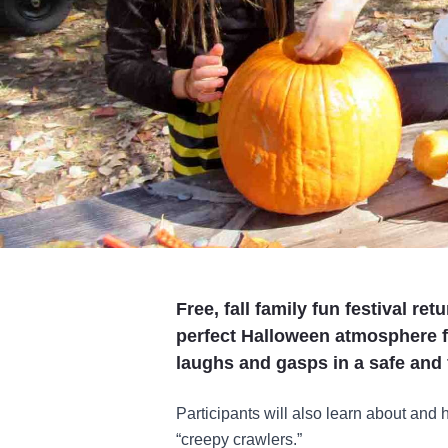
Free, fall family fun festival r
perfect Halloween atmosphere f
laughs and gasps in a safe and
Participants will also learn about and
“creepy crawlers.”