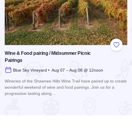
 Favorites
Add to
Wine & Food pairing / Midsummer Picnic
Pairings
Blue Sky Vineyard • Aug 07 – Aug 08 @ 12noon
Wineries of the Shawnee Hills Wine Trail have paired up to create
wonderful weekend of wine and food pairings. Join us for a
progressive tasting along…
scovery 250 Relay
Read more about Wine & Food pairing / Midsummer Picnic P