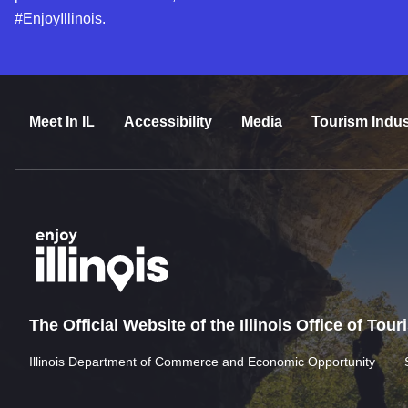
#EnjoyIllinois.
Meet In IL
Accessibility
Media
Tourism Indus
The Official Website of the Illinois Office of Tou
Illinois Department of Commerce and Economic Opportunity