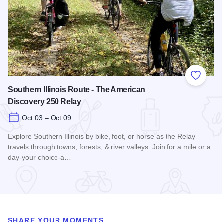
Add to
Southern Illinois Route - The American
Discovery 250 Relay
Oct 03 – Oct 09
Explore Southern Illinois by bike, foot, or horse as the Relay
travels through towns, forests, & river valleys. Join for a mile or a
day-your choice-a…
Read more about Southern Illinois Route - The American Di
SHARE YOUR MOMENTS