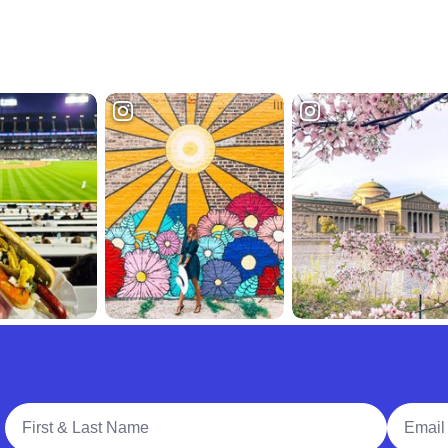
Full Name
Email A