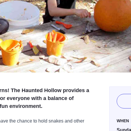
eturns! The Haunted Hollow provides a
or everyone with a balance of
 fun environment.
 have the chance to hold snakes and other
WHEN
Sunday