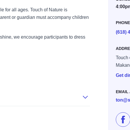
4:00p
le for all ages. Touch of Nature is
 parent or guardian must accompany children
PHON
(618) 
 shine, we encourage participants to dress
ADDRE
Touch 
Makan
Get di
EMAIL
ton@s
Lik