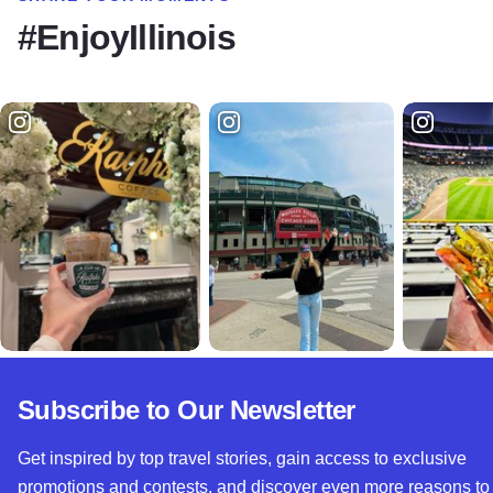
#EnjoyIllinois
Subscribe to Our Newsletter
Get inspired by top travel stories, gain access to exclusive
promotions and contests, and discover even more reasons to