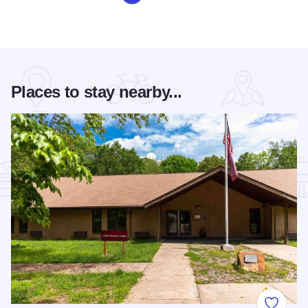
Places to stay nearby...