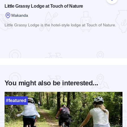
Add to
Little Grassy Lodge at Touch of Nature
Makanda
Little Grassy Lodge is the hotel-style lodge at Touch of Nature.
Read more about Little Grassy Lodge at Touch of Nature
You might also be interested...
#featured