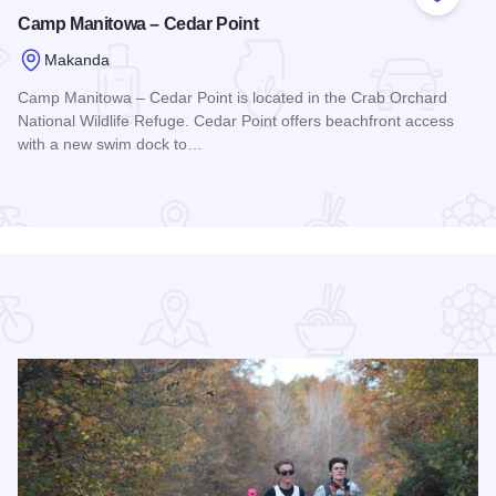
 Favorites
Add to
Camp Manitowa – Cedar Point
Makanda
Camp Manitowa – Cedar Point is located in the Crab Orchard
National Wildlife Refuge. Cedar Point offers beachfront access
with a new swim dock to…
Read more about Camp Manitowa – Cedar Point