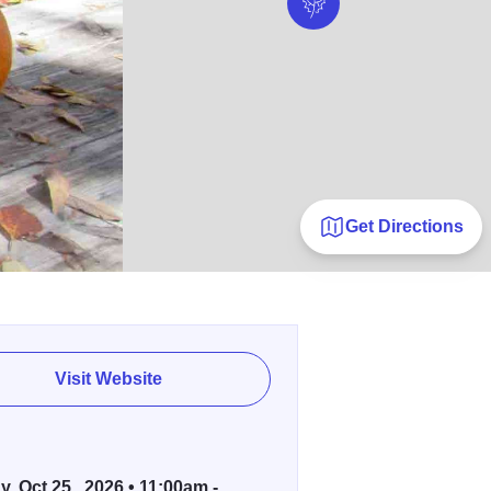
Get Directions
Visit Website
, Oct 25 , 2026 • 11:00am -