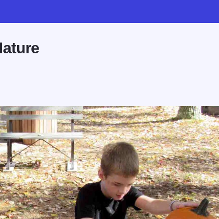
Nature