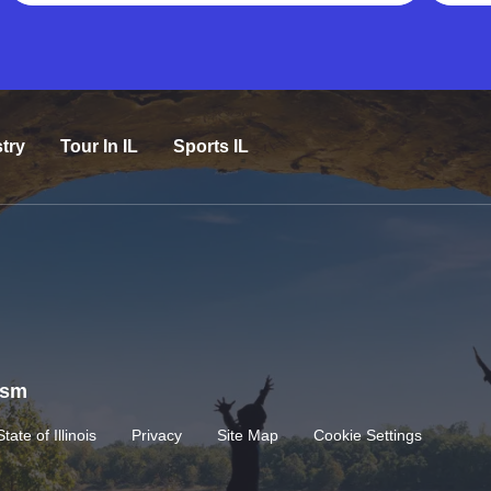
try
Tour In IL
Sports IL
rism
State of Illinois
Privacy
Site Map
Cookie Settings