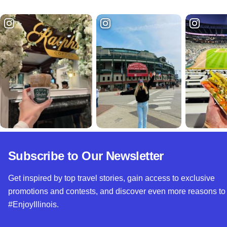
Subscribe to Our Newsletter
Get inspired by top travel stories, gain access to exclusive
promotions and contests, and discover even more reasons to
#EnjoyIllinois.