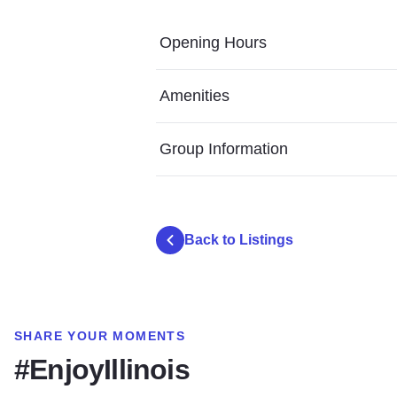
Opening Hours
Amenities
Group Information
Back to Listings
SHARE YOUR MOMENTS
#EnjoyIllinois