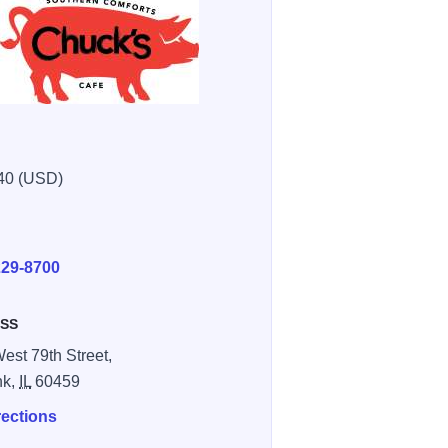
40 (USD)
E
229-8700
SS
est 79th Street,
nk,
IL
60459
rections