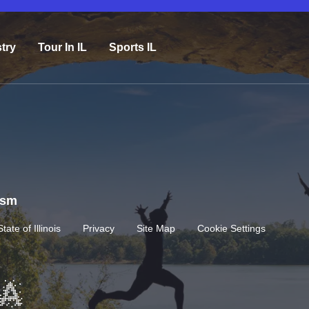
try
Tour In IL
Sports IL
rism
State of Illinois
Privacy
Site Map
Cookie Settings