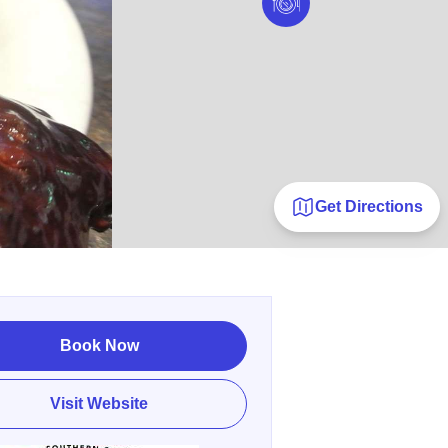
Get Directions
Book Now
Visit Website