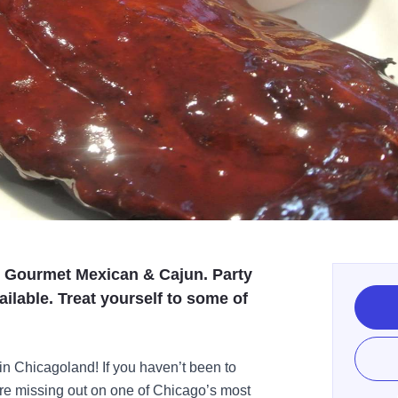
, Gourmet Mexican & Cajun. Party
ilable. Treat yourself to some of
 in Chicagoland! If you haven’t been to
re missing out on one of Chicago’s most