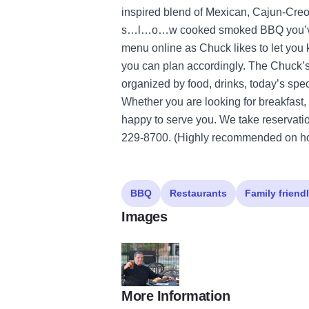
inspired blend of Mexican, Cajun-Creo
s…l…o…w cooked smoked BBQ you’ve ev
menu online as Chuck likes to let you
you can plan accordingly. The Chuck’
organized by food, drinks, today’s spe
Whether you are looking for breakfast, 
happy to serve you. We take reservatio
229-8700. (Highly recommended on ho
BBQ
Restaurants
Family friend
Images
More Information
chucks gallery