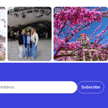
ddress
Subscribe