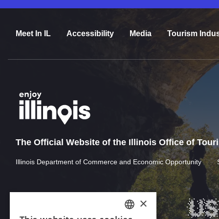
Meet In IL
Accessibility
Media
Tourism Indus
The Official Website of the Illinois Office of Tou
Illinois Department of Commerce and Economic Opportunity
×