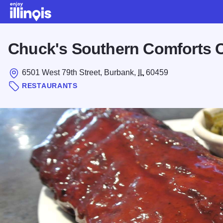
Skip to main content
Chuck's Southern Comforts 
6501 West 79th Street, Burbank,
IL
60459
RESTAURANTS