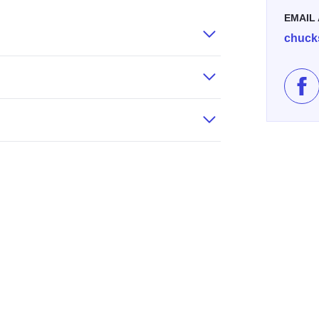
EMAIL
chuck
Lik