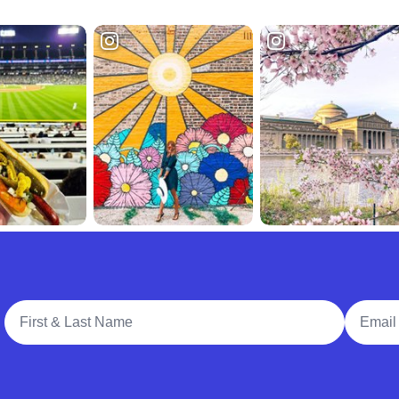
Full Name
Email A