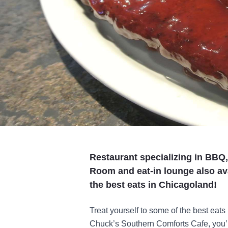
Restaurant specializing in BBQ
Room and eat-in lounge also ava
the best eats in Chicagoland!
Treat yourself to some of the best eats
Chuck’s Southern Comforts Cafe, you’