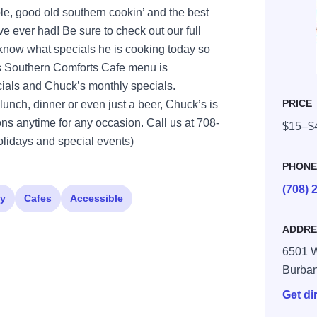
le, good old southern cookin’ and the best
er had! Be sure to check out our full
 know what specials he is cooking today so
s Southern Comforts Cafe menu is
cials and Chuck’s monthly specials.
PRICE
lunch, dinner or even just a beer, Chuck’s is
ns anytime for any occasion. Call us at 708-
$15–$
lidays and special events)
PHON
(708) 
ly
Cafes
Accessible
ADDRE
6501 W
Burba
Get di