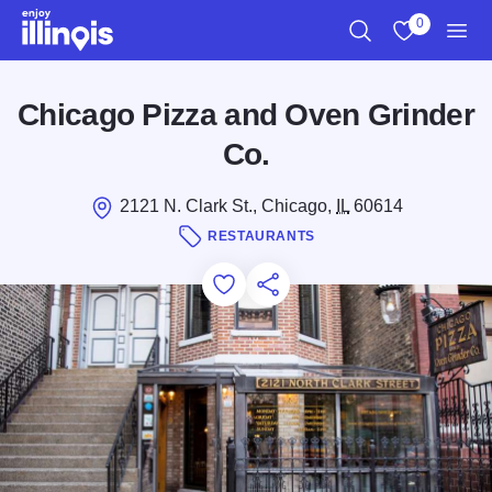
Skip to main content
0
Search
View My Favo
Men
Chicago Pizza and Oven Grinder
Co.
2121 N. Clark St., Chicago,
IL
60614
RESTAURANTS
Add to Favorites
Save for Later
Share this