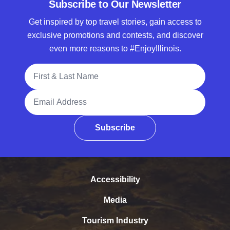
Subscribe to Our Newsletter
Get inspired by top travel stories, gain access to
exclusive promotions and contests, and discover
even more reasons to #EnjoyIllinois.
Full Name
Email Address
Subscribe
Accessibility
Media
Tourism Industry