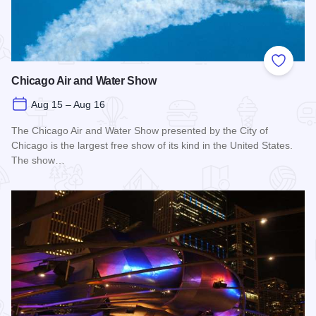
Add to
Chicago Air and Water Show
Aug 15 – Aug 16
The Chicago Air and Water Show presented by the City of
Chicago is the largest free show of its kind in the United States.
The show…
Read more about Chicago Air and Water Show