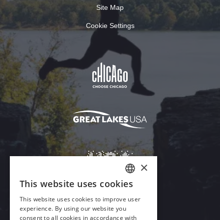
Site Map
Cookie Settings
Download Acrobat Reader