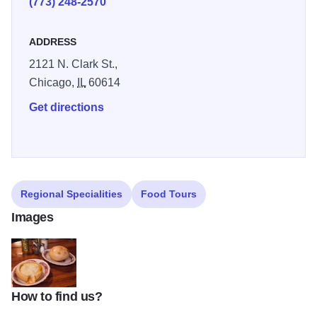
(773) 248-2570
ADDRESS
2121 N. Clark St.,
Chicago,
IL
60614
Get directions
Regional Specialities
Food Tours
Images
How to find us?
int_192-2-e1476376376300