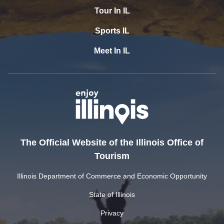
Tour In IL
Sports IL
Meet In IL
The Official Website of the Illinois Office of
Tourism
Illinois Department of Commerce and Economic Opportunity
State of Illinois
Privacy