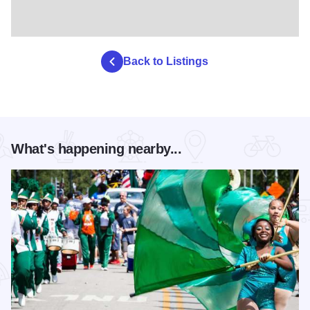
Back to Listings
What's happening nearby...