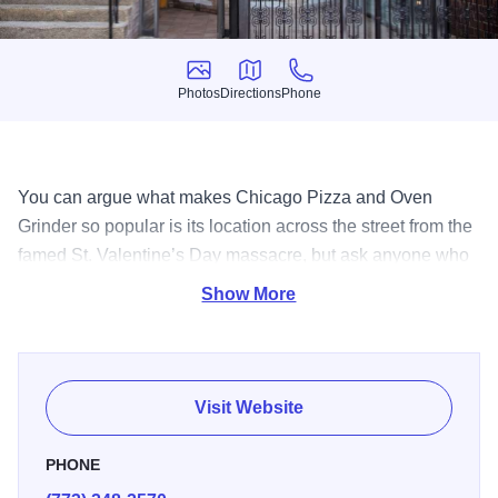
Photos
Directions
Phone
Photos
Directions
Phone
You can argue what makes Chicago Pizza and Oven
Grinder so popular is its location across the street from the
famed St. Valentine’s Day massacre, but ask anyone who
has ever eaten here and they will tell it’s the pot pie pizza,
Show More
or perhaps the made from scratch salad dressings or the
comfortable environment. Either way, with its famous
history, and fantastic food; Chicago Pizza and Oven
Grinder is a true original.
Visit Website
PHONE