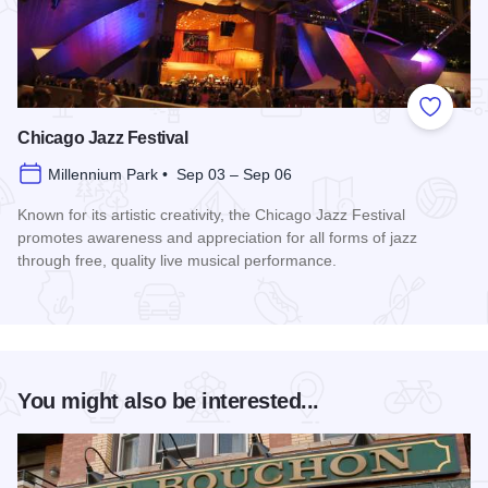
Add to
Chicago Jazz Festival
Millennium Park • Sep 03 – Sep 06
Known for its artistic creativity, the Chicago Jazz Festival
promotes awareness and appreciation for all forms of jazz
through free, quality live musical performance.
Read more about Chicago Jazz Festival
You might also be interested...