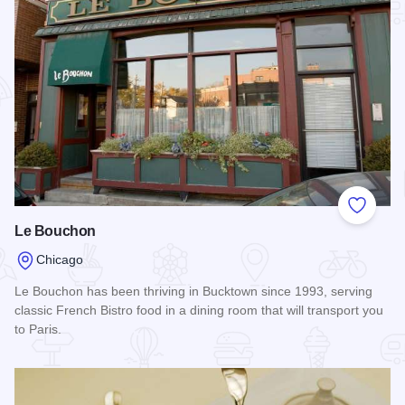
Add to
Le Bouchon
Chicago
Le Bouchon has been thriving in Bucktown since 1993, serving
classic French Bistro food in a dining room that will transport you
to Paris.
Read more about Le Bouchon