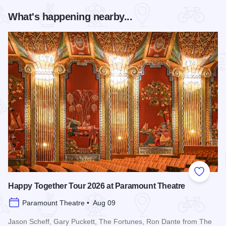
What's happening nearby...
Add to
Happy Together Tour 2026 at Paramount Theatre
Paramount Theatre • Aug 09
Jason Scheff, Gary Puckett, The Fortunes, Ron Dante from The