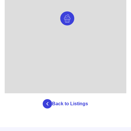
Back to Listings