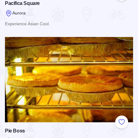
Pacifica Square
Aurora
Experience Asian Cool.
Read more about Pacifica Square
Add to
Pie Boss