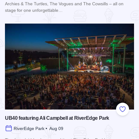
Archies & The Turtles, The Vogues and The Cowsills – all on
stage for one unforgettable…
Read more about Happy Together Tour 2026 at Paramount T
Add to
UB40 featuring Ali Campbell at RiverEdge Park
RiverEdge Park • Aug 09