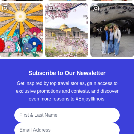
Subscribe to Our Newsletter
Get inspired by top travel stories, gain access to
exclusive promotions and contests, and discover
even more reasons to #EnjoyIllinois.
Full Name
Email Address