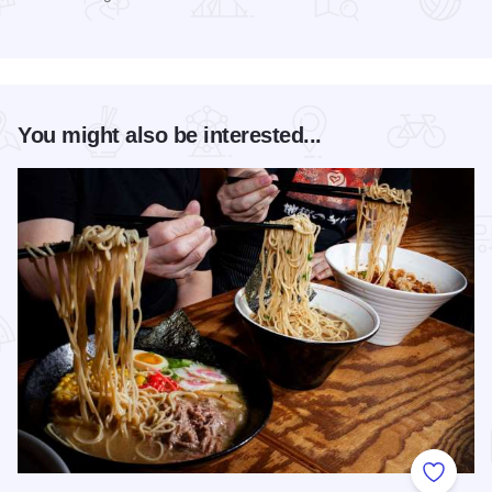
Read more about Gov’t Mule at RiverEdge Park
You might also be interested...
Add to