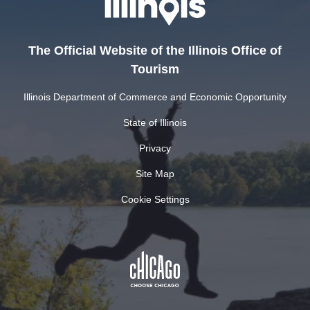
The Official Website of the Illinois Office of
Tourism
Illinois Department of Commerce and Economic Opportunity
State of Illinois
Privacy
Site Map
Cookie Settings