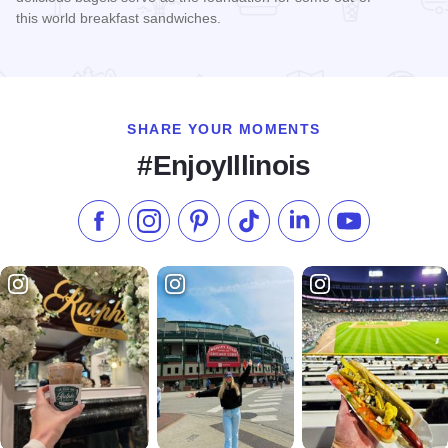
this world breakfast sandwiches.
Read more about Jake's Bagels & Deli
SHARE YOUR MOMENTS
#EnjoyIllinois
Like us on Facebook
Follow us on Instagram
Check our Pinterest
Follow us on TikTok
Follow us on LinkedI
Subscribe to 