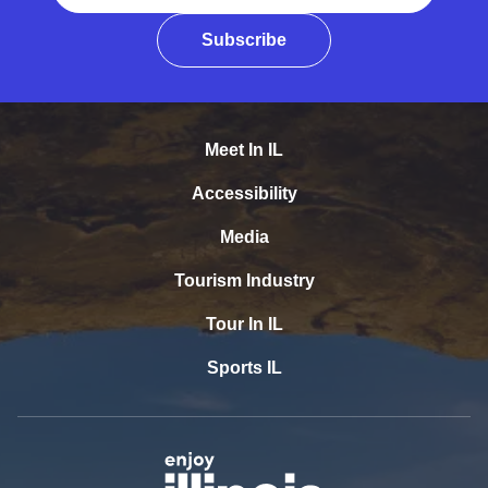
Subscribe
Meet In IL
Accessibility
Media
Tourism Industry
Tour In IL
Sports IL