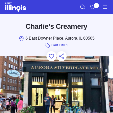
Skip to main content
0
Search
View My Favo
Men
Charlie's Creamery
6 East Downer Place, Aurora,
IL
60505
BAKERIES
Add to Favorites
Save for Later
Share this