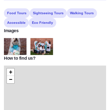
Food Tours
Sightseeing Tours
Walking Tours
Accessible
Eco Friendly
Images
How to find us?
Meet Charlie, the namesake of Charlie's Creamery, a family owned g
Family owned ice cream parlor in downtown Aurora, 
+
−