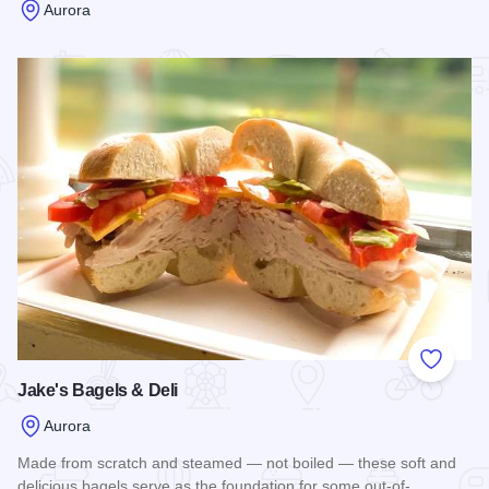
Aurora
Read more about Pie Boss
Add to
Jake's Bagels & Deli
Aurora
Made from scratch and steamed — not boiled — these soft and
delicious bagels serve as the foundation for some out-of-