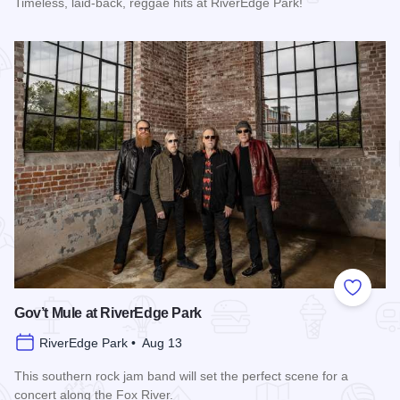
Timeless, laid-back, reggae hits at RiverEdge Park!
Read more about UB40 featuring Ali Campbell at RiverEdge 
Add to
Gov’t Mule at RiverEdge Park
RiverEdge Park • Aug 13
This southern rock jam band will set the perfect scene for a
concert along the Fox River.