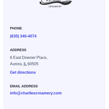
PHONE
(630) 340-4074
ADDRESS
6 East Downer Place,
Aurora,
IL
60505
Get directions
EMAIL ADDRESS
info@charliescreamery.com