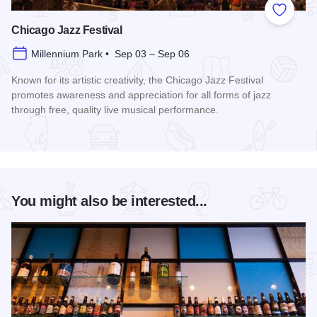
Add to
Chicago Jazz Festival
Millennium Park • Sep 03 – Sep 06
Known for its artistic creativity, the Chicago Jazz Festival
promotes awareness and appreciation for all forms of jazz
through free, quality live musical performance.
Read more about Chicago Jazz Festival
You might also be interested...