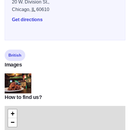
20 W. Division St.,
Chicago,
IL
60610
Get directions
British
Images
How to find us?
13406821_1283647498330990_2284796024795594581_n
+
−