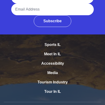
Email Address
Subscribe
Sports IL
Meet In IL
Accessibility
Media
Tourism Industry
Tour In IL