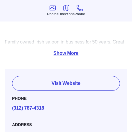
Photos
Directions
Phone
Photos
Directions
Phone
Family owned Irish saloon in business for 50 years. Great
food, friendly and fun place to be.
Show More
Visit Website
PHONE
(312) 787-4318
ADDRESS