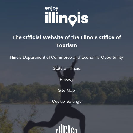
The Official Website of the Illinois Office of
Tourism
Illinois Department of Commerce and Economic Opportunity
State of Illinois
Privacy
Site Map
Cookie Settings