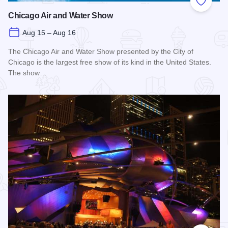
Add to
Chicago Air and Water Show
Aug 15 – Aug 16
The Chicago Air and Water Show presented by the City of
Chicago is the largest free show of its kind in the United States.
The show…
Read more about Chicago Air and Water Show