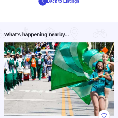
Back to Listings
What's happening nearby...