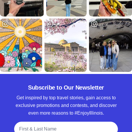
Subscribe to Our Newsletter
Get inspired by top travel stories, gain access to
exclusive promotions and contests, and discover
even more reasons to #EnjoyIllinois.
Full Name