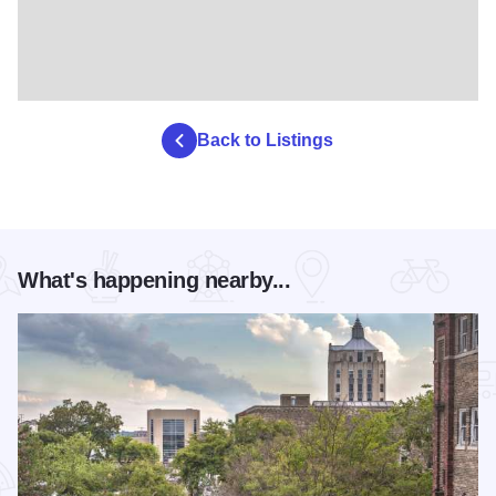
Back to Listings
What's happening nearby...