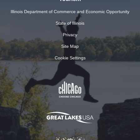
Illinois Department of Commerce and Economic Opportunity
State of Illinois
Privacy
Site Map
Cookie Settings