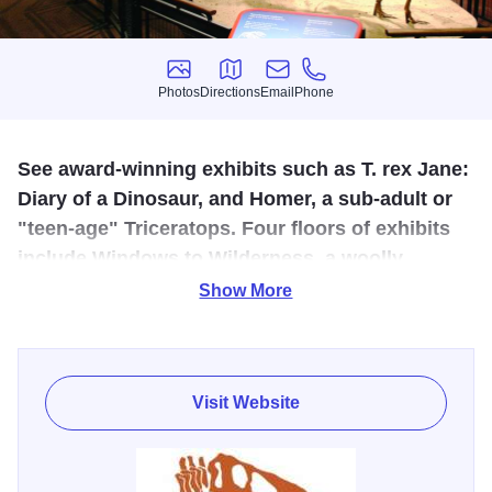
Photos
Directions
Email
Phone
Photos
Directions
Email
Phone
See award-winning exhibits such as T. rex Jane:
Diary of a Dinosaur, and Homer, a sub-adult or
"teen-age" Triceratops. Four floors of exhibits
include Windows to Wilderness, a woolly
mammoth skeletal cast, Pennsylvanian coal
Show More
forest, a Native American exhibit, Geoscience,
and a viewing lab.
Visit Website
Come explore Burpee Museum and its award-winning
exhibits such as Jane: Diary of a Dinosaur, and explore the
history of the young T. rex skeleton found by Burpee