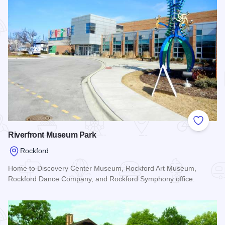
Add to
Riverfront Museum Park
Rockford
Home to Discovery Center Museum, Rockford Art Museum,
Rockford Dance Company, and Rockford Symphony office.
Read more about Riverfront Museum Park