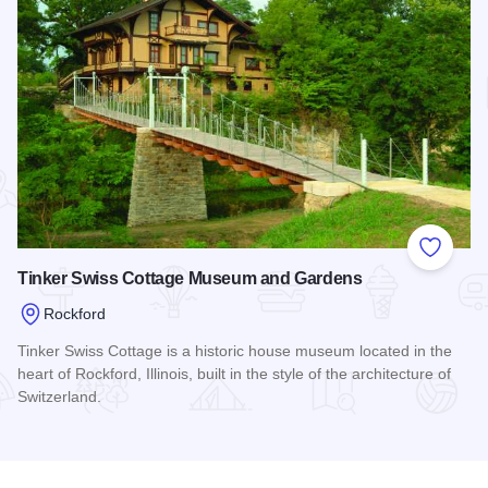
Add to
Tinker Swiss Cottage Museum and Gardens
Rockford
Tinker Swiss Cottage is a historic house museum located in the
heart of Rockford, Illinois, built in the style of the architecture of
Switzerland.
Read more about Tinker Swiss Cottage Museum and Garden