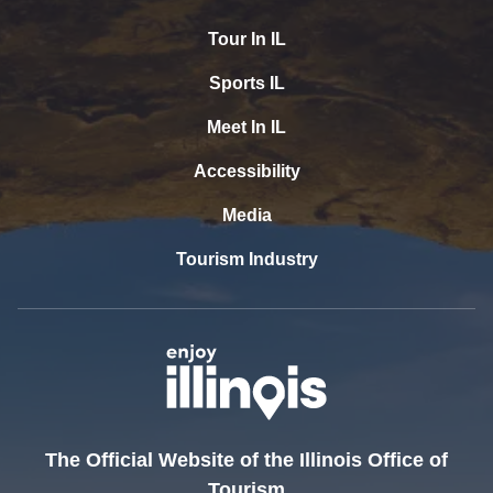
Tour In IL
Sports IL
Meet In IL
Accessibility
Media
Tourism Industry
The Official Website of the Illinois Office of
Tourism