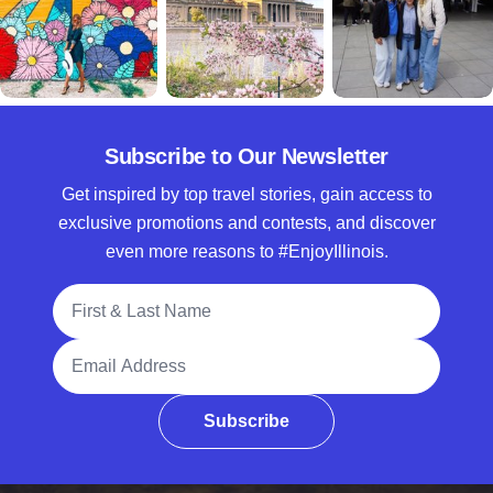
Subscribe to Our Newsletter
Get inspired by top travel stories, gain access to
exclusive promotions and contests, and discover
even more reasons to #EnjoyIllinois.
Full Name
Email Address
Subscribe