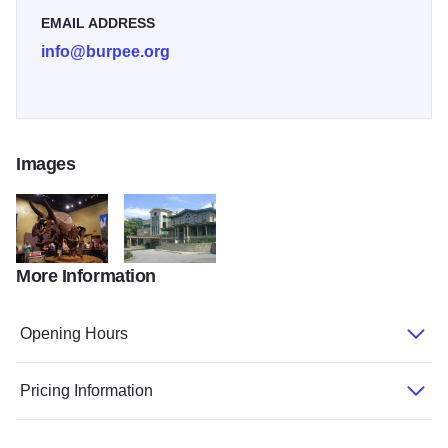
recent dinosaur discoveries. Don't miss Burpee Museum's
EMAIL ADDRESS
annual PaleoFest in March.
info@burpee.org
Images
More Information
burpee homer2
Burpee 3
Opening Hours
Pricing Information