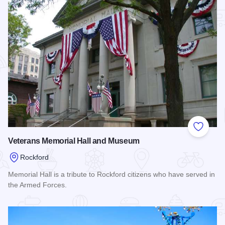
Add to
Veterans Memorial Hall and Museum
Rockford
Memorial Hall is a tribute to Rockford citizens who have served in
the Armed Forces.
Read more about Veterans Memorial Hall and Museum