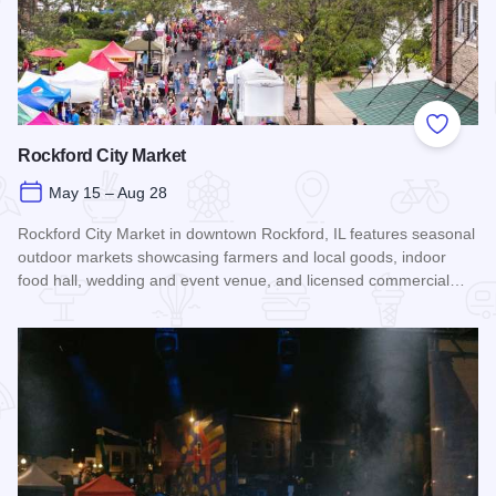
Add to
Rockford City Market
May 15 – Aug 28
Rockford City Market in downtown Rockford, IL features seasonal
outdoor markets showcasing farmers and local goods, indoor
food hall, wedding and event venue, and licensed commercial…
Read more about Rockford City Market