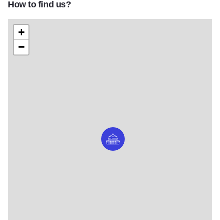
How to find us?
+
−