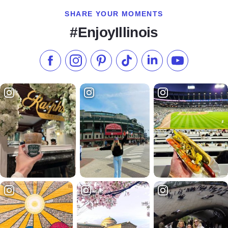
SHARE YOUR MOMENTS
#EnjoyIllinois
Like us on Facebook
Follow us on Instagram
Check our Pinterest
Follow us on TikTok
Follow us on LinkedI
Subscribe to 