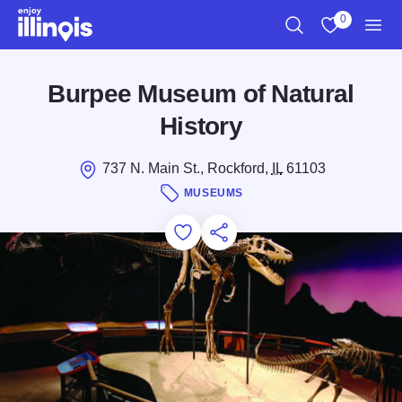
Skip to main content
0
Search
View My Favo
Men
Burpee Museum of Natural
History
737 N. Main St., Rockford,
IL
61103
MUSEUMS
Add to Favorites
Save for Later
Share this