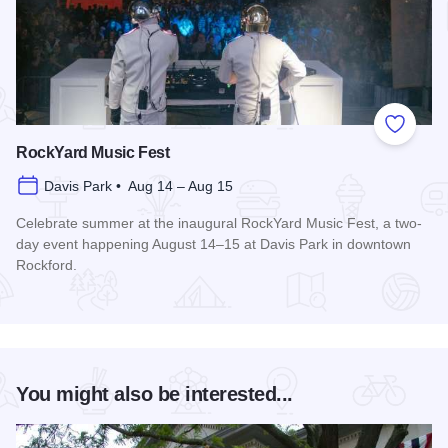
Add to
RockYard Music Fest
Davis Park • Aug 14 – Aug 15
Celebrate summer at the inaugural RockYard Music Fest, a two-
day event happening August 14–15 at Davis Park in downtown
Rockford.
Read more about RockYard Music Fest
You might also be interested...