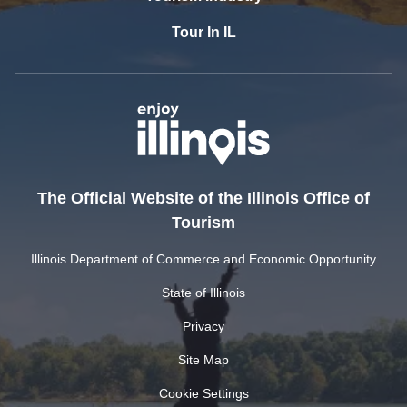
Tour In IL
The Official Website of the Illinois Office of
Tourism
Illinois Department of Commerce and Economic Opportunity
State of Illinois
Privacy
Site Map
Cookie Settings