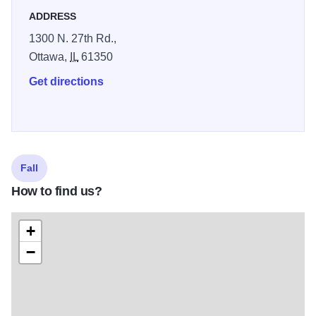
ADDRESS
1300 N. 27th Rd.,
Ottawa,
IL
61350
Get directions
Fall
How to find us?
+
−