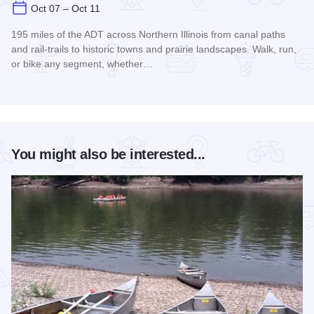
Oct 07 – Oct 11
195 miles of the ADT across Northern Illinois from canal paths
and rail‑trails to historic towns and prairie landscapes. Walk, run,
or bike any segment, whether…
Read more about Northern Illinois Route - The American Dis
You might also be interested...