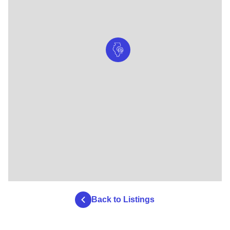
Back to Listings