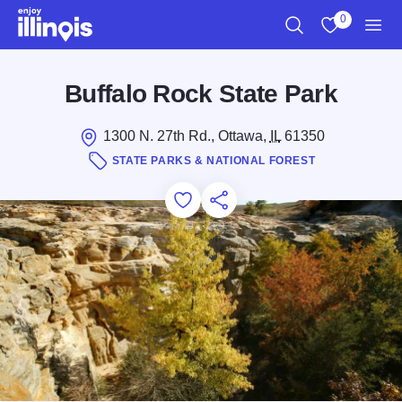
Skip to main content
0
Search
View My Favo
Men
Buffalo Rock State Park
1300 N. 27th Rd., Ottawa,
IL
61350
STATE PARKS & NATIONAL FOREST
Add to Favorites
Save for Later
Share this