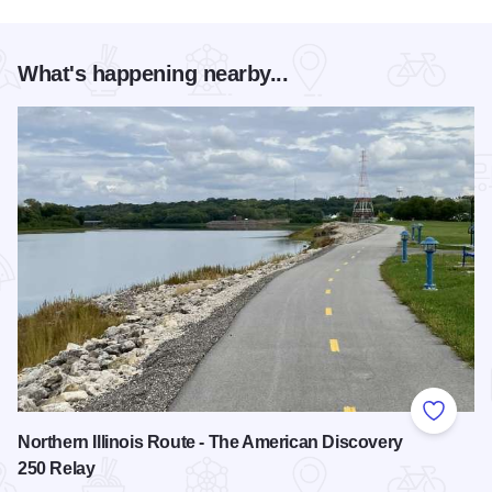
What's happening nearby...
Add to
Northern Illinois Route - The American Discovery
250 Relay