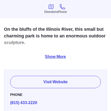
Directions
Phone
Directions
Phone
On the bluffs of the Illinois River, this small but
charming park is home to an enormous outdoor
sculpture.
Mounds representing five earthen sculptures molded from
Show More
Illinois clay, known as Effigy Tumuli, invite visitors to walk
around and explore. All five subjects, including a snake,
turtle, catfish, frog and insect are native to the Illinois River
area. This State Park offers the ideal terrain for the
Visit Website
beginner hiker.
PHONE
(815) 433-2220