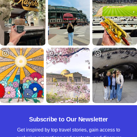
Subscribe to Our Newsletter
Get inspired by top travel stories, gain access to