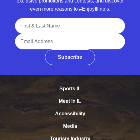
exclusive promotions and contests, and discover
even more reasons to #EnjoyIllinois.
Full Name
Email Address
Subscribe
Sports IL
Meet In IL
Accessibility
Media
Tourism Industry