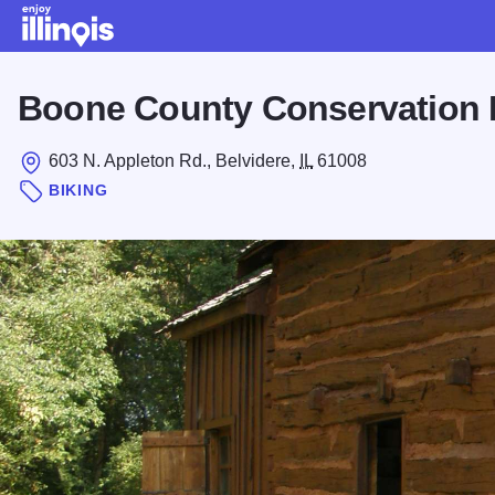
Skip to main content
Boone County Conservation D
603 N. Appleton Rd., Belvidere,
IL
61008
BIKING