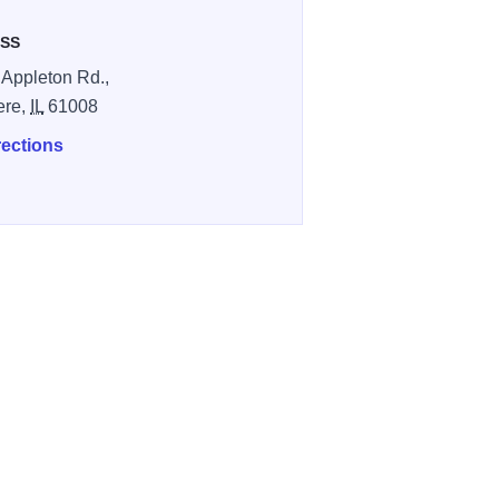
SS
 Appleton Rd.,
ere,
IL
61008
rections