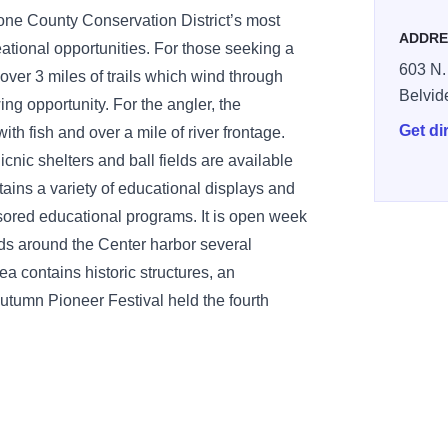
ne County Conservation District’s most
ADDRE
eational opportunities. For those seeking a
603 N.
over 3 miles of trails which wind through
Belvid
ing opportunity. For the angler, the
Get di
h fish and over a mile of river frontage.
icnic shelters and ball fields are available
tains a variety of educational displays and
nsored educational programs. It is open week
s around the Center harbor several
rea contains historic structures, an
e Autumn Pioneer Festival held the fourth