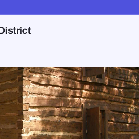
istrict