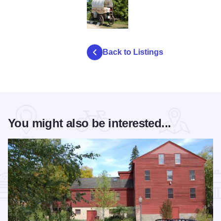
autumn pioneer festival
Back to Listings
You might also be interested...