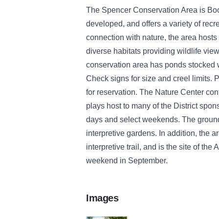
The Spencer Conservation Area is Boo
developed, and offers a variety of recr
connection with nature, the area hosts 
diverse habitats providing wildlife view
conservation area has ponds stocked wit
Check signs for size and creel limits. P
for reservation. The Nature Center con
plays host to many of the District spo
days and select weekends. The ground
interpretive gardens. In addition, the a
interpretive trail, and is the site of th
weekend in September.
Images