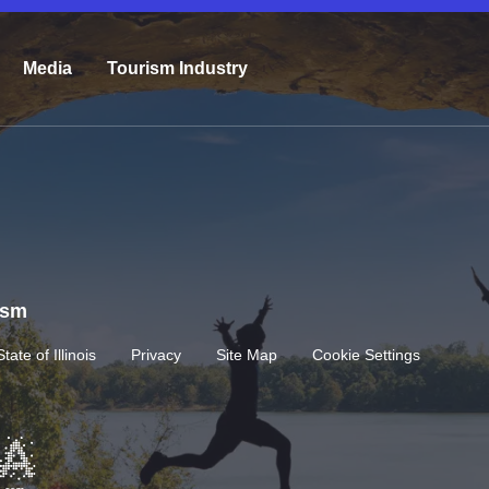
Media
Tourism Industry
rism
State of Illinois
Privacy
Site Map
Cookie Settings