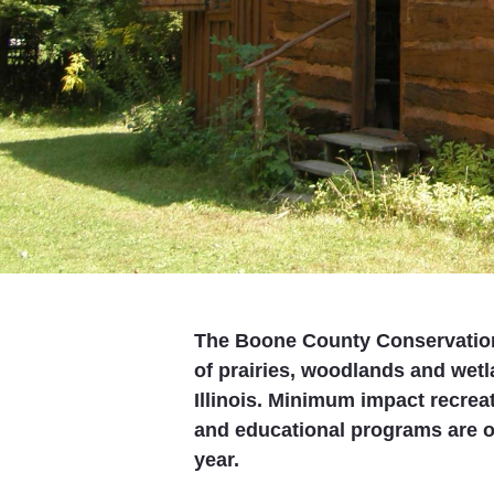
The Boone County Conservation
of prairies, woodlands and wet
Illinois. Minimum impact recreat
and educational programs are of
year.