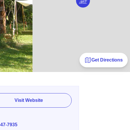
Get Directions
Visit Website
E
547-7935