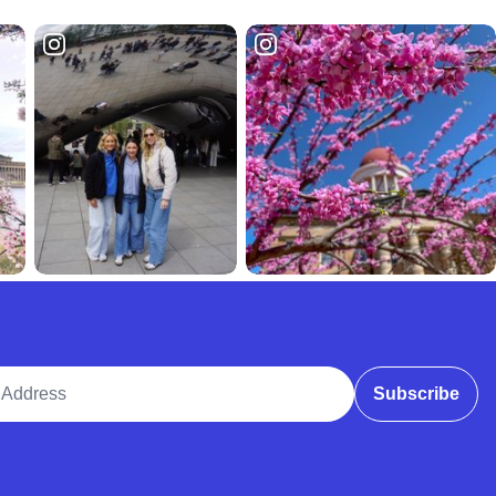
ddress
Subscribe