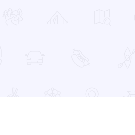
 Favorites