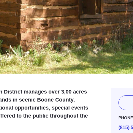
 District manages over 3,00 acres
lands in scenic Boone County,
ional opportunities, special events
fered to the public throughout the
PHON
(815) 