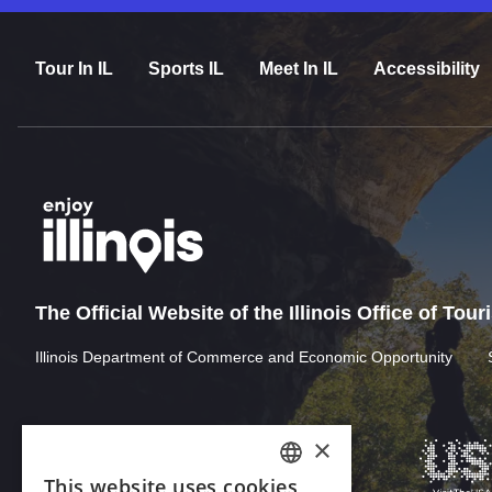
Tour In IL
Sports IL
Meet In IL
Accessibility
The Official Website of the Illinois Office of Tou
Illinois Department of Commerce and Economic Opportunity