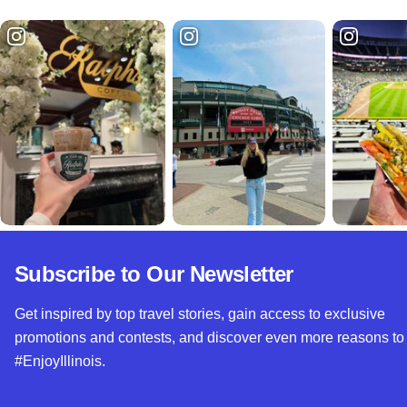
Subscribe to Our Newsletter
Get inspired by top travel stories, gain access to exclusive
promotions and contests, and discover even more reasons to
#EnjoyIllinois.