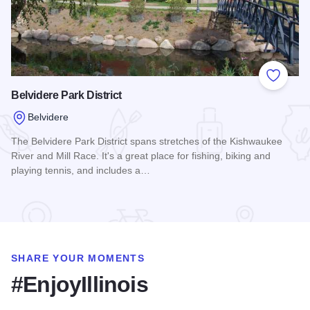
Add to
Belvidere Park District
Belvidere
The Belvidere Park District spans stretches of the Kishwaukee
River and Mill Race. It's a great place for fishing, biking and
playing tennis, and includes a…
Read more about Belvidere Park District
SHARE YOUR MOMENTS
#EnjoyIllinois