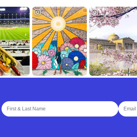
Full Name
Email A