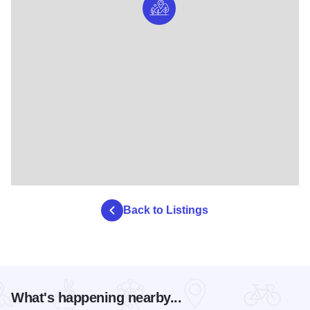
Back to Listings
What's happening nearby...