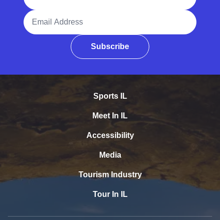
Email Address
Subscribe
Sports IL
Meet In IL
Accessibility
Media
Tourism Industry
Tour In IL