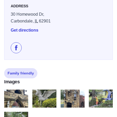
view of his realm. Come discover what lies around the next
ADDRESS
corner.
30 Homewood Dr,
The centerpiece is a very large wood and stone castle that
Carbondale,
IL
62901
has an elaborate jungle gym of tunnels, stairs, and
Get directions
bridges. Hidden doors and passageways invite the small
and flexible; most adults are content to walk the
battlements. Gargoyles and knights guard the ramparts. An
Like Boo Castle Park on Facebook
ogre with a spiked club stands atop the portcullis, and an
extensive sword collection is bolted to the lofty inner
ceiling of one of the towers. Small treasures are scattered
Family friendly
throughout the maze of towers for the eye to discover.
Images
There is no entry fee to walk through the gates.
IMG 1839
IMG 1838
IMG 1845
IMG 1855