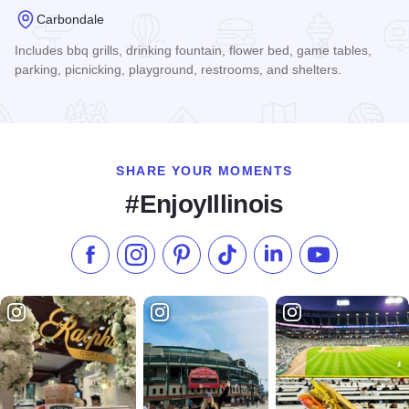
Carbondale
Includes bbq grills, drinking fountain, flower bed, game tables,
parking, picnicking, playground, restrooms, and shelters.
Read more about Lenus Turley Park
SHARE YOUR MOMENTS
#EnjoyIllinois
Like us on Facebook
Follow us on Instagram
Check our Pinterest
Follow us on TikTok
Follow us on LinkedI
Subscribe to 