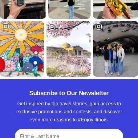
Subscribe to Our Newsletter
Get inspired by top travel stories, gain access to
exclusive promotions and contests, and discover
even more reasons to #EnjoyIllinois.
Full Name