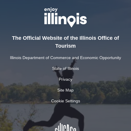
The Official Website of the Illinois Office of
Tourism
Illinois Department of Commerce and Economic Opportunity
State of Illinois
Privacy
Site Map
Cookie Settings