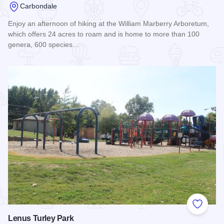
Carbondale
Enjoy an afternoon of hiking at the William Marberry Arboretum,
which offers 24 acres to roam and is home to more than 100
genera, 600 species…
Read more about William Marberry Arboretum
Add to
Lenus Turley Park