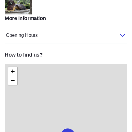
More Information
IMG 1857
Opening Hours
How to find us?
+
−