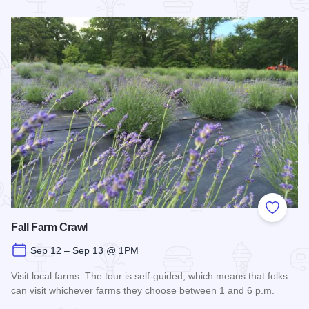
Read more about Off the Rails Concert Series - Carbondale
Add to
Fall Farm Crawl
Sep 12 – Sep 13 @ 1PM
Visit local farms. The tour is self-guided, which means that folks
can visit whichever farms they choose between 1 and 6 p.m.