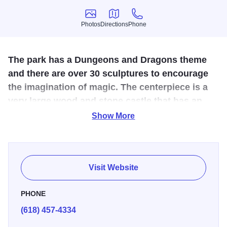
Photos
Directions
Phone
Photos
Directions
Phone
The park has a Dungeons and Dragons theme
and there are over 30 sculptures to encourage
the imagination of magic. The centerpiece is a
very large wood and stone castle that has an
elaborate jungle gym of tunnels, stairs, and
Show More
bridges.
Three wizards are frozen in a spell battle. A Gryphon
awaits his next rider. A burial mound bears the slab effigy
Visit Website
of a fallen knight. Pegasus and a unicorn stand amid
native plantings; goblins leer from the trees while human
PHONE
archers take aim; a three-headed dragon is perched on a
(618) 457-4334
picnic gazebo, while a solitary throned king takes in the