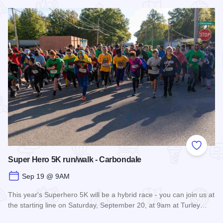
Read more about Fall Farm Crawl
Add to
Super Hero 5K run/walk - Carbondale
Sep 19 @ 9AM
This year's Superhero 5K will be a hybrid race - you can join us at
the starting line on Saturday, September 20, at 9am at Turley…