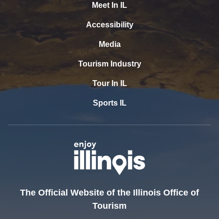
Meet In IL
Accessibility
Media
Tourism Industry
Tour In IL
Sports IL
The Official Website of the Illinois Office of
Tourism