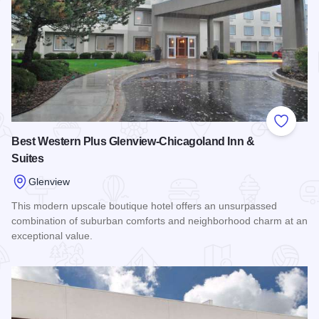
Add to
Best Western Plus Glenview-Chicagoland Inn &
Suites
Glenview
This modern upscale boutique hotel offers an unsurpassed
combination of suburban comforts and neighborhood charm at an
exceptional value.
Read more about Best Western Plus Glenview-Chicagoland I