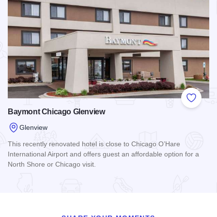
Add to
Baymont Chicago Glenview
Glenview
This recently renovated hotel is close to Chicago O’Hare
International Airport and offers guest an affordable option for a
North Shore or Chicago visit.
Read more about Baymont Chicago Glenview