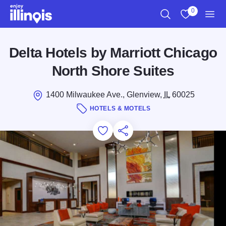
Skip to main content
0
Search
View My Favo
Men
Delta Hotels by Marriott Chicago
North Shore Suites
1400 Milwaukee Ave., Glenview,
IL
60025
HOTELS & MOTELS
Add to Favorites
Save for Later
Share this