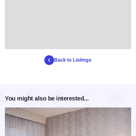
Back to Listings
You might also be interested...