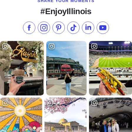
SHARE YOUR MOMENTS
#EnjoyIllinois
Like us on Facebook
Follow us on Instagram
Check our Pinterest
Follow us on TikTok
Follow us on LinkedI
Subscribe to 