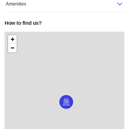
Amenities
How to find us?
+
−