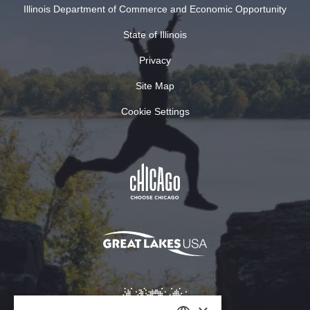
Illinois Department of Commerce and Economic Opportunity
State of Illinois
Privacy
Site Map
Cookie Settings