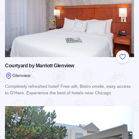
Add to
Courtyard by Marriott Glenview
Glenview
Completely refreshed hotel! Free wifi, Bistro onsite, easy access
to O'Hare. Experience the best of hotels near Chicago
Read more about Courtyard by Marriott Glenview