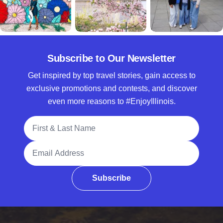
Subscribe to Our Newsletter
Get inspired by top travel stories, gain access to
exclusive promotions and contests, and discover
even more reasons to #EnjoyIllinois.
Full Name
Email Address
Subscribe