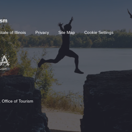
rism
State of Illinois
Privacy
Site Map
Cookie Settings
 Office of Tourism