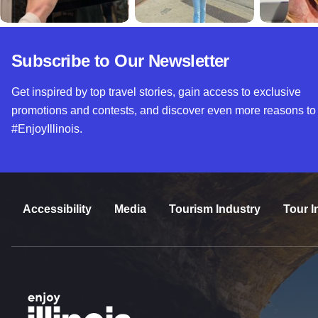
Subscribe to Our Newsletter
Get inspired by top travel stories, gain access to exclusive
promotions and contests, and discover even more reasons to
#EnjoyIllinois.
Accessibility
Media
Tourism Industry
Tour I