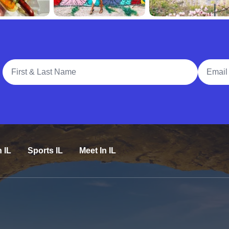
Full Name
Email A
n IL
Sports IL
Meet In IL