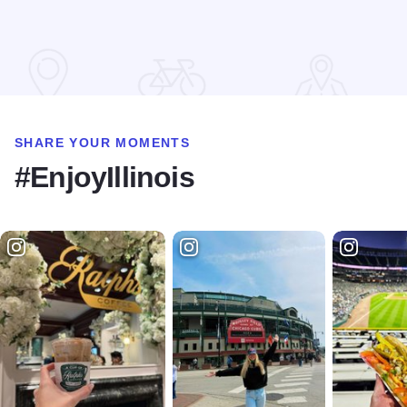
SHARE YOUR MOMENTS
#EnjoyIllinois