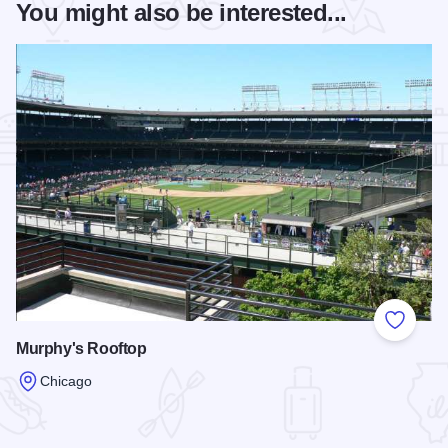
You might also be interested...
Add to
Murphy's Rooftop
Chicago
Read more about Murphy's Rooftop