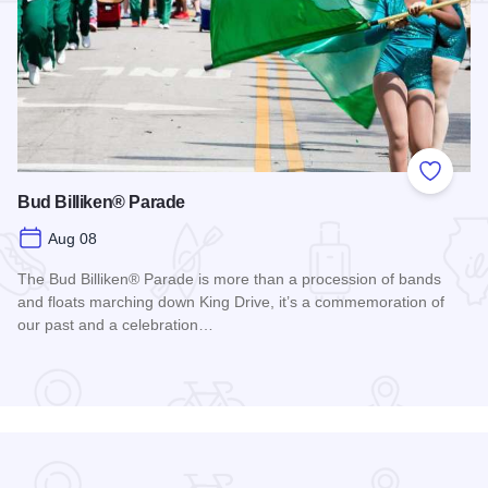
Add to
Bud Billiken® Parade
Aug 08
The Bud Billiken® Parade is more than a procession of bands
and floats marching down King Drive, it’s a commemoration of
our past and a celebration…
Read more about Bud Billiken® Parade