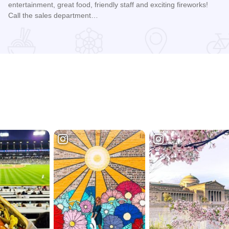
entertainment, great food, friendly staff and exciting fireworks!
Call the sales department…
Read more about Guaranteed Rate Field