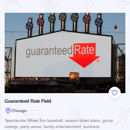
 Favorites
Add to
Guaranteed Rate Field
Chicago
Spectacular White Sox baseball, season ticket plans, group
outings, party areas, family entertainment, business