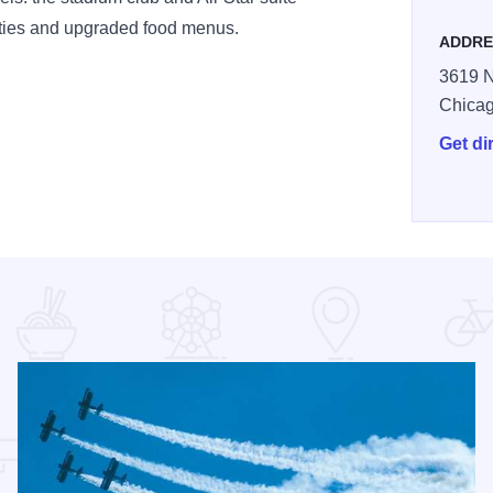
nities and upgraded food menus.
ADDRE
3619 N
Chica
Get di