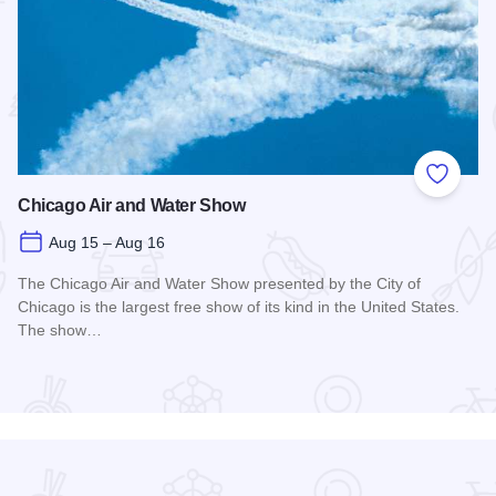
 Favorites
Add to
Chicago Air and Water Show
Aug 15 – Aug 16
The Chicago Air and Water Show presented by the City of
Chicago is the largest free show of its kind in the United States.
The show…
Read more about Chicago Air and Water Show