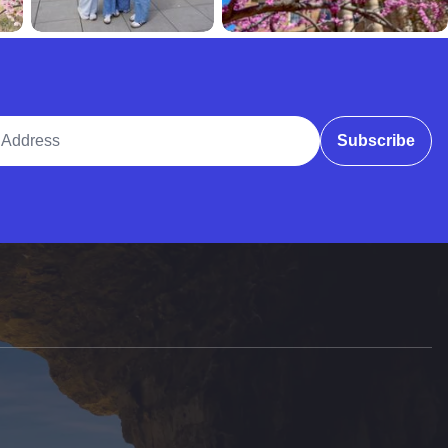
ddress
Subscribe