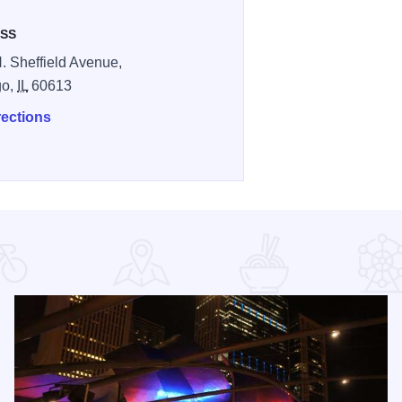
SS
. Sheffield Avenue,
go,
IL
60613
rections