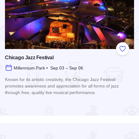
 Favorites
Add to
Chicago Jazz Festival
Millennium Park • Sep 03 – Sep 06
Known for its artistic creativity, the Chicago Jazz Festival
promotes awareness and appreciation for all forms of jazz
through free, quality live musical performance.
Read more about Chicago Jazz Festival