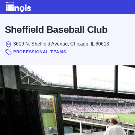
Skip to main content
Sheffield Baseball Club
3619 N. Sheffield Avenue, Chicago,
IL
60613
PROFESSIONAL TEAMS