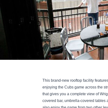
This brand-new rooftop facility featur
enjoying the Cubs game across the stre
that gives you a complete view of Wrigl
covered bar, umbrella-covered tables 
also enjoy the game from two other leve