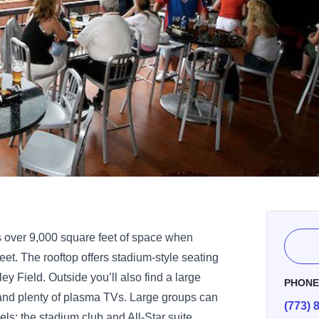
es over 9,000 square feet of space when
et. The rooftop offers stadium-style seating
ey Field. Outside you’ll also find a large
PHON
and plenty of plasma TVs. Large groups can
(773) 
ls: the stadium club and All-Star suite