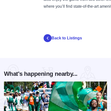
where you’ll find state-of-the-art ame
Back to Listings
What's happening nearby...