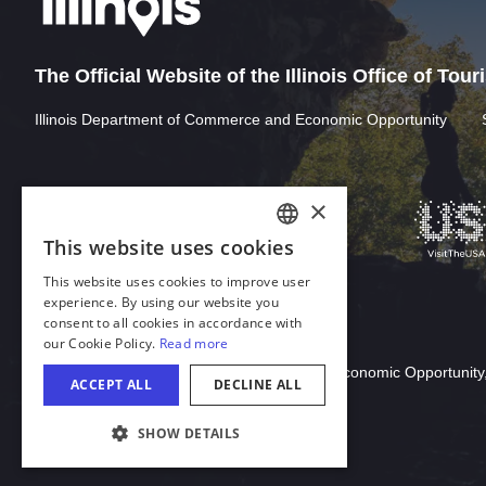
The Official Website of the Illinois Office of Tou
Illinois Department of Commerce and Economic Opportunity
Download Acrobat Reader
© 2026 Illinois Department of Commerce & Economic Opportunity,
COOKIE SETTINGS