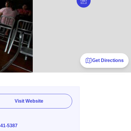
Get Directions
Visit Website
E
841-5387