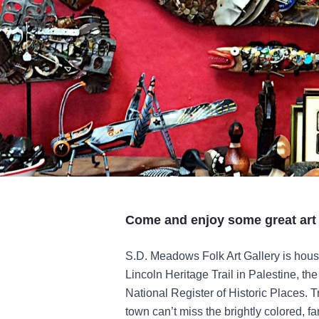
Come and enjoy some great art 
S.D. Meadows Folk Art Gallery is house
Lincoln Heritage Trail in Palestine, the 
National Register of Historic Places. T
town can’t miss the brightly colored, 