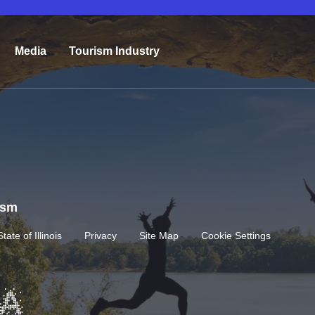
Media
Tourism Industry
rism
State of Illinois
Privacy
Site Map
Cookie Settings