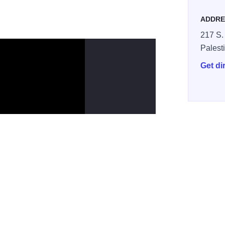
ADDRE
217 S.
Palest
Get di