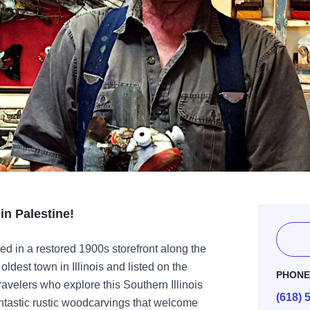
in Palestine!
d in a restored 1900s storefront along the
oldest town in Illinois and listed on the
PHON
ravelers who explore this Southern Illinois
(618) 
fantastic rustic woodcarvings that welcome