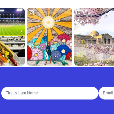
Full Name
Email A