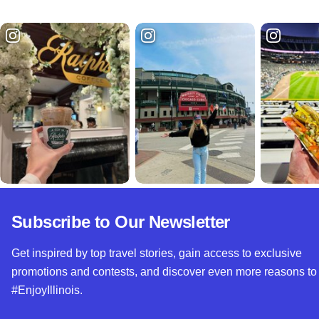
Subscribe to Our Newsletter
Get inspired by top travel stories, gain access to exclusive
promotions and contests, and discover even more reasons to
#EnjoyIllinois.