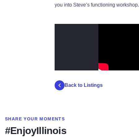
you into Steve’s functioning workshop.
Back to Listings
SHARE YOUR MOMENTS
#EnjoyIllinois