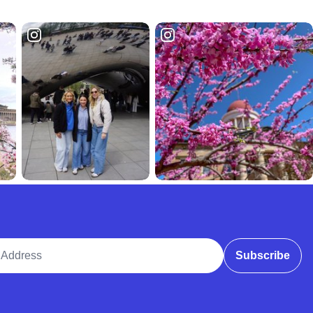
ddress
Subscribe