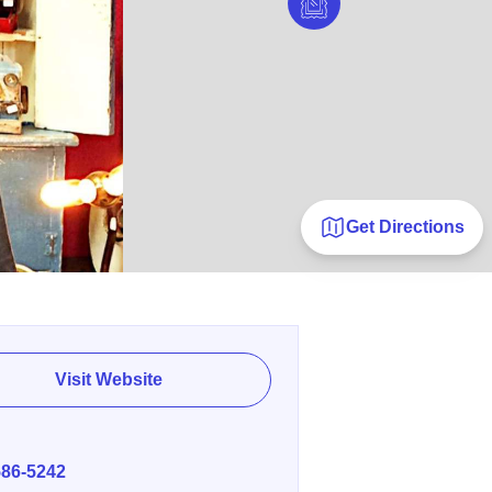
Get Directions
Visit Website
E
586-5242