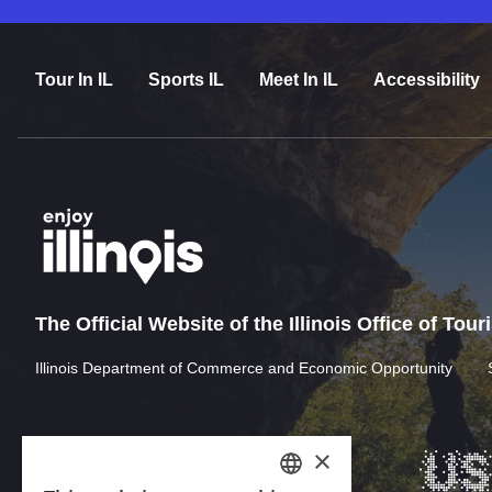
Tour In IL
Sports IL
Meet In IL
Accessibility
The Official Website of the Illinois Office of Tou
Illinois Department of Commerce and Economic Opportunity
×