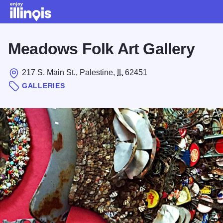
Skip to main content
Meadows Folk Art Gallery
217 S. Main St., Palestine,
IL
62451
GALLERIES