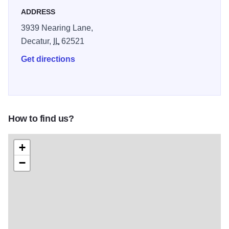
ADDRESS
3939 Nearing Lane,
Decatur,
IL
62521
Get directions
How to find us?
+
−