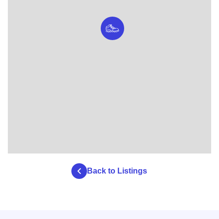
Back to Listings