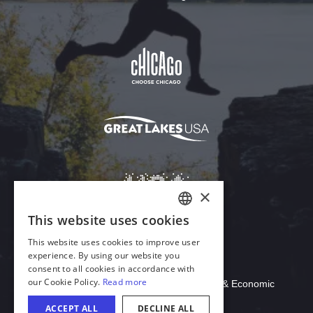
Download Acrobat Reader
© 2026 Illinois Department of Commerce & Economic
Opportunity, Office of Tourism