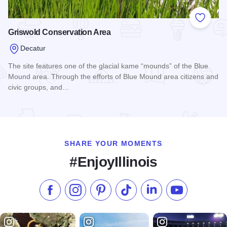
Add to
Griswold Conservation Area
Decatur
The site features one of the glacial kame “mounds” of the Blue
Mound area. Through the efforts of Blue Mound area citizens and
civic groups, and…
Read more about Griswold Conservation Area
SHARE YOUR MOMENTS
#EnjoyIllinois
Like us on Facebook
Follow us on Instagram
Check our Pinterest
Follow us on TikTok
Follow us on LinkedI
Subscribe to 