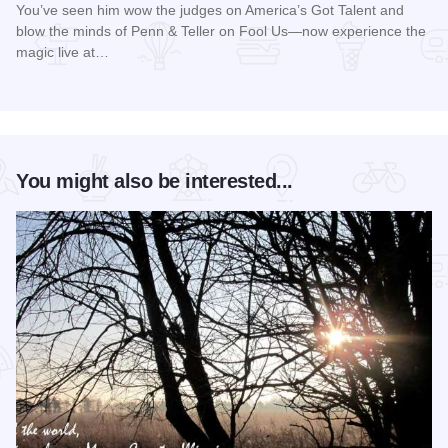
You’ve seen him wow the judges on America’s Got Talent and
blow the minds of Penn & Teller on Fool Us—now experience the
magic live at…
Read more about Magic Rocks with Illusionist Leon Etienne 
You might also be interested...