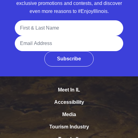
exclusive promotions and contests, and discover
even more reasons to #EnjoyIllinois.
Full Name
Email Address
Subscribe
Meet In IL
Accessibility
Media
Tourism Industry