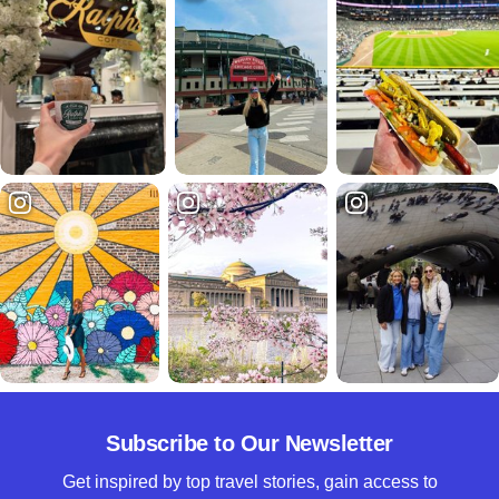
Subscribe to Our Newsletter
Get inspired by top travel stories, gain access to