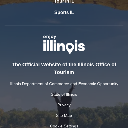
Tour In IL
Sports IL
The Official Website of the Illinois Office of
Tourism
Illinois Department of Commerce and Economic Opportunity
State of Illinois
Privacy
Site Map
Cookie Settings