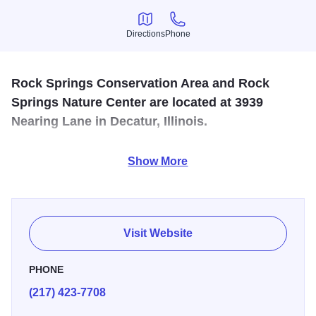
Directions
Phone
Directions
Phone
Rock Springs Conservation Area and Rock
Springs Nature Center are located at 3939
Nearing Lane in Decatur, Illinois.
Home to a large visitor center, a museum, a restored
Show More
farmhouse, nearly nine miles of hiking trails, and a paved
bike trail.
Visit Website
PHONE
(217) 423-7708