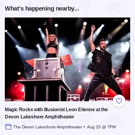
What's happening nearby...
Add to
Magic Rocks with Illusionist Leon Etienne at the
Devon Lakeshore Amphitheater
The Devon Lakeshore Amphitheater • Aug 15 @ 7PM