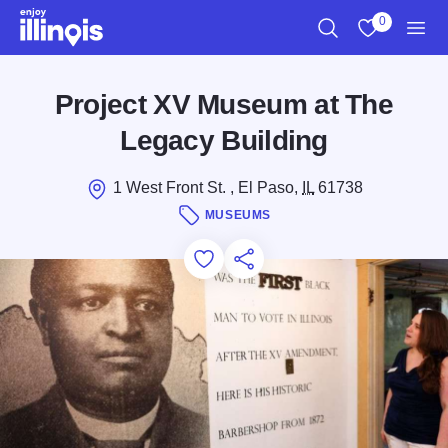
Skip to main content
0
Search
View My Favo
Men
Project XV Museum at The
Legacy Building
1 West Front St. , El Paso,
IL
61738
MUSEUMS
Add to Favorites
Save for Later
Share this