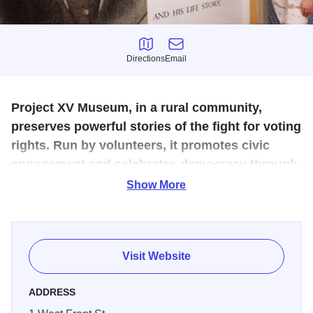
Directions
Email
Directions
Email
Project XV Museum, in a rural community,
preserves powerful stories of the fight for voting
rights. Run by volunteers, it promotes civic
engagement and celebrates democracy through
community-driven exhibits and programs.
Show More
Voting Rights Throughout History: A walk through the
history of voting rights in America, viewed through the lens
of all the social and political movements that fought to
Visit Website
enfranchise the most marginalized members of our society.
ADDRESS
David Strother's Historic Barber Shop: A reconstruction of