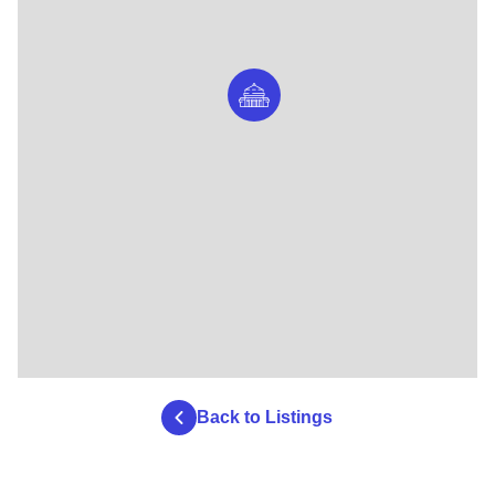
Back to Listings