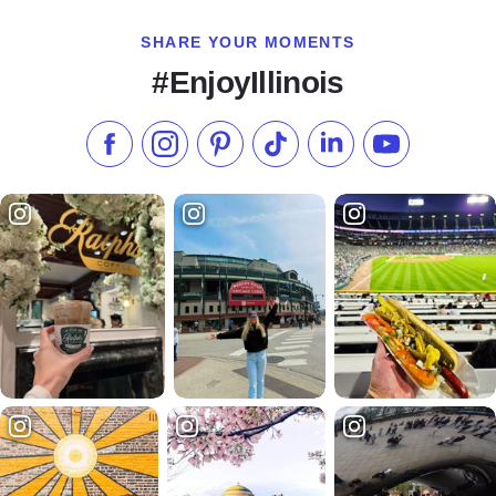
SHARE YOUR MOMENTS
#EnjoyIllinois
Like us on Facebook
Follow us on Instagram
Check our Pinterest
Follow us on TikTok
Follow us on LinkedI
Subscribe to 