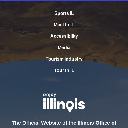
Sports IL
Meet In IL
Accessibility
Media
Tourism Industry
Tour In IL
The Official Website of the Illinois Office of