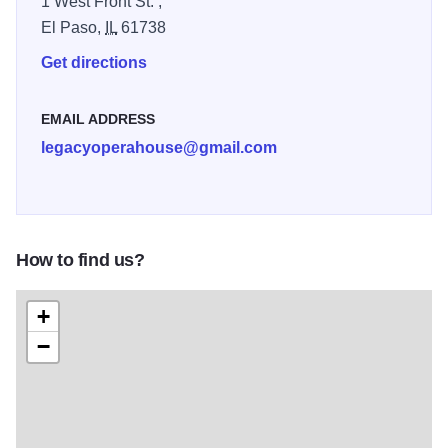
1 West Front St. ,
David Strother’s barber shop as it would have looked in
El Paso,
IL
61738
1870, on the day that Strother made history as the first
Black man to vote in Illinois. Features a full VR
Get directions
experience.
EMAIL ADDRESS
Voting Rights: Landscape of Today: An examination of
legacyoperahouse@gmail.com
present-day issues surrounding voting and
enfranchisement, and what you can do to preserve this
civic necessity. Illinois 250
How to find us?
+
−