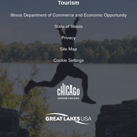
Tourism
Illinois Department of Commerce and Economic Opportunity
State of Illinois
Privacy
Site Map
Cookie Settings