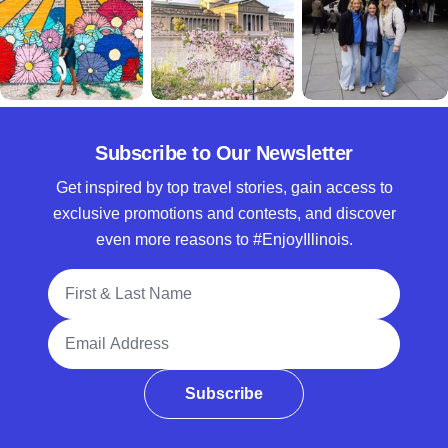
Subscribe to Our Newsletter
Get inspired by top travel stories, gain access to
exclusive promotions and contests, and discover
even more reasons to #EnjoyIllinois.
Full Name
Email Address
Subscribe