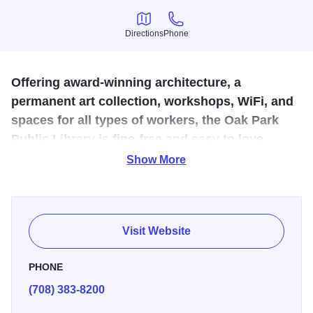
Directions
Phone
Directions
Phone
Offering award-winning architecture, a
permanent art collection, workshops, WiFi, and
spaces for all types of workers, the Oak Park
Public Library is fine-free and easy to love.
Show More
Architectural award-winning Main Library features
extensive contemporary art collection and Art Gallery with
rotating exhibits by local artists. Library meeting rooms
vary in capacity from 17 to 120 and offer Internet access
Visit Website
and a selection of audiovisual equipment. Completely ADA
accessible. Convenient parking and location just steps
PHONE
from Downtown Oak Park, CTA Green and Blue Lines, and
(708) 383-8200
Metra Trains.