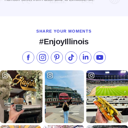
Read more about Oak Park Arts District
SHARE YOUR MOMENTS
#EnjoyIllinois
Like us on Facebook
Follow us on Instagram
Check our Pinterest
Follow us on TikTok
Follow us on LinkedI
Subscribe to 