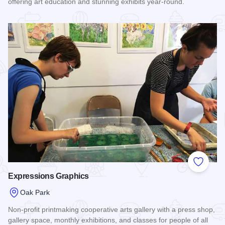
offering art education and stunning exhibits year-round.
Read more about Oak Park Art League
Add to
Expressions Graphics
Oak Park
Non-profit printmaking cooperative arts gallery with a press shop,
gallery space, monthly exhibitions, and classes for people of all