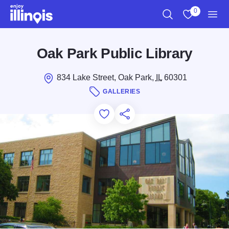
Skip to main content
0
Search
View My Favo
Men
Oak Park Public Library
834 Lake Street, Oak Park,
IL
60301
GALLERIES
Add to Favorites
Save for Later
Share this