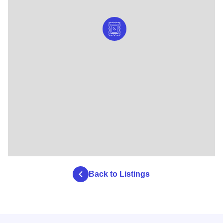
Back to Listings