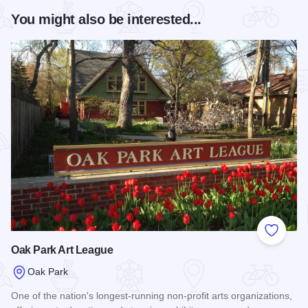
You might also be interested...
Add to
Oak Park Art League
Oak Park
One of the nation's longest-running non-profit arts organizations,