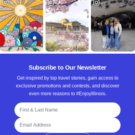
Subscribe to Our Newsletter
Get inspired by top travel stories, gain access to
exclusive promotions and contests, and discover
even more reasons to #EnjoyIllinois.
Full Name
Email Address