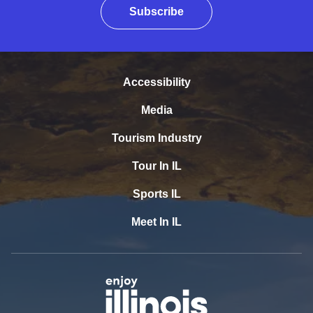
Subscribe
Accessibility
Media
Tourism Industry
Tour In IL
Sports IL
Meet In IL