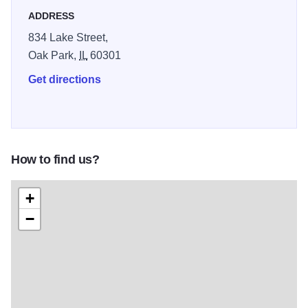
ADDRESS
834 Lake Street,
Oak Park,
IL
60301
Get directions
How to find us?
+
−