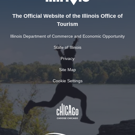
The Official Website of the Illinois Office of
Tourism
Illinois Department of Commerce and Economic Opportunity
State of Illinois
Privacy
Site Map
Cookie Settings