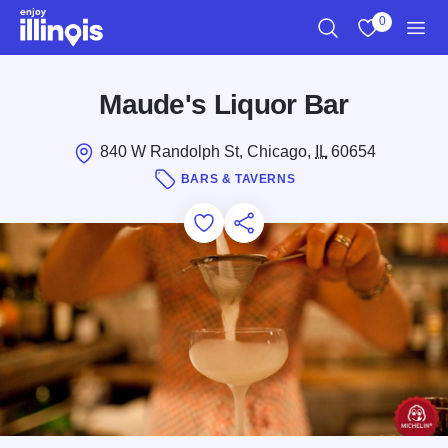
Skip to main content
0
Search
View My Favo
Men
Maude's Liquor Bar
840 W Randolph St, Chicago,
IL
60654
BARS & TAVERNS
Add to Favorites
Save for Later
Share this