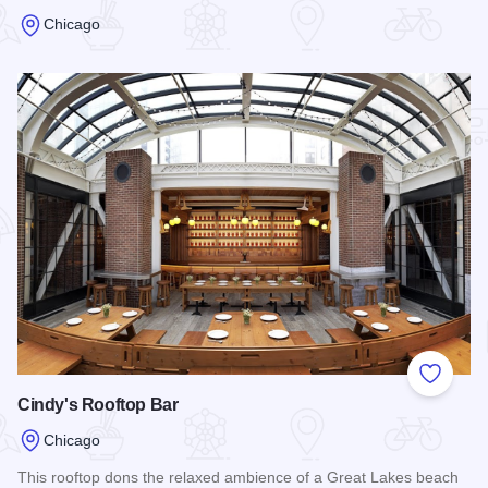
Chicago
Read more about Weather Mark Tavern
Add to
Cindy's Rooftop Bar
Chicago
This rooftop dons the relaxed ambience of a Great Lakes beach