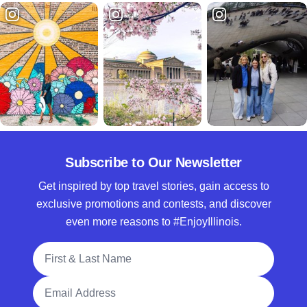
Subscribe to Our Newsletter
Get inspired by top travel stories, gain access to
exclusive promotions and contests, and discover
even more reasons to #EnjoyIllinois.
Full Name
Email Address