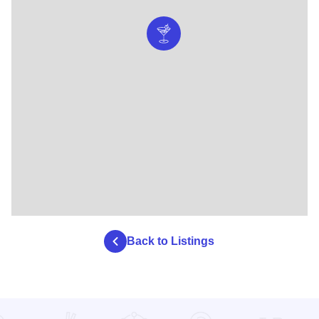
Back to Listings