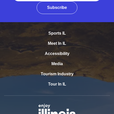
Subscribe
Sports IL
Meet In IL
Accessibility
Media
Tourism Industry
Tour In IL