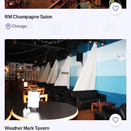
Add to
RM Champagne Salon
Chicago
Read more about RM Champagne Salon
Add to
Weather Mark Tavern