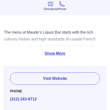
Directions
Phone
Directions
Phone
The menu at Maude’s Liquor Bar starts with the rich
culinary history and high standards of coastal French
cuisine and adds fresh, American ingenuity. From the
heights of their raw towers of fresh shrimp, oysters and
Show More
Maine lobster, to the foie-gras torchon served with toast
and jam, the food at Maude’s is straightforward and sexy
with playful twinges.
Visit Website
PHONE
(312) 243-9712