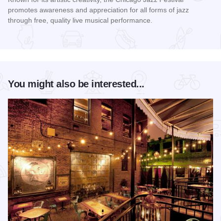
promotes awareness and appreciation for all forms of jazz
through free, quality live musical performance.
Read more about Chicago Jazz Festival
You might also be interested...