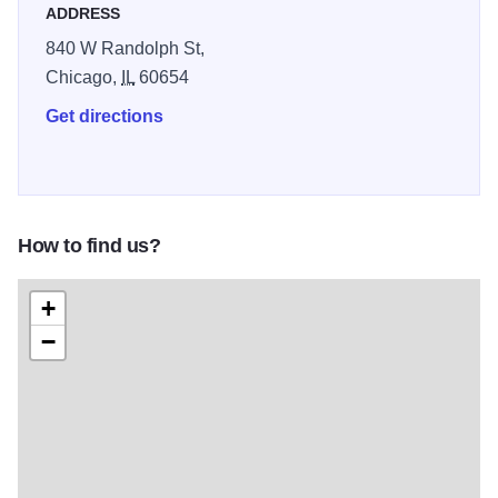
ADDRESS
840 W Randolph St,
Chicago,
IL
60654
Get directions
How to find us?
+
−