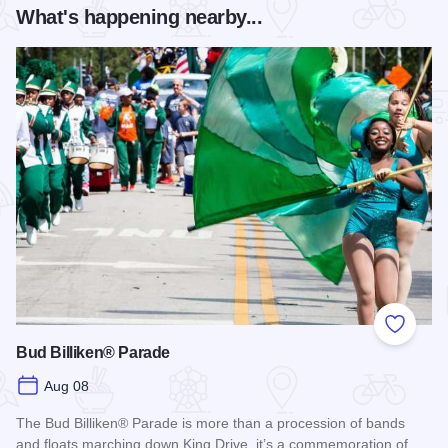
What's happening nearby...
Add to
Bud Billiken® Parade
Aug 08
The Bud Billiken® Parade is more than a procession of bands
and floats marching down King Drive, it’s a commemoration of