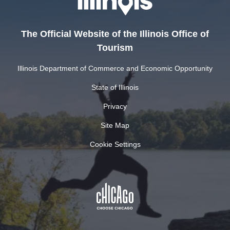
The Official Website of the Illinois Office of
Tourism
Illinois Department of Commerce and Economic Opportunity
State of Illinois
Privacy
Site Map
Cookie Settings