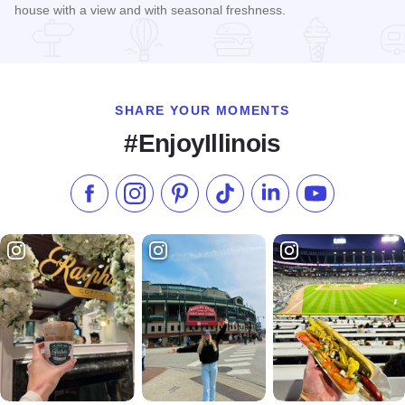
house with a view and with seasonal freshness.
Read more about Cindy's Rooftop Bar
SHARE YOUR MOMENTS
#EnjoyIllinois
Like us on Facebook
Follow us on Instagram
Check our Pinterest
Follow us on TikTok
Follow us on LinkedI
Subscribe to 