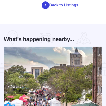
Back to Listings
What's happening nearby...