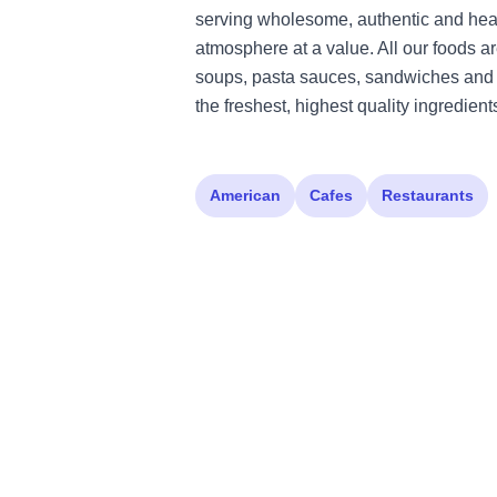
serving wholesome, authentic and hea
atmosphere at a value. All our foods a
soups, pasta sauces, sandwiches and 
the freshest, highest quality ingredient
American
Cafes
Restaurants