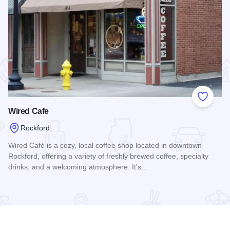
 Favorites
Add to
Wired Cafe
Rockford
Wired Café is a cozy, local coffee shop located in downtown
Rockford, offering a variety of freshly brewed coffee, specialty
drinks, and a welcoming atmosphere. It's…
Read more about Wired Cafe