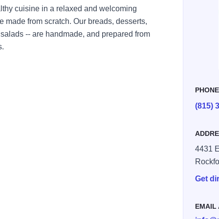
lthy cuisine in a relaxed and welcoming
re made from scratch. Our breads, desserts,
salads -- are handmade, and prepared from
s.
PHON
(815) 
ADDRE
4431 E
Rockfo
Get di
EMAIL