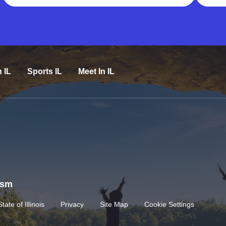
n IL
Sports IL
Meet In IL
rism
State of Illinois
Privacy
Site Map
Cookie Settings