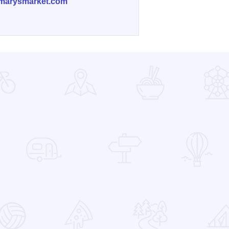
marysmarket.com