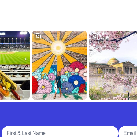
Full Name
Email A