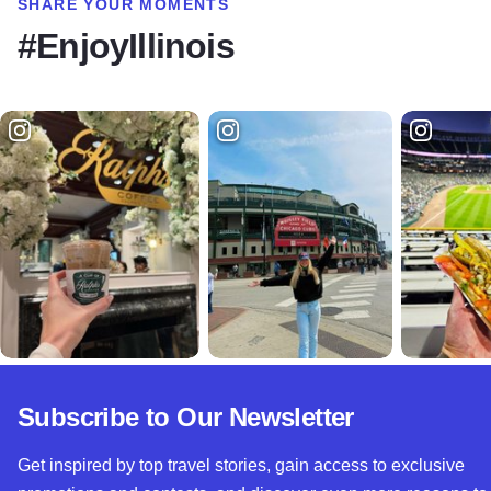
SHARE YOUR MOMENTS
#EnjoyIllinois
Subscribe to Our Newsletter
Get inspired by top travel stories, gain access to exclusive