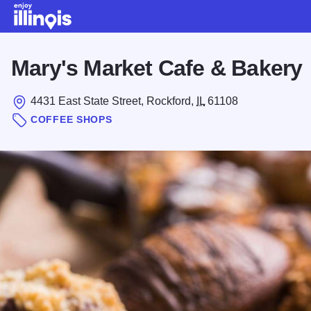
Skip to main content
Mary's Market Cafe & Bakery
4431 East State Street, Rockford,
IL
61108
COFFEE SHOPS