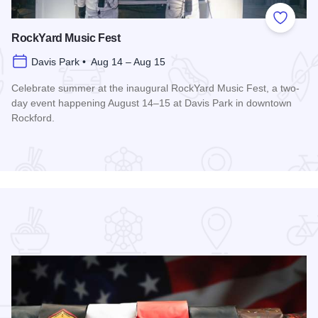
 Favorites
Add to
RockYard Music Fest
Davis Park • Aug 14 – Aug 15
Celebrate summer at the inaugural RockYard Music Fest, a two-
day event happening August 14–15 at Davis Park in downtown
Rockford.
Read more about RockYard Music Fest