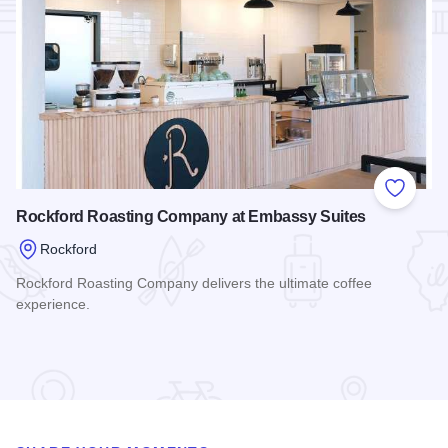
Add to
Rockford Roasting Company at Embassy Suites
Rockford
Rockford Roasting Company delivers the ultimate coffee
experience.
Read more about Rockford Roasting Company at Embassy S