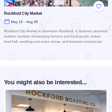
Add to
Rockford City Market
May 15 – Aug 28
Rockford City Market in downtown Rockford, IL features seasonal
outdoor markets showcasing farmers and local goods, indoor
food hall, wedding and event venue, and licensed commercial…
Read more about Rockford City Market
You might also be interested...