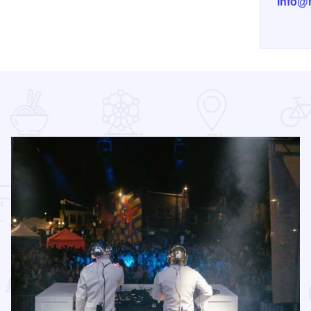
info@