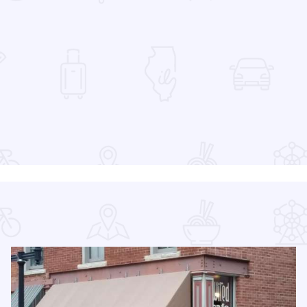
 Favorites