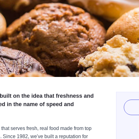
built on the idea that freshness and
ced in the name of speed and
 that serves fresh, real food made from top
 Since 1982, we've built a reputation for