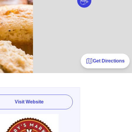
Get Directions
Visit Website