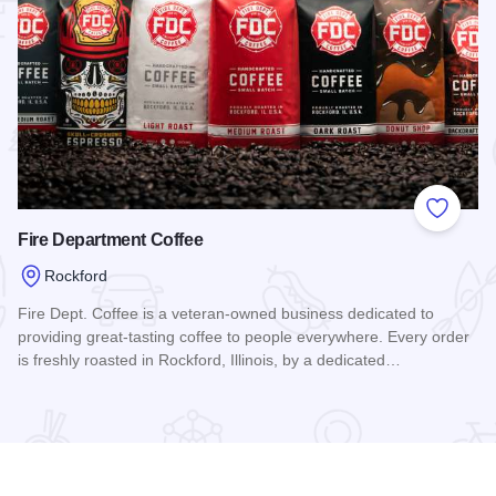
 Favorites
Add to
Fire Department Coffee
Rockford
Fire Dept. Coffee is a veteran-owned business dedicated to
providing great-tasting coffee to people everywhere. Every order
is freshly roasted in Rockford, Illinois, by a dedicated…
uites
Read more about Fire Department Coffee