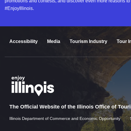
promotions and contests, and discover even more reasons to
#EnjoyIllinois.
Accessibility
Media
Tourism Industry
Tour I
The Official Website of the Illinois Office of Tou
Illinois Department of Commerce and Economic Opportunity