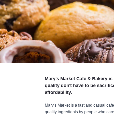
Mary's Market Cafe & Bakery is 
quality don't have to be sacrifi
affordability.
Mary's Market is a fast and casual cafe
quality ingredients by people who care.