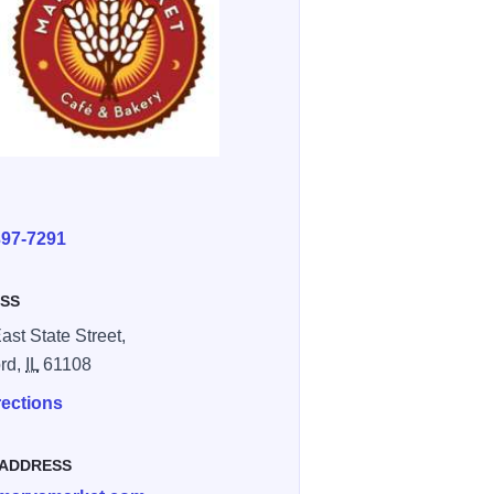
E
397-7291
SS
ast State Street,
rd,
IL
61108
rections
 ADDRESS