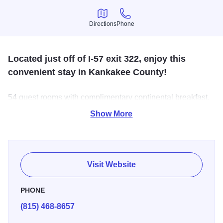
Directions
Phone
Directions
Phone
Located just off of I-57 exit 322, enjoy this
convenient stay in Kankakee County!
54 guest rooms with complimentary continental breakfast,
indoor pool, and free high-speed internet. Packages are
Show More
available.
Visit Website
PHONE
(815) 468-8657