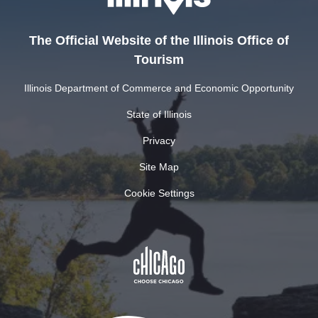
The Official Website of the Illinois Office of
Tourism
Illinois Department of Commerce and Economic Opportunity
State of Illinois
Privacy
Site Map
Cookie Settings