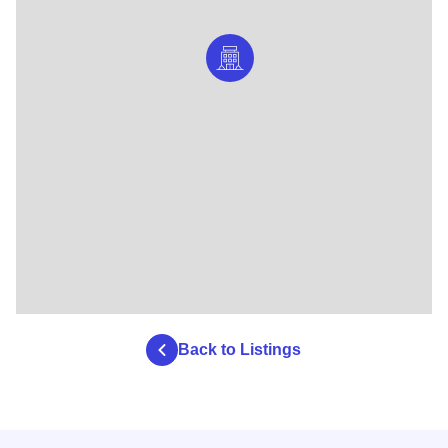
Back to Listings