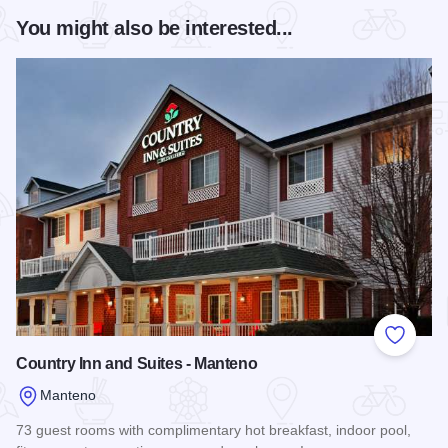
You might also be interested...
Add to
Country Inn and Suites - Manteno
Manteno
73 guest rooms with complimentary hot breakfast, indoor pool,