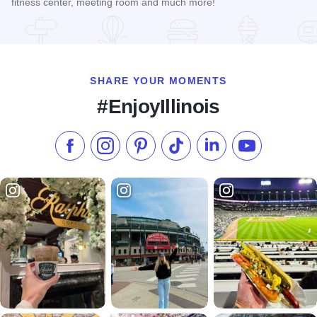
fitness center, meeting room and much more!
Read more about Country Inn and Suites - Manteno
SHARE YOUR MOMENTS
#EnjoyIllinois
Like us on Facebook
Follow us on Instagram
Check our Pinterest
Follow us on TikTok
Follow us on LinkedI
Subscribe to 