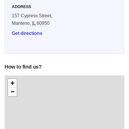
ADDRESS
157 Cypress Street,
Manteno,
IL
60950
Get directions
How to find us?
+
−