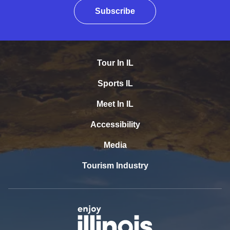
Subscribe
Tour In IL
Sports IL
Meet In IL
Accessibility
Media
Tourism Industry