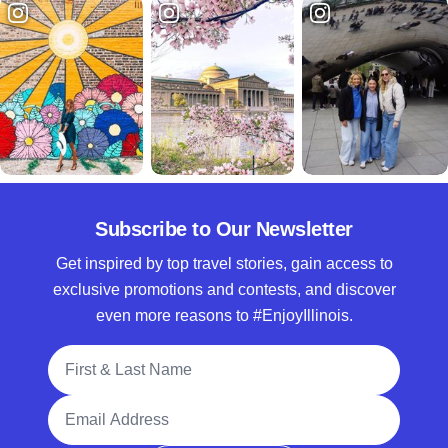
Subscribe to Our Newsletter
Get inspired by top travel stories, gain access to
exclusive promotions and contests, and discover
even more reasons to #EnjoyIllinois.
Full Name
Email Address