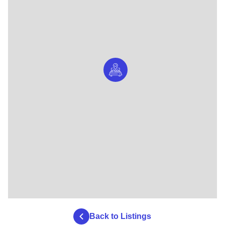
Back to Listings