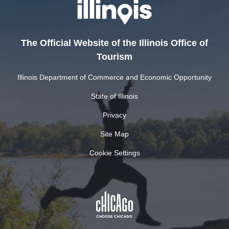
The Official Website of the Illinois Office of
Tourism
Illinois Department of Commerce and Economic Opportunity
State of Illinois
Privacy
Site Map
Cookie Settings