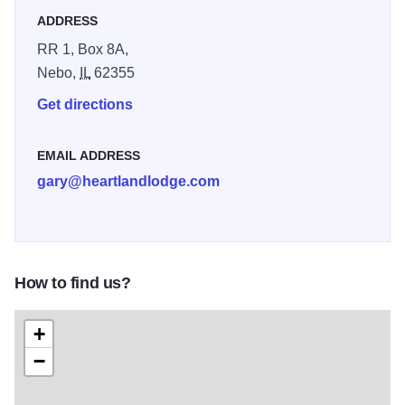
ADDRESS
RR 1, Box 8A,
Nebo,
IL
62355
Get directions
EMAIL ADDRESS
gary@heartlandlodge.com
How to find us?
+
−