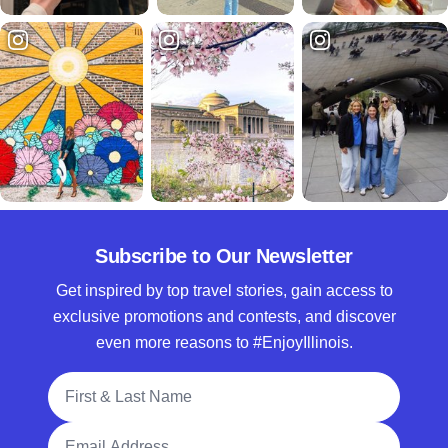
Subscribe to Our Newsletter
Get inspired by top travel stories, gain access to
exclusive promotions and contests, and discover
even more reasons to #EnjoyIllinois.
Full Name
Email Address