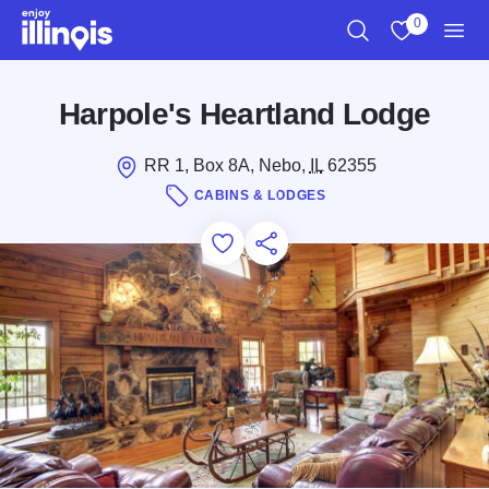
Skip to main content
0
Search
View My Favo
Men
Harpole's Heartland Lodge
RR 1, Box 8A, Nebo,
IL
62355
CABINS & LODGES
Add to Favorites
Save for Later
Share this