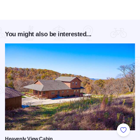
You might also be interested...
Add to
Heavenly View Cabin