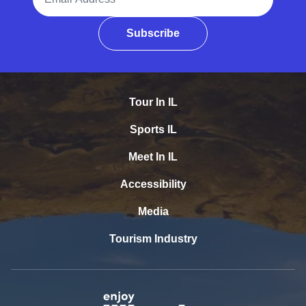
Subscribe
Tour In IL
Sports IL
Meet In IL
Accessibility
Media
Tourism Industry