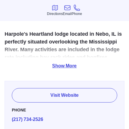
Directions
Email
Phone
Directions
Email
Phone
Harpole's Heartland lodge located in Nebo, IL is
perfectly situated overlooking the Mississippi
River. Many activities are included in the lodge
rate including hay rack rides and bonfires.
Show More
Located in the beautiful rolling hills overlooking the
Mississippi River. Hay rack ride and bonfire activites are
included in lodge rates as well as 2 meals a day per
person.
Visit Website
PHONE
(217) 734-2526