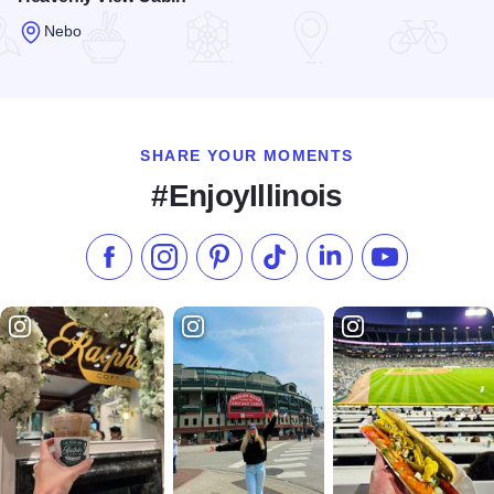
Nebo
Read more about Heavenly View Cabin
SHARE YOUR MOMENTS
#EnjoyIllinois
Like us on Facebook
Follow us on Instagram
Check our Pinterest
Follow us on TikTok
Follow us on LinkedI
Subscribe to 