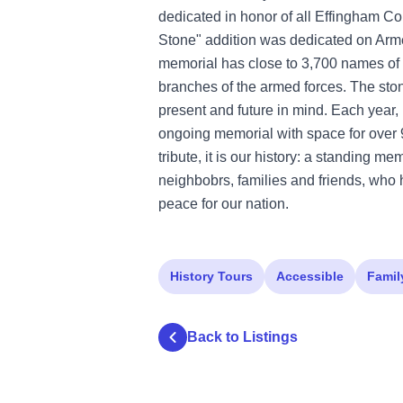
dedicated in honor of all Effingham 
Stone" addition was dedicated on Arm
memorial has close to 3,700 names of
branches of the armed forces. The sto
present and future in mind. Each year,
ongoing memorial with space for over 
tribute, it is our history: a standing me
neighbobrs, families and friends, who 
peace for our nation.
History Tours
Accessible
Famil
Back to Listings