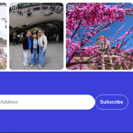
ddress
Subscribe