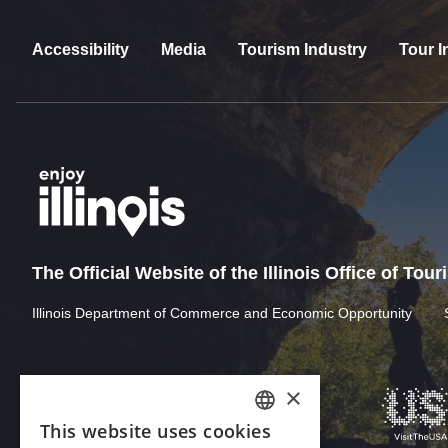
Accessibility
Media
Tourism Industry
Tour I
The Official Website of the Illinois Office of Tou
Illinois Department of Commerce and Economic Opportunity