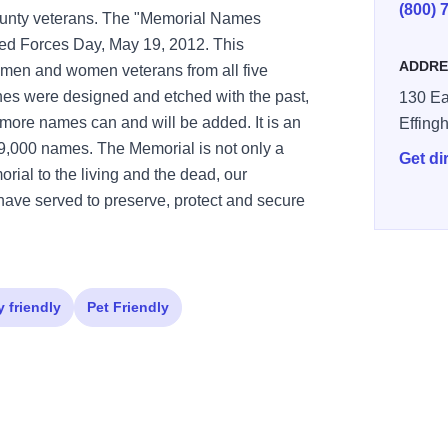
(800) 
County veterans. The "Memorial Names
ed Forces Day, May 19, 2012. This
ADDRE
 men and women veterans from all five
nes were designed and etched with the past,
130 Ea
 more names can and will be added. It is an
Effing
9,000 names. The Memorial is not only a
Get di
morial to the living and the dead, our
have served to preserve, protect and secure
y friendly
Pet Friendly