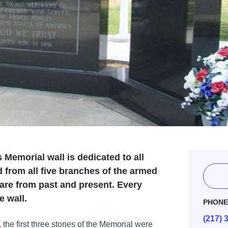
Memorial wall is dedicated to all
from all five branches of the armed
are from past and present. Every
e wall.
PHON
(217) 
he first three stones of the Memorial were