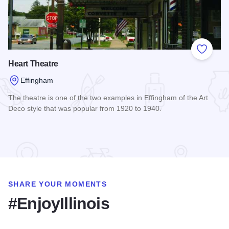
Add to
Heart Theatre
Effingham
The theatre is one of the two examples in Effingham of the Art
Deco style that was popular from 1920 to 1940.
Read more about Heart Theatre
SHARE YOUR MOMENTS
#EnjoyIllinois