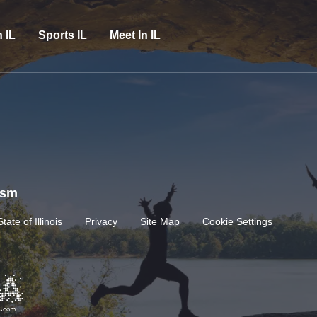
n IL
Sports IL
Meet In IL
rism
State of Illinois
Privacy
Site Map
Cookie Settings