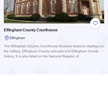
 Favorites
Add to
Effingham County Courthouse
Effingham
The Effingham Country Courthouse Museum features displays on
the military, Effingham County railroads and Effingham County
history. It is also listed on the National Register of…
Read more about Effingham County Courthouse