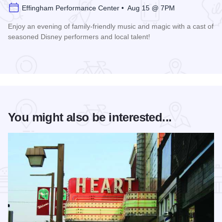
Effingham Performance Center • Aug 15 @ 7PM
Enjoy an evening of family-friendly music and magic with a cast of
seasoned Disney performers and local talent!
Read more about Enchanted Effingham at the Effingham Per
You might also be interested...