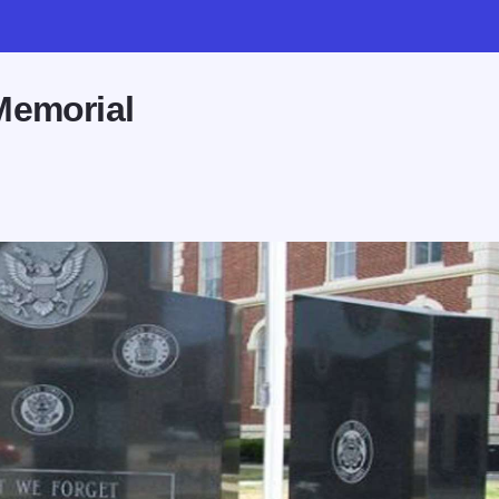
Memorial