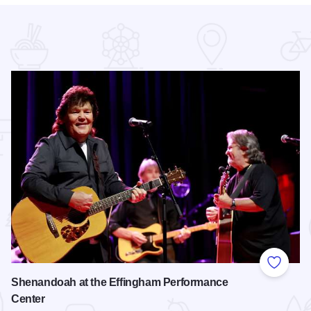
 Favorites
Add to
Shenandoah at the Effingham Performance
Center