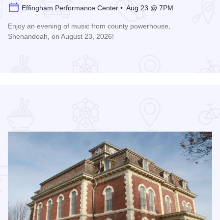
Effingham Performance Center • Aug 23 @ 7PM
Enjoy an evening of music from county powerhouse,
Shenandoah, on August 23, 2026!
formance Center
Read more about Shenandoah at the Effingham Performance