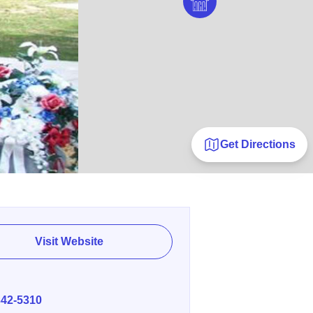
Get Directions
Visit Website
E
342-5310