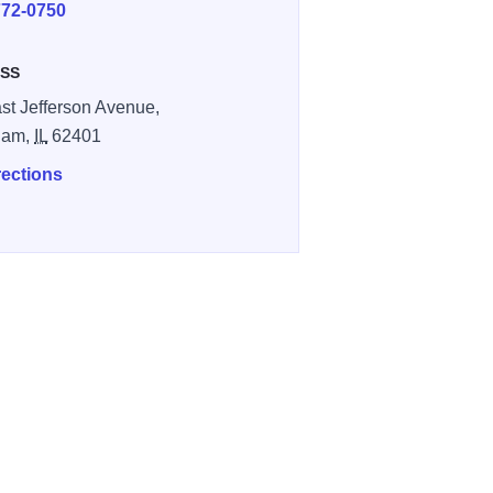
772-0750
SS
st Jefferson Avenue,
ham,
IL
62401
rections