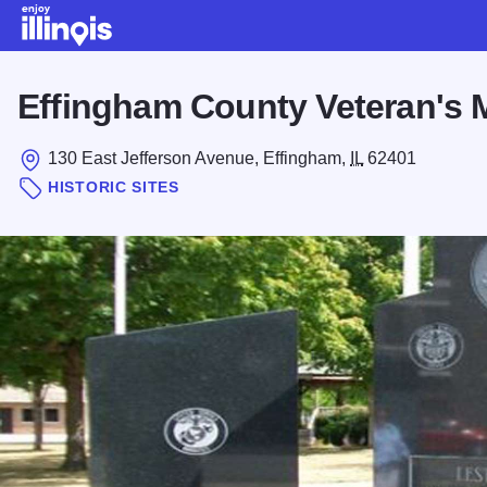
Skip to main content
Effingham County Veteran's 
130 East Jefferson Avenue, Effingham,
IL
62401
HISTORIC SITES