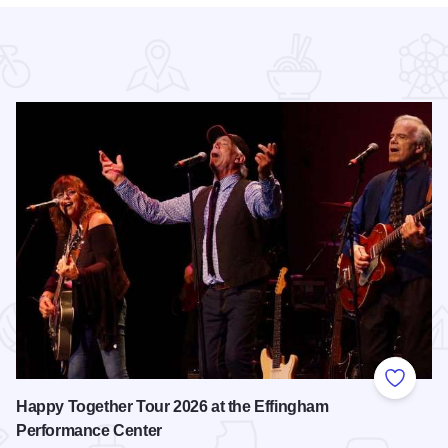
 Favorites
Add to
Happy Together Tour 2026 at the Effingham
Performance Center