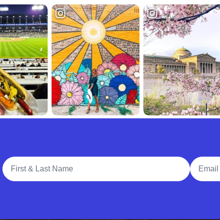
Full Name
Email A