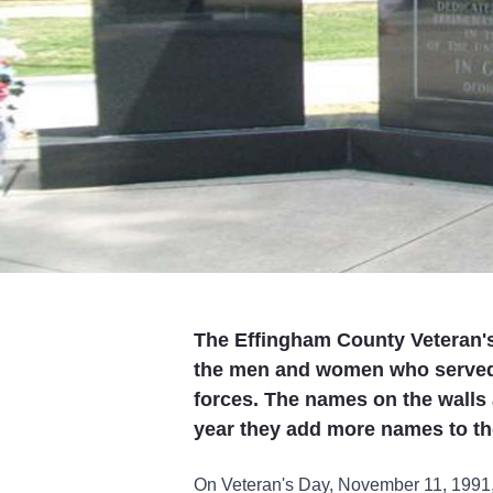
The Effingham County Veteran's 
the men and women who served 
forces. The names on the walls 
year they add more names to th
On Veteran's Day, November 11, 1991, t