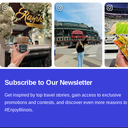
Subscribe to Our Newsletter
Get inspired by top travel stories, gain access to exclusive
promotions and contests, and discover even more reasons to
#EnjoyIllinois.