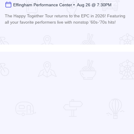
Effingham Performance Center • Aug 26 @ 7:30PM
The Happy Together Tour returns to the EPC in 2026! Featuring
all your favorite performers live with nonstop '60s-'70s hits!
 Center
Read more about Happy Together Tour 2026 at the Effingha