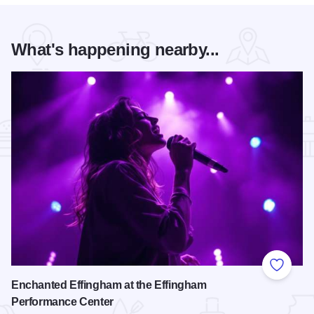
What's happening nearby...
Add to
Enchanted Effingham at the Effingham
Performance Center