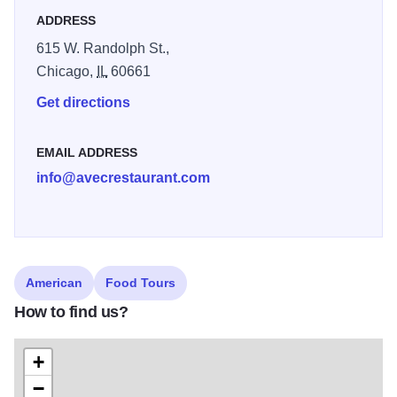
ADDRESS
615 W. Randolph St.,
Chicago,
IL
60661
Get directions
EMAIL ADDRESS
info@avecrestaurant.com
American
Food Tours
How to find us?
+
−