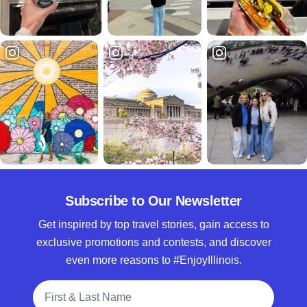
Subscribe to Our Newsletter
Get inspired by top travel stories, gain access to
exclusive promotions and contests, and discover
even more reasons to #EnjoyIllinois.
Full Name