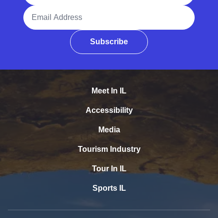
Email Address
Subscribe
Meet In IL
Accessibility
Media
Tourism Industry
Tour In IL
Sports IL