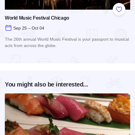
Add to
World Music Festival Chicago
Sep 25 – Oct 04
The 26th annual World Music Festival is your passport to musical
acts from across the globe.
Read more about World Music Festival Chicago
You might also be interested...