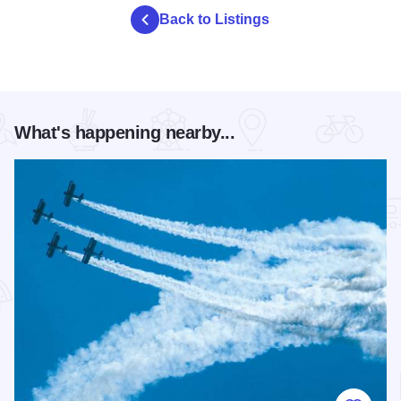
Back to Listings
What's happening nearby...