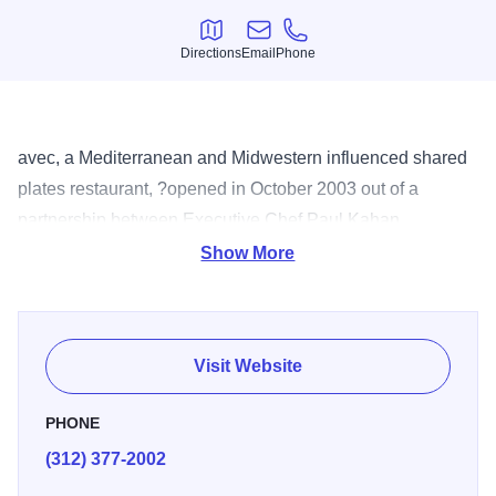
Directions
Email
Phone
Directions
Email
Phone
avec, a Mediterranean and Midwestern influenced shared
plates restaurant, ?opened in October 2003 out of a
partnership between Executive Chef Paul Kahan,
restauranteur ?Donnie Madia and wine steward Eduard
Show More
Seitan. Chef Perry Hendrix's rustic menu, featuring
Midwest ingredients from valued local purveyors,?takes its
cue from the sun-drenched wine regions of Southwestern
Visit Website
Europe. Beyond reflecting the aromas, flavors and colors
of the Mediterranean in its cuisine, avec's moderately
PHONE
priced wine list focuses on the region's boutique
(312) 377-2002
vineyards.