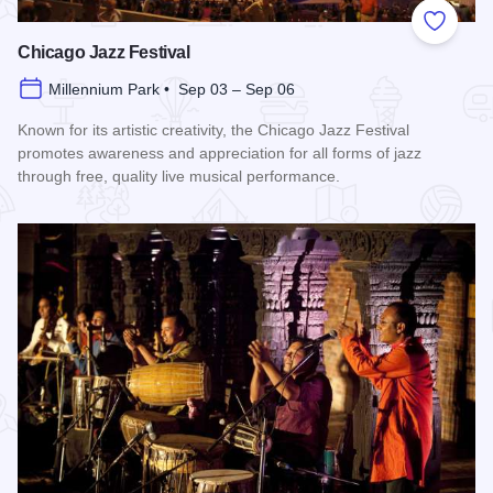
Add to
Chicago Jazz Festival
Millennium Park • Sep 03 – Sep 06
Known for its artistic creativity, the Chicago Jazz Festival
promotes awareness and appreciation for all forms of jazz
through free, quality live musical performance.
Read more about Chicago Jazz Festival