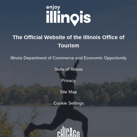
The Official Website of the Illinois Office of
Tourism
Illinois Department of Commerce and Economic Opportunity
State of Illinois
Privacy
Site Map
Cookie Settings