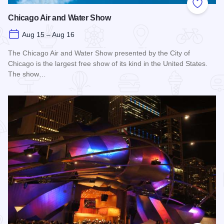
Add to
Chicago Air and Water Show
Aug 15 – Aug 16
The Chicago Air and Water Show presented by the City of
Chicago is the largest free show of its kind in the United States.
The show…
Read more about Chicago Air and Water Show