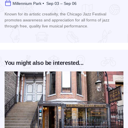
Millennium Park • Sep 03 – Sep 06
Known for its artistic creativity, the Chicago Jazz Festival
promotes awareness and appreciation for all forms of jazz
through free, quality live musical performance.
Read more about Chicago Jazz Festival
You might also be interested...