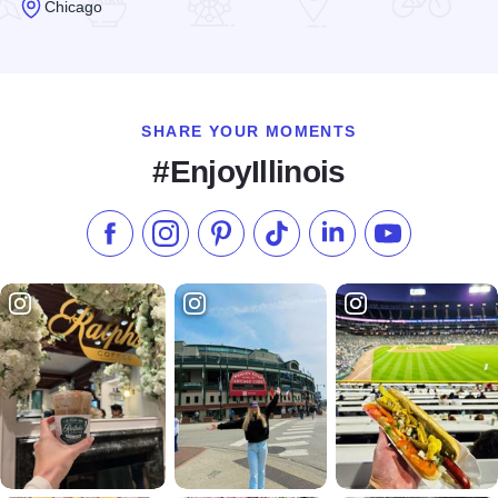
Chicago
Read more about The Garage Bar & Sandwiches
SHARE YOUR MOMENTS
#EnjoyIllinois
Like us on Facebook
Follow us on Instagram
Check our Pinterest
Follow us on TikTok
Follow us on LinkedI
Subscribe to 