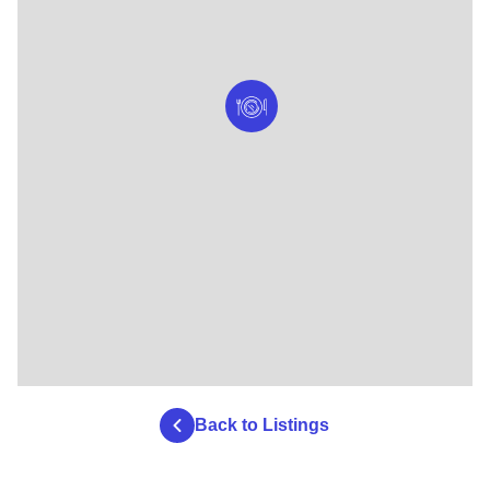
Back to Listings