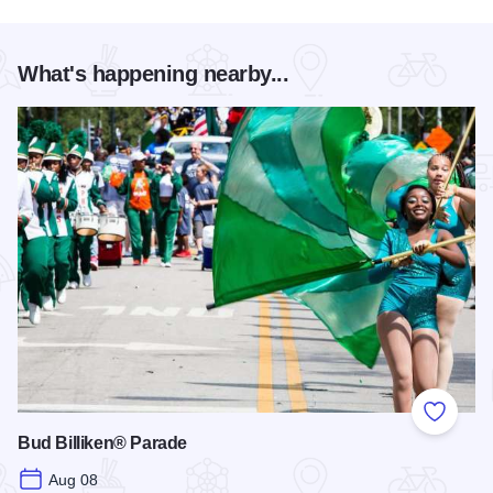
What's happening nearby...
Add to
Bud Billiken® Parade
Aug 08