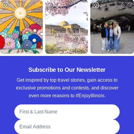
Subscribe to Our Newsletter
Get inspired by top travel stories, gain access to
exclusive promotions and contests, and discover
even more reasons to #EnjoyIllinois.
Full Name
Email Address