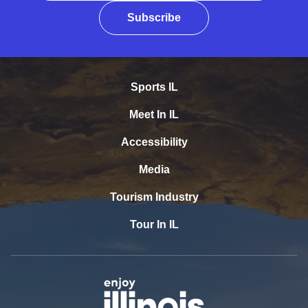
Subscribe
Sports IL
Meet In IL
Accessibility
Media
Tourism Industry
Tour In IL