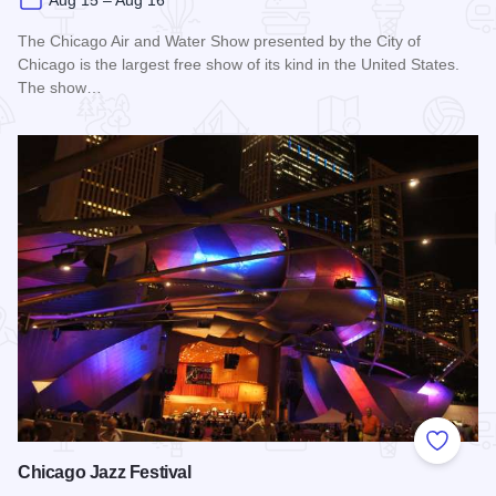
Aug 15 – Aug 16
The Chicago Air and Water Show presented by the City of
Chicago is the largest free show of its kind in the United States.
The show…
Read more about Chicago Air and Water Show
Add to
Chicago Jazz Festival