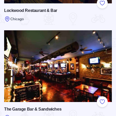
Add to
Lockwood Restaurant & Bar
Chicago
Read more about Lockwood Restaurant & Bar
Add to
The Garage Bar & Sandwiches