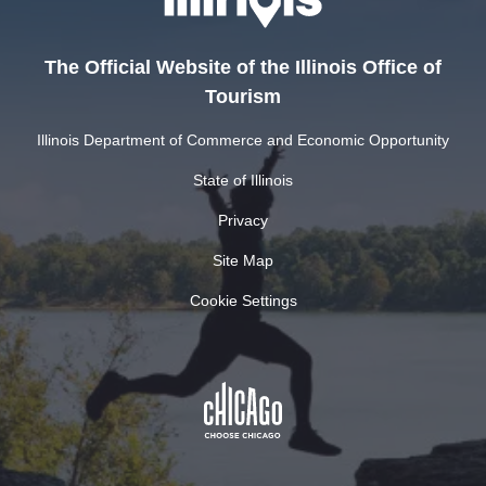
The Official Website of the Illinois Office of
Tourism
Illinois Department of Commerce and Economic Opportunity
State of Illinois
Privacy
Site Map
Cookie Settings