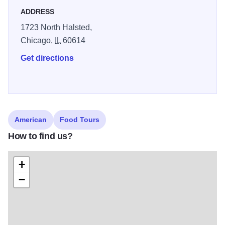
ADDRESS
1723 North Halsted,
Chicago,
IL
60614
Get directions
American
Food Tours
How to find us?
+
−