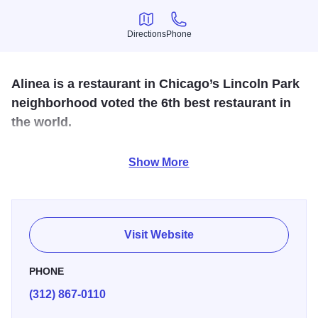
Directions
Phone
Directions
Phone
Alinea is a restaurant in Chicago’s Lincoln Park
neighborhood voted the 6th best restaurant in
the world.
Named "Best Restaurant in America," Alinea is a four-star
Show More
restaurant with hypermodern dishes created by Chef Grant
Achatz, who was named Outstanding Chef by the James
Beard Foundation. Alinea is known for its tasting menu,
where every ingredient is a thoughtfully considered
Visit Website
culinary delight that provides for a truly out-of-this-world
experience.
PHONE
(312) 867-0110