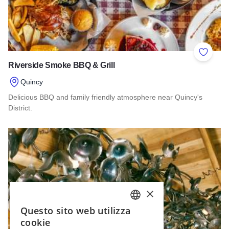
Add to 
Riverside Smoke BBQ & Grill
Quincy
Delicious BBQ and family friendly atmosphere near Quincy's
District.
Read more about Riverside Smoke BBQ & Grill