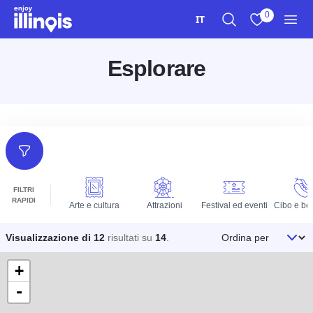
Vai al contenuto principale
0
IT
Ricerca
Visualizza i m
Men
Esplorare
Filtri
FILTRI
RAPIDI
Arte e cultura
Attrazioni
Festival ed eventi
Cibo e be
Ordina per
Visualizzazione di 12
risultati su
14
.
+
-