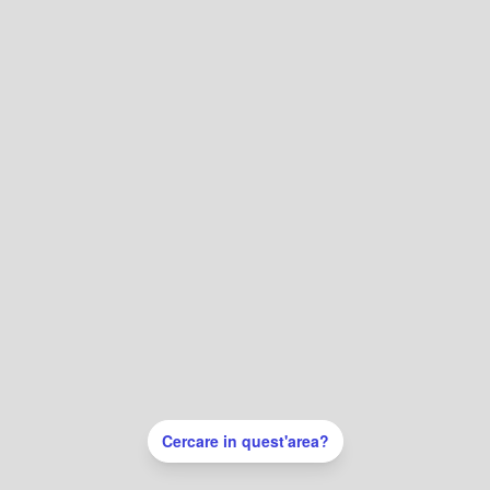
Cercare in quest'area?