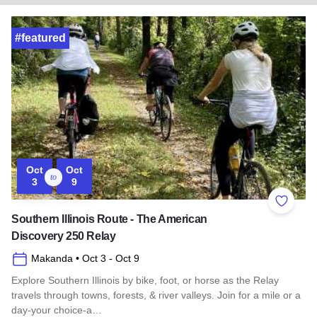
#featured
Oct
Oct
to
3
9
Add to 
Southern Illinois Route - The American
Discovery 250 Relay
Makanda
• Oct 3
- Oct 9
Explore Southern Illinois by bike, foot, or horse as the Relay
travels through towns, forests, & river valleys. Join for a mile or a
day-your choice-a…