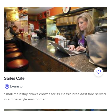
Read more about Southern Illinois Route - The American Di
Add to 
Sarkis Cafe
Evanston
Small mainstay draws crowds for its classic breakfast fare served
in a diner-style environment.
Read more about Sarkis Cafe