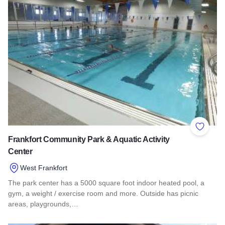
Add to 
Frankfort Community Park & Aquatic Activity
Center
West Frankfort
The park center has a 5000 square foot indoor heated pool, a
gym, a weight / exercise room and more. Outside has picnic
areas, playgrounds,…
Read more about Frankfort Community Park & Aquatic Activit