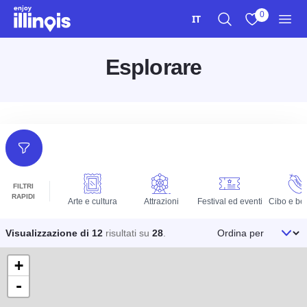
Vai al contenuto principale
0
IT
Ricerca
Visualizza i m
Men
Esplorare
Filtri
FILTRI
RAPIDI
Arte e cultura
Attrazioni
Festival ed eventi
Cibo e be
Ordina per
Visualizzazione di 12
risultati su
28
.
+
-