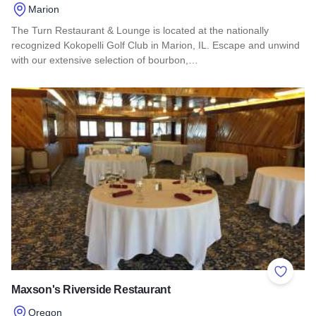
Marion
The Turn Restaurant & Lounge is located at the nationally
recognized Kokopelli Golf Club in Marion, IL. Escape and unwind
with our extensive selection of bourbon,…
Read more about The Turn Restaurant and Lounge
Add to 
Maxson's Riverside Restaurant
Oregon