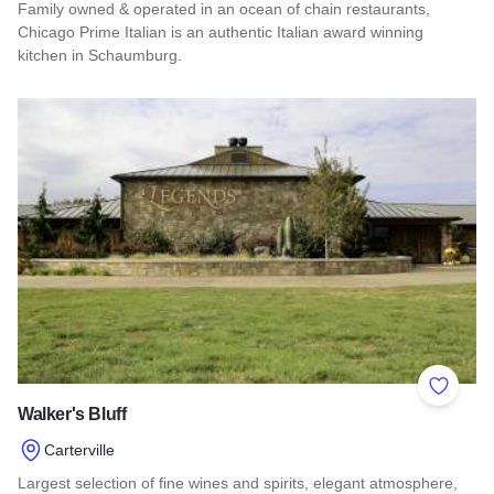
Family owned & operated in an ocean of chain restaurants,
Chicago Prime Italian is an authentic Italian award winning
kitchen in Schaumburg.
Read more about Chicago Prime Italian
Add to 
Walker's Bluff
Carterville
Largest selection of fine wines and spirits, elegant atmosphere,