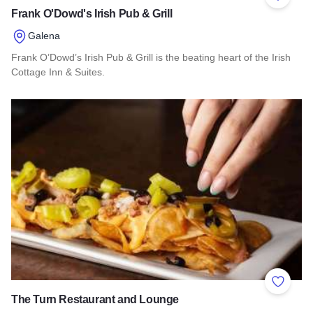
Add to 
Frank O'Dowd's Irish Pub & Grill
Galena
Frank O’Dowd’s Irish Pub & Grill is the beating heart of the Irish
Cottage Inn & Suites.
Read more about Frank O'Dowd's Irish Pub & Grill
Add to 
The Turn Restaurant and Lounge