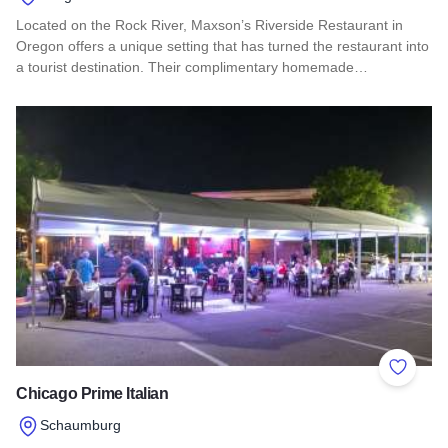
Located on the Rock River, Maxson’s Riverside Restaurant in
Oregon offers a unique setting that has turned the restaurant into
a tourist destination. Their complimentary homemade…
Read more about Maxson's Riverside Restaurant
Add to 
Chicago Prime Italian
Schaumburg