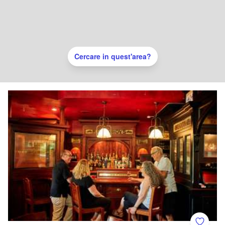
Cercare in quest'area?