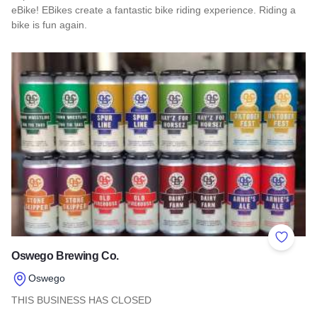
eBike! EBikes create a fantastic bike riding experience. Riding a
bike is fun again.
Read more about Shawnee Hills EBike rentals
Add to 
Oswego Brewing Co.
Oswego
THIS BUSINESS HAS CLOSED