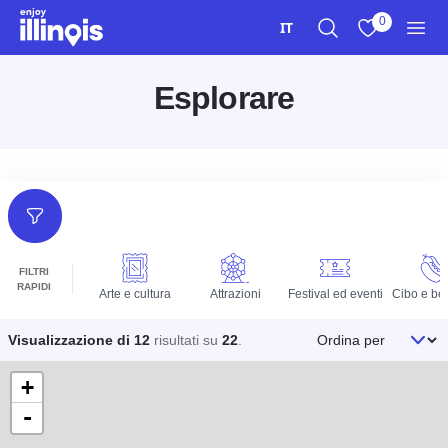
Vai al contenuto principale
0
IT
Ricerca
Visualizza i m
Men
Esplorare
Filtri
FILTRI
RAPIDI
Arte e cultura
Attrazioni
Festival ed eventi
Cibo e be
Ordina per
Visualizzazione di 12
risultati su
22
.
+
-