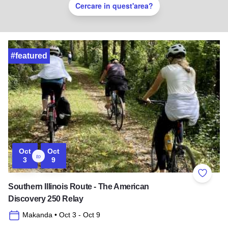
Cercare in quest'area?
#featured
Oct
Oct
to
3
9
Add to 
Southern Illinois Route - The American
Discovery 250 Relay
Makanda
• Oct 3
- Oct 9