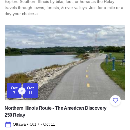
Explore Southern Illinois by bike, foot, or horse as the Relay
travels through towns, forests, & river valleys. Join for a mile or a
day-your choice-a…
Read more about Southern Illinois Route - The American Di
Oct
Oct
to
7
11
Add to 
Northern Illinois Route - The American Discovery
250 Relay
Ottawa
• Oct 7
- Oct 11