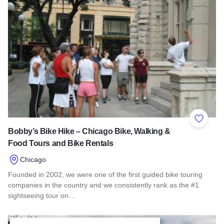
Add to 
Bobby’s Bike Hike – Chicago Bike, Walking &
Food Tours and Bike Rentals
Chicago
Founded in 2002, we were one of the first guided bike touring
companies in the country and we consistently rank as the #1
sightseeing tour on…
Read more about Bobby’s Bike Hike – Chicago Bike, Walkin