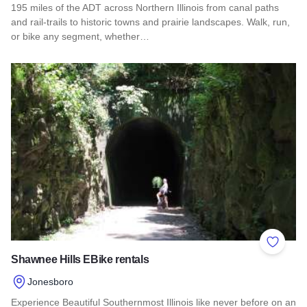
195 miles of the ADT across Northern Illinois from canal paths
and rail‑trails to historic towns and prairie landscapes. Walk, run,
or bike any segment, whether…
Read more about Northern Illinois Route - The American Dis
Add to 
Shawnee Hills EBike rentals
Jonesboro
Experience Beautiful Southernmost Illinois like never before on an