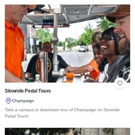
Read more about Oswego Brewing Co.
Add to 
Slowride Pedal Tours
Champaign
Take a campus or downtown tour of Champaign on Slowride
Pedal Tours!
Read more about Slowride Pedal Tours