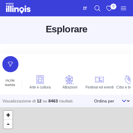
Vai al contenuto principale
0
IT
Ricerca
Visualizza i m
Men
Esplorare
Filtri
FILTRI
RAPIDI
Arte e cultura
Attrazioni
Festival ed eventi
Cibo e be
Ordina per
Visualizzazione di
12
su
8463
risultati
.
+
-