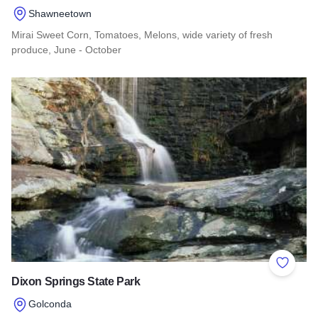
Shawneetown
Mirai Sweet Corn, Tomatoes, Melons, wide variety of fresh
produce, June - October
Read more about The Corn Crib
Add to 
Dixon Springs State Park
Golconda