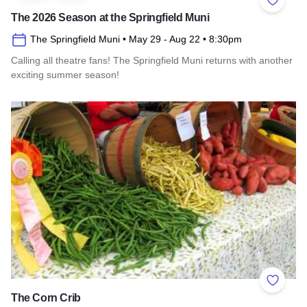
Add to 
The 2026 Season at the Springfield Muni
The Springfield Muni
• May 29
- Aug 22
• 8:30pm
Calling all theatre fans! The Springfield Muni returns with another
exciting summer season!
Read more about The 2026 Season at the Springfield Muni
Add to 
The Corn Crib