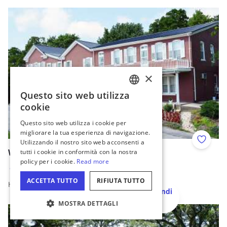
Read more about Murphysboro Axe Throwing
×
Questo sito web utilizza
ENGLISH
cookie
GERMAN
Questo sito web utilizza i cookie per
migliorare la tua esperienza di navigazione.
SPANISH
Utilizzando il nostro sito web acconsenti a
Add to 
ITALIAN
tutti i cookie in conformità con la nostra
Wittmond Hotel Restaurant
policy per i cookie.
Read more
FRENCH
Brussels
ACCETTA TUTTO
RIFIUTA TUTTO
Home cooked family-style meals!
JAPANESE
Nascondi
mappa
Read more about Wittmond Hotel Restaurant
MOSTRA DETTAGLI
IMPOSTAZIONI DEI COOKIE