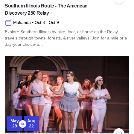
Add to 
Southern Illinois Route - The American
Discovery 250 Relay
Makanda
• Oct 3
- Oct 9
Explore Southern Illinois by bike, foot, or horse as the Relay
travels through towns, forests, & river valleys. Join for a mile or a
day-your choice-a…
Read more about Southern Illinois Route - The American Di
May
Aug
to
29
22