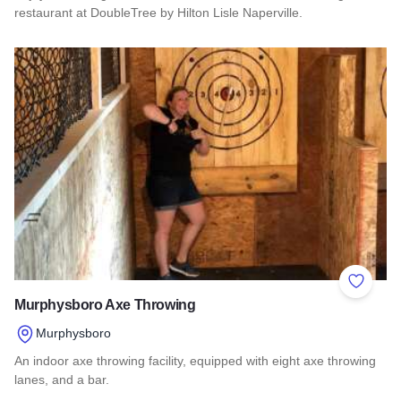
restaurant at DoubleTree by Hilton Lisle Naperville.
Read more about Thirty 0 Three - DoubleTree Lisle/Napervill
Add to 
Murphysboro Axe Throwing
Murphysboro
An indoor axe throwing facility, equipped with eight axe throwing
lanes, and a bar.