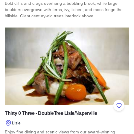
Bold cliffs and crags overhang a bubbling brook, while large
boulders overgrown with ferns, ivy, lichen, and moss fringe the
hillside. Giant century-old trees interlock above…
Read more about Dixon Springs State Park
Add to 
Thirty 0 Three - DoubleTree Lisle/Naperville
Lisle
Enjoy fine dining and scenic views from our award-winning