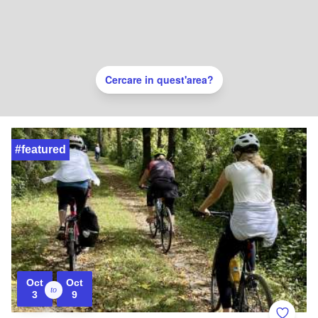
Cercare in quest'area?
#featured
Oct
Oct
to
3
9