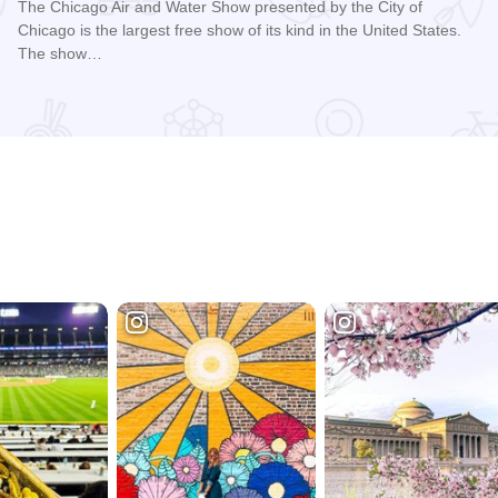
The Chicago Air and Water Show presented by the City of
Chicago is the largest free show of its kind in the United States.
The show…
Read more about Chicago Air and Water Show