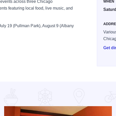
p events across three Chicago
WHEN
ts featuring local food, live music, and
Saturd
ADDRE
July 19 (Pullman Park), August 9 (Albany
Variou
Chica
Get di