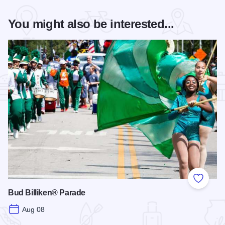
You might also be interested...
Add to
Bud Billiken® Parade
Aug 08