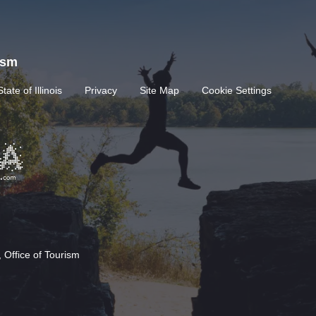
rism
State of Illinois
Privacy
Site Map
Cookie Settings
 Office of Tourism