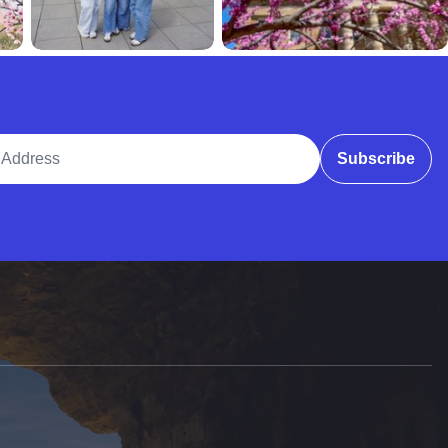
ddress
Subscribe