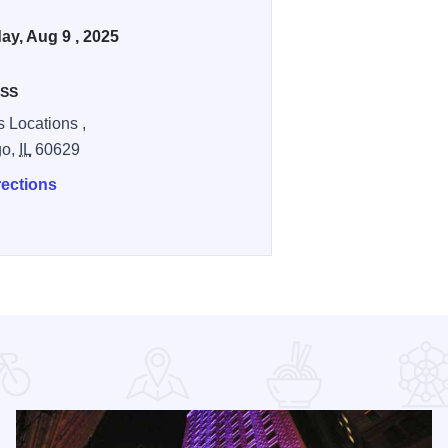
ay, Aug 9 , 2025
SS
s Locations ,
go,
IL
60629
rections