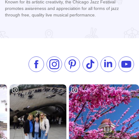
Known for its artistic creativity, the Chicago Jazz Festival
promotes awareness and appreciation for all forms of jazz
through free, quality live musical performance.
Read more about Chicago Jazz Festival
Like us on Facebook
Follow us on Instagram
Check our Pinterest
Follow us on TikTok
Follow us on 
Subsc