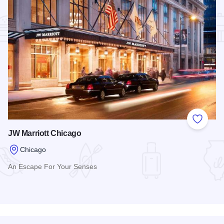
Add to
JW Marriott Chicago
Chicago
An Escape For Your Senses
Read more about JW Marriott Chicago