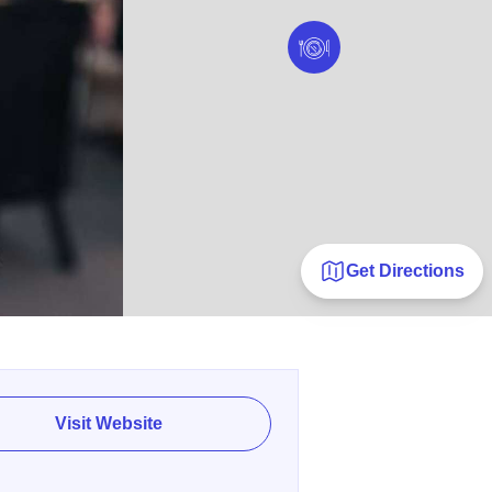
Get Directions
Visit Website