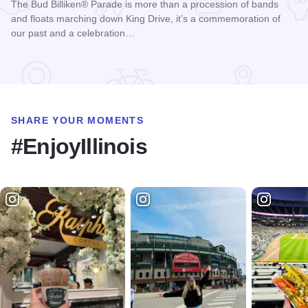
The Bud Billiken® Parade is more than a procession of bands
and floats marching down King Drive, it’s a commemoration of
our past and a celebration…
Read more about Bud Billiken® Parade
SHARE YOUR MOMENTS
#EnjoyIllinois