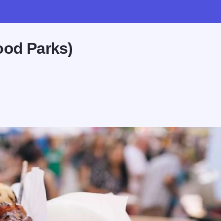
ood Parks)