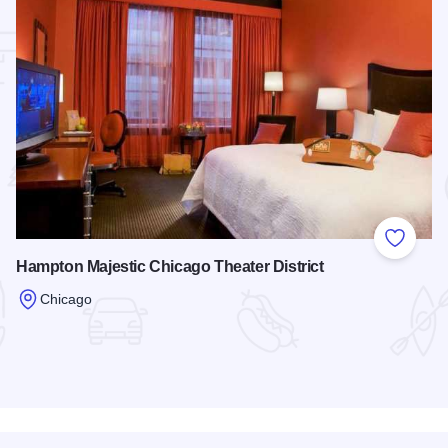
 Favorites
Add to
Hampton Majestic Chicago Theater District
Chicago
Read more about Hampton Majestic Chicago Theater District