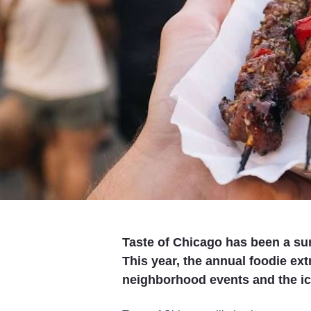
Taste of Chicago has been a su
This year, the annual foodie ext
neighborhood events and the ico