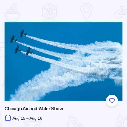
 Favorites
Add to
Chicago Air and Water Show
Aug 15 – Aug 16