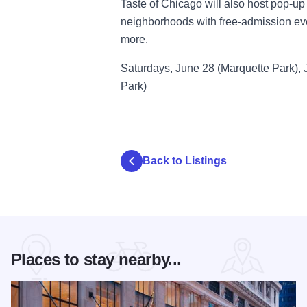
Taste of Chicago will also host pop-u
neighborhoods with free-admission even
more.
Saturdays, June 28 (Marquette Park), 
Park)
Back to Listings
Places to stay nearby...