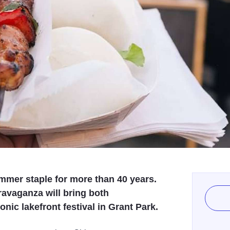
mmer staple for more than 40 years.
ravaganza will bring both
nic lakefront festival in Grant Park.