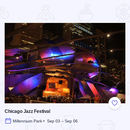
 Favorites
Add to
Chicago Jazz Festival
Millennium Park • Sep 03 – Sep 06