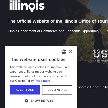
The Official Website of the Illinois Office of Tou
Illinois Department of Commerce and Economic Opportunity
Download Acrobat Reader
© 2026 Illinois Department of Commerce & Economic Opportunity,
COOKIE SETTINGS