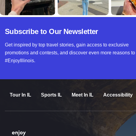
Subscribe to Our Newsletter
Get inspired by top travel stories, gain access to exclusive
promotions and contests, and discover even more reasons to
#EnjoyIllinois.
Tour In IL
Sports IL
Meet In IL
Accessibility