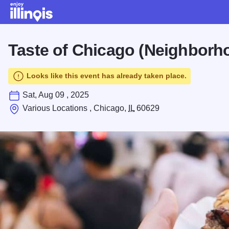
Skip to main content
Taste of Chicago (Neighborh
Looks like this event has already taken place.
Sat, Aug 09 , 2025
Various Locations , Chicago,
IL
60629