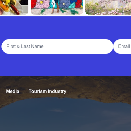
Full Name
Email A
Media
Tourism Industry