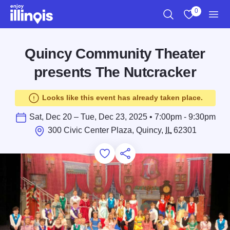
Skip to main content
0
Search
View My Favo
Men
Quincy Community Theater
presents The Nutcracker
Looks like this event has already taken place.
Sat, Dec 20 – Tue, Dec 23, 2025 • 7:00pm - 9:30pm
300 Civic Center Plaza, Quincy,
IL
62301
Add to Favorites
Save for Later
Share this