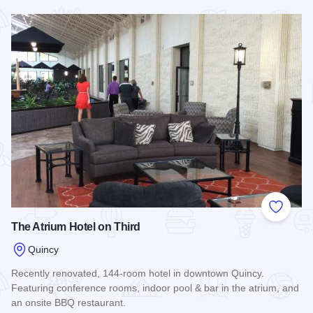
Read more about Quality Inn & Suites - Quincy
Add to
The Atrium Hotel on Third
Quincy
Recently renovated, 144-room hotel in downtown Quincy.
Featuring conference rooms, indoor pool & bar in the atrium, and
an onsite BBQ restaurant.