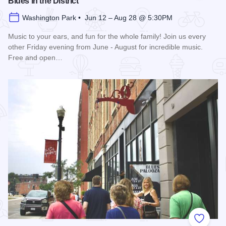
Blues in the District
Washington Park • Jun 12 – Aug 28 @ 5:30PM
Music to your ears, and fun for the whole family! Join us every
other Friday evening from June - August for incredible music.
Free and open…
Read more about Blues in the District
Add to