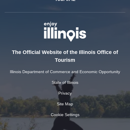
The Official Website of the Illinois Office of
Tourism
Illinois Department of Commerce and Economic Opportunity
State of Illinois
Privacy
Site Map
Cookie Settings