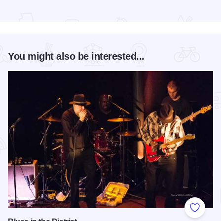
Read more about The Atrium Hotel on Third
You might also be interested...
Add to