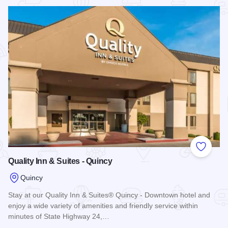
Read more about Heritage Hotel of Quincy
Add to
Quality Inn & Suites - Quincy
Quincy
Stay at our Quality Inn & Suites® Quincy - Downtown hotel and
enjoy a wide variety of amenities and friendly service within
minutes of State Highway 24,…