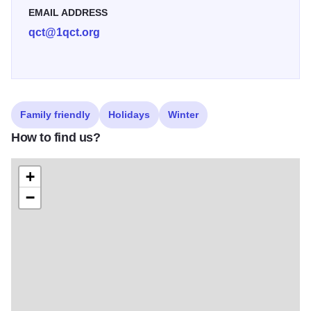
EMAIL ADDRESS
qct@1qct.org
Family friendly
Holidays
Winter
How to find us?
+
−