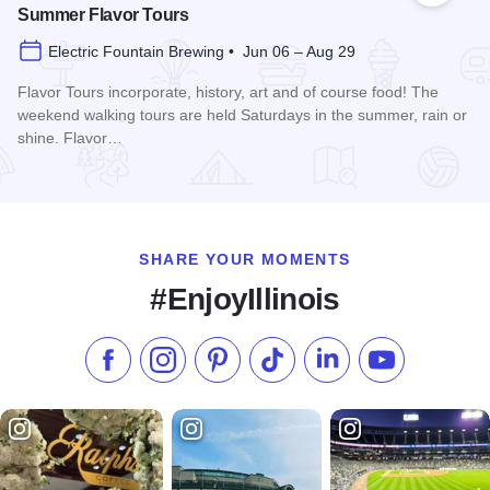
Summer Flavor Tours
Electric Fountain Brewing • Jun 06 – Aug 29
Flavor Tours incorporate, history, art and of course food! The
weekend walking tours are held Saturdays in the summer, rain or
shine. Flavor…
Read more about Summer Flavor Tours
SHARE YOUR MOMENTS
#EnjoyIllinois
Like us on Facebook
Follow us on Instagram
Check our Pinterest
Follow us on TikTok
Follow us on LinkedI
Subscribe to 