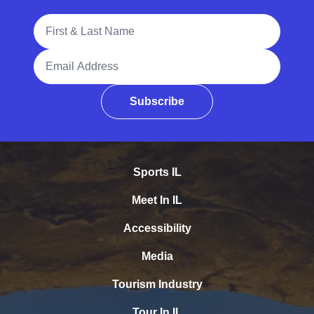
Full Name
Email Address
Subscribe
Sports IL
Meet In IL
Accessibility
Media
Tourism Industry
Tour In IL