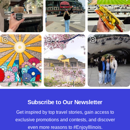
Subscribe to Our Newsletter
Get inspired by top travel stories, gain access to
exclusive promotions and contests, and discover
even more reasons to #EnjoyIllinois.