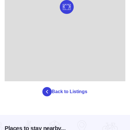
Back to Listings
Places to stay nearby...