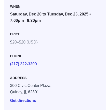
special journey. The story continues through the snow, into
WHEN
the Land of Sweets where dancers from many lands
entertain them. Is it all a dream?
Saturday, Dec 20 to Tuesday, Dec 23, 2025 •
7:00pm - 9:30pm
This will be the 16th time that the Kaiser Dance Theatre
has brought the lovable ballet to local audiences. The first
PRICE
performance took place in 1985 and since then has
$20–$20 (USD)
become one of Quincy’s very own holiday traditions. For
more information contact 217-222-3209.
PHONE
(217) 222-3209
ADDRESS
300 Civic Center Plaza,
Quincy,
IL
62301
Get directions