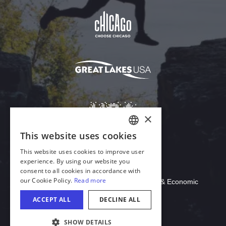
Download Acrobat Reader
© 2026 Illinois Department of Commerce & Economic
Opportunity, Office of Tourism