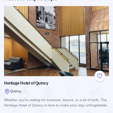
Add to
Heritage Hotel of Quincy
Quincy
Whether you’re visiting for business, leisure, or a bit of both, The
Heritage Hotel of Quincy is here to make your stay unforgettable.